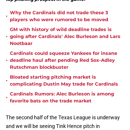
Why the Cardinals did not trade these 3
•
players who were rumored to be moved
GM with history of wild deadline trades is
•
going after Cardinals' Alec Burleson and Lars
Nootbaar
Cardinals could squeeze Yankees for insane
•
deadline haul after pending Red Sox-Adley
Rutschman blockbuster
Bloated starting pitching market is
•
complicating Dustin May trade for Cardinals
Cardinals Rumors: Alec Burleson is among
•
favorite bats on the trade market
The second half of the Texas League is underway
and we will be seeing Tink Hence pitch in