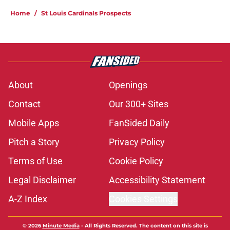
Home
/
St Louis Cardinals Prospects
About
Openings
Contact
Our 300+ Sites
Mobile Apps
FanSided Daily
Pitch a Story
Privacy Policy
Terms of Use
Cookie Policy
Legal Disclaimer
Accessibility Statement
A-Z Index
Cookies Settings
© 2026
Minute Media
-
All Rights Reserved. The content on this site is