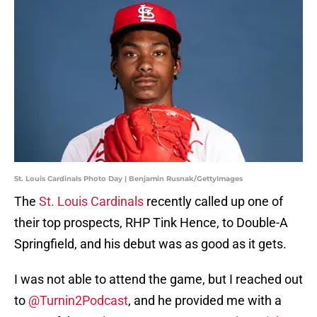
St. Louis Cardinals Photo Day | Benjamin Rusnak/GettyImages
The
St. Louis Cardinals
recently called up one of
their top prospects, RHP Tink Hence, to Double-A
Springfield, and his debut was as good as it gets.
I was not able to attend the game, but I reached out
to
@Turnin2Podcast
, and he provided me with a