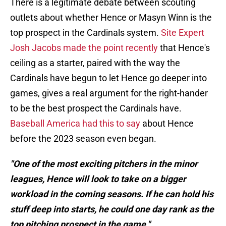
There is a legitimate debate between scouting
outlets about whether Hence or Masyn Winn is the
top prospect in the Cardinals system.
Site Expert
Josh Jacobs made the point recently
that Hence's
ceiling as a starter, paired with the way the
Cardinals have begun to let Hence go deeper into
games, gives a real argument for the right-hander
to be the best prospect the Cardinals have.
Baseball America had this to say
about Hence
before the 2023 season even began.
"One of the most exciting pitchers in the minor
leagues, Hence will look to take on a bigger
workload in the coming seasons. If he can hold his
stuff deep into starts, he could one day rank as the
top pitching prospect in the game."