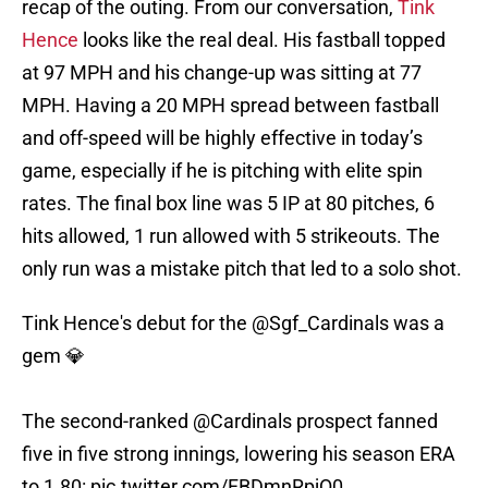
recap of the outing. From our conversation,
Tink
Hence
looks like the real deal. His fastball topped
at 97 MPH and his change-up was sitting at 77
MPH. Having a 20 MPH spread between fastball
and off-speed will be highly effective in today’s
game, especially if he is pitching with elite spin
rates. The final box line was 5 IP at 80 pitches, 6
hits allowed, 1 run allowed with 5 strikeouts. The
only run was a mistake pitch that led to a solo shot.
Tink Hence's debut for the
@Sgf_Cardinals
was a
gem 💎
The second-ranked
@Cardinals
prospect fanned
five in five strong innings, lowering his season ERA
to 1.80:
pic.twitter.com/FBDmnRpjQ0