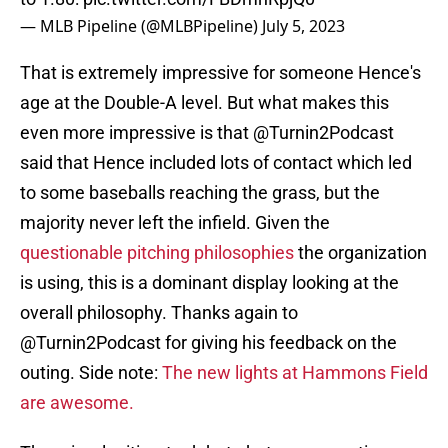
— MLB Pipeline (@MLBPipeline)
July 5, 2023
That is extremely impressive for someone Hence's
age at the Double-A level. But what makes this
even more impressive is that @Turnin2Podcast
said that Hence included lots of contact which led
to some baseballs reaching the grass, but the
majority never left the infield. Given the
questionable pitching philosophies
the organization
is using, this is a dominant display looking at the
overall philosophy. Thanks again to
@Turnin2Podcast for giving his feedback on the
outing. Side note:
The new lights at Hammons Field
are awesome.