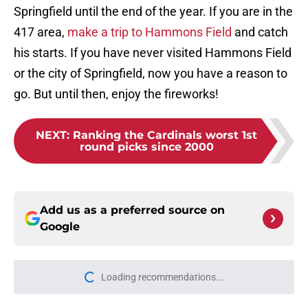
Springfield until the end of the year. If you are in the
417 area,
make a trip to Hammons Field
and catch
his starts. If you have never visited Hammons Field
or the city of Springfield, now you have a reason to
go. But until then, enjoy the fireworks!
NEXT
:
Ranking the Cardinals worst 1st
round picks since 2000
Add us as a preferred source on
Google
Loading recommendations...
Please wait while we load personal