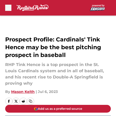
Skip to main content
Prospect Profile: Cardinals' Tink
Hence may be the best pitching
prospect in baseball
RHP Tink Hence is a top prospect in the St.
Louis Cardinals system and in all of baseball,
and his recent rise to Double-A Springfield is
proving why
By
Mason Keith
|
Jul 6, 2023
Add us as a preferred source