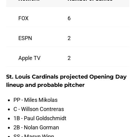
FOX
6
ESPN
2
Apple TV
2
St. Louis Cardinals projected Opening Day
lineup and probable pitcher
PP - Miles Mikolas
C - Willson Contreras
1B - Paul Goldschmidt
2B - Nolan Gorman
SS - Masyn Winn