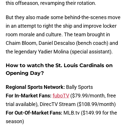
this offseason, revamping their rotation.
But they also made some behind-the-scenes move
in an attempt to right the ship and improve locker
room morale and culture. The team brought in
Chaim Bloom, Daniel Descalso (bench coach) and
the legendary Yadier Molina (special assistant).
How to watch the St. Louis Cardinals on
Opening Day?
Regional Sports Network:
Bally Sports
For In-Market Fans:
fuboTV
($79.99/month, free
trial available), DirecTV Stream ($108.99/month)
For Out-Of-Market Fans:
MLB.tv ($149.99 for the
season)