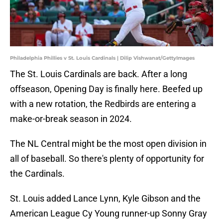
Philadelphia Phillies v St. Louis Cardinals | Dilip Vishwanat/GettyImages
The St. Louis Cardinals are back. After a long
offseason, Opening Day is finally here. Beefed up
with a new rotation, the Redbirds are entering a
make-or-break season in 2024.
The NL Central might be the most open division in
all of baseball. So there's plenty of opportunity for
the Cardinals.
St. Louis added Lance Lynn, Kyle Gibson and the
American League Cy Young runner-up Sonny Gray