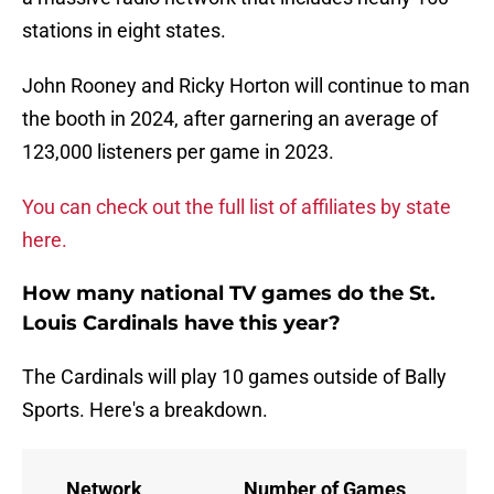
stations in eight states.
John Rooney and Ricky Horton will continue to man
the booth in 2024, after garnering an average of
123,000 listeners per game in 2023.
You can check out the full list of affiliates by state
here.
How many national TV games do the St.
Louis Cardinals have this year?
The Cardinals will play 10 games outside of Bally
Sports. Here's a breakdown.
Network
Number of Games