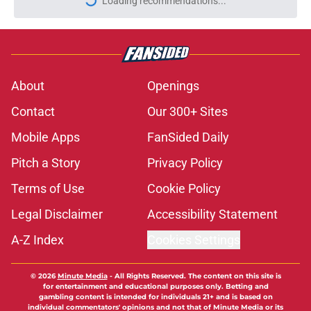
More like this
5 prospects MLB mock drafts keep
connecting to Cardinals 13th overall
pick
Published by on Invalid Date
Charlie Condon clears up common
and early misconception about
Cardinals first-round pick
Published by on Invalid Date
You won't believe which Cardinals
castaway has found his stroke with
the Rays this time
Published by on Invalid Date
Baseball writer makes out-of-the-
box comparison to Jordan Walker's
new relationship with Phillies fans
Published by on Invalid Date