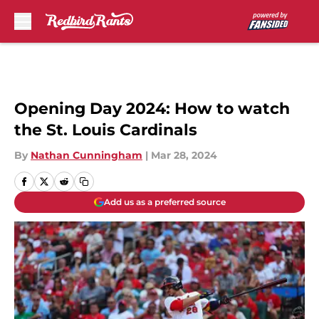
Skip to main content
Opening Day 2024: How to watch
the St. Louis Cardinals
By
Nathan Cunningham
|
Mar 28, 2024
Add us as a preferred source