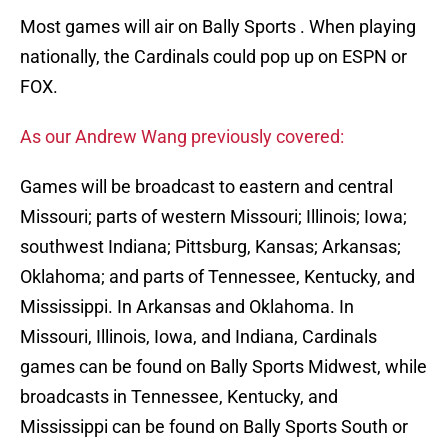
Most games will air on Bally Sports . When playing
nationally, the Cardinals could pop up on ESPN or
FOX.
As our Andrew Wang previously covered:
Games will be broadcast to eastern and central
Missouri; parts of western Missouri; Illinois; Iowa;
southwest Indiana; Pittsburg, Kansas; Arkansas;
Oklahoma; and parts of Tennessee, Kentucky, and
Mississippi. In Arkansas and Oklahoma. In
Missouri, Illinois, Iowa, and Indiana, Cardinals
games can be found on Bally Sports Midwest, while
broadcasts in Tennessee, Kentucky, and
Mississippi can be found on Bally Sports South or