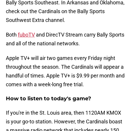
Bally Sports Southeast. In Arkansas and Oklahoma,
check out the Cardinals on the Bally Sports
Southwest Extra channel.
Both
fuboTV
and DirecTV Stream carry Bally Sports
and all of the national networks.
Apple TV+ will air two games every Friday night
throughout the season. The Cardinals will appear a
handful of times. Apple TV+ is $9.99 per month and
comes with a week-long free trial.
How to listen to today's game?
If you're in the St. Louis area, then 1120AM KMOX
is your go-to station. However, the Cardinals boast
a massive radio network that includes nearly 150