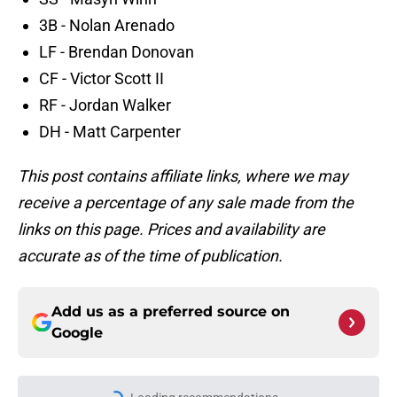
3B - Nolan Arenado
LF - Brendan Donovan
CF - Victor Scott II
RF - Jordan Walker
DH - Matt Carpenter
This post contains affiliate links, where we may
receive a percentage of any sale made from the
links on this page. Prices and availability are
accurate as of the time of publication.
Add us as a preferred source on
Google