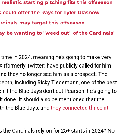
ealistic starting pitching fits this offseason
 could offer the Rays for Tyler Glasnow
ardinals may target this offseason
 be wanting to "weed out" of the Cardinals'
rst time in 2024, meaning he's going to make very
X (formerly Twitter) have publicly called for him
and they no longer see him as a prospect. The
depth, including Ricky Tiedemann, one of the best
 if the Blue Jays don't cut Pearson, he's going to
t done. It should also be mentioned that the
th the Blue Jays, and
they connected thrice at
the Cardinals rely on for 25+ starts in 2024? No,