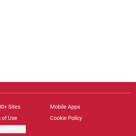
00+ Sites
Mobile Apps
 of Use
Cookie Policy
es Settings