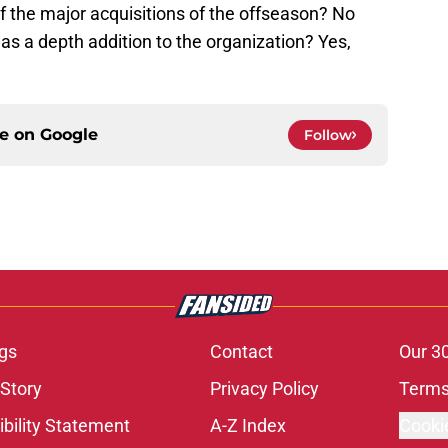
f the major acquisitions of the offseason? No
as a depth addition to the organization? Yes,
ce on
Google
Follow
gs
Contact
Our 3
 Story
Privacy Policy
Terms
bility Statement
A-Z Index
Cooki