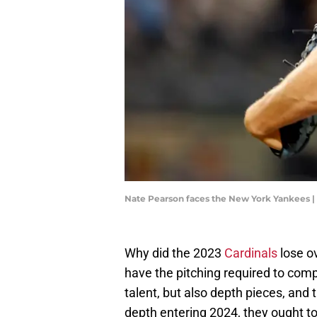
Nate Pearson faces the New York Yankees |
Why did the 2023
Cardinals
lose ov
have the pitching required to comp
talent, but also depth pieces, and
depth entering 2024, they ought t