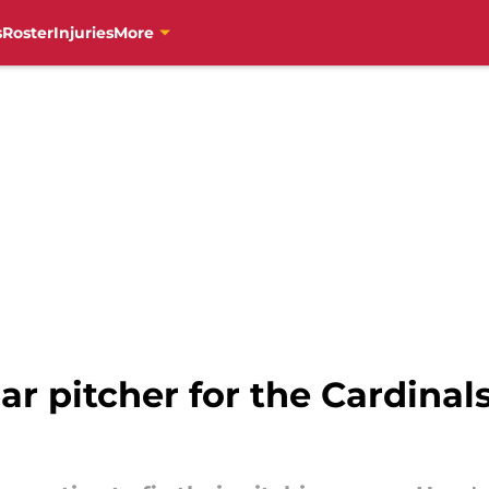
s
Roster
Injuries
More
r pitcher for the Cardinals