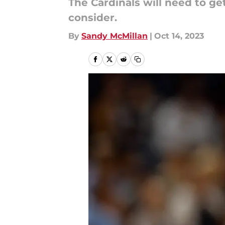
The Cardinals will need to get
consider.
By
Sandy McMillan
|
Oct 14, 2023