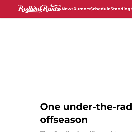
News
Rumors
Schedule
Standing
Skip to main content
One under-the-rada
offseason