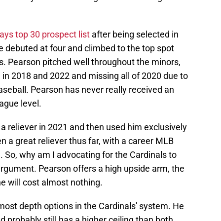
Jays top 30 prospect list
after being selected in
He debuted at four and climbed to the top spot
s. Pearson pitched well throughout the minors,
e in 2018 and 2022 and missing all of 2020 due to
aseball. Pearson has never really received an
eague level.
a reliever in 2021 and then used him exclusively
en a great reliever thus far, with a career MLB
d. So, why am I advocating for the Cardinals to
argument. Pearson offers a high upside arm, the
e will cost almost nothing.
most depth options in the Cardinals' system. He
 probably still has a higher ceiling than both