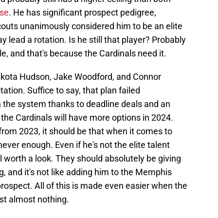
rse
. He has significant prospect pedigree,
couts unanimously considered him to be an elite
 lead a rotation. Is he still that player? Probably
ble, and that's because the Cardinals need it.
 Dakota Hudson, Jake Woodford, and Connor
ation. Suffice to say, that plan failed
n the system thanks to deadline deals and an
 the Cardinals will have more options in 2024.
from 2023, it should be that when it comes to
never enough. Even if he's not the elite talent
l worth a look. They should absolutely be giving
g, and it's not like adding him to the Memphis
 prospect. All of this is made even easier when the
ost almost nothing.