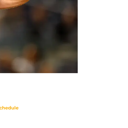
chedule