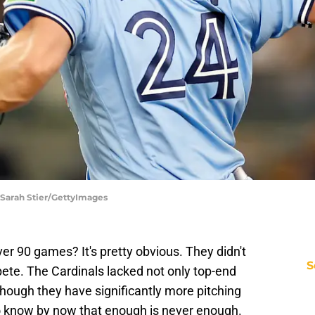
 Sarah Stier/GettyImages
er 90 games? It's pretty obvious. They didn't
S
ete. The Cardinals lacked not only top-end
 though they have significantly more pitching
o know by now that enough is never enough.