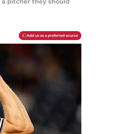
s a pitcher they should
Add us as a preferred source