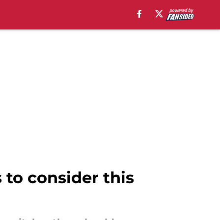
 to consider this