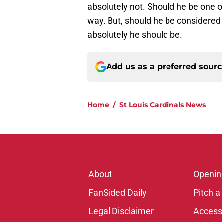
absolutely not. Should he be one o
way. But, should he be considered 
absolutely he should be.
Add us as a preferred sour
Home
/
St Louis Cardinals News
About
Openin
FanSided Daily
Pitch a
Legal Disclaimer
Accessi