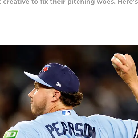
 creative to fix their pitching woes. Here'