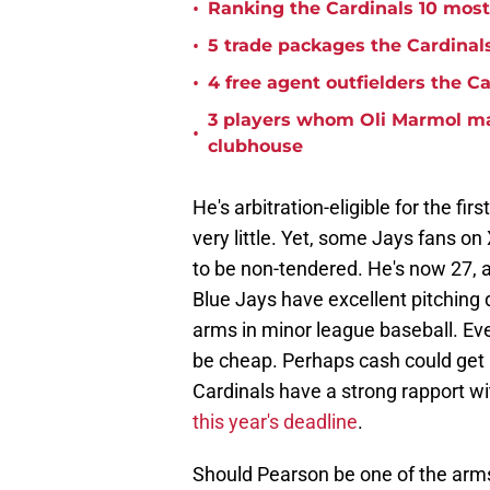
•
Ranking the Cardinals 10 most r
•
5 trade packages the Cardinals
•
4 free agent outfielders the C
3 players whom Oli Marmol may
•
clubhouse
He's arbitration-eligible for the fi
very little. Yet, some Jays fans on 
to be non-tendered. He's now 27, 
Blue Jays have excellent pitching 
arms in minor league baseball. Even
be cheap. Perhaps cash could get i
Cardinals have a strong rapport wi
this year's deadline
.
Should Pearson be one of the arms 