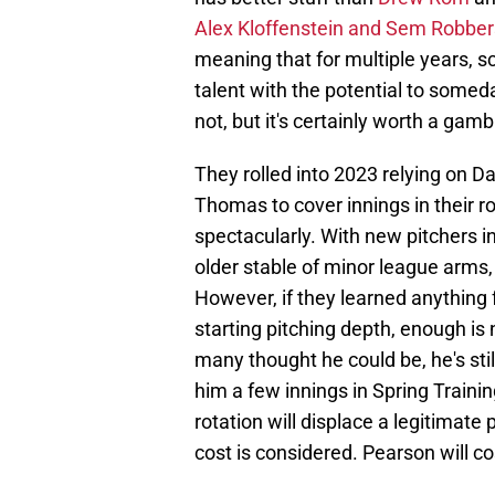
Alex Kloffenstein and Sem Robbe
meaning that for multiple years, s
talent with the potential to someday
not, but it's certainly worth a gam
They rolled into 2023 relying on
Thomas to cover innings in their rot
spectacularly. With new pitchers i
older stable of minor league arms,
However, if they learned anything 
starting pitching depth, enough is 
many thought he could be, he's stil
him a few innings in Spring Trainin
rotation will displace a legitimate
cost is considered. Pearson will c