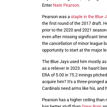
Enter
Nate Pearson
.
Pearson was a
staple in the Blue 
the first round of the 2017 draft. 
prior to the 2020 and 2021 season
even after missing significant tim
the cancellation of minor league b
opportunity to start at the major l
The Blue Jays used him mostly as 
as a reliever in 2023. He hasn't be
ERA of 5.00 in 75.2 innings pitche
acquire him? It's a three-pronged 
Cardinals need arms like his, and h
Pearson has a higher ceiling than 
has better stuff than
Drew Rom
and