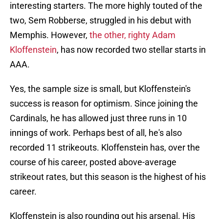
interesting starters. The more highly touted of the
two, Sem Robberse, struggled in his debut with
Memphis. However,
the other, righty Adam
Kloffenstein
, has now recorded two stellar starts in
AAA.
Yes, the sample size is small, but Kloffenstein's
success is reason for optimism. Since joining the
Cardinals, he has allowed just three runs in 10
innings of work. Perhaps best of all, he's also
recorded 11 strikeouts. Kloffenstein has, over the
course of his career, posted above-average
strikeout rates, but this season is the highest of his
career.
Kloffenstein is also rounding out his arsenal. His