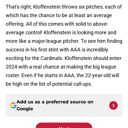
That's right, Kloffenstein throws six pitches, each of
which has the chance to be at least an average
offering. All of this comes with solid to above-
average control! Kloffenstein is looking more and
more like a major-league pitcher. To see him finding
success in his first stint with AAA is incredibly
exciting for the Cardinals. Kloffenstein should enter
2024 with a real chance at making the big league
roster. Even if he starts in AAA, the 22-year-old will
be high on the list of potential call-ups.
Add us as a preferred source on
Google