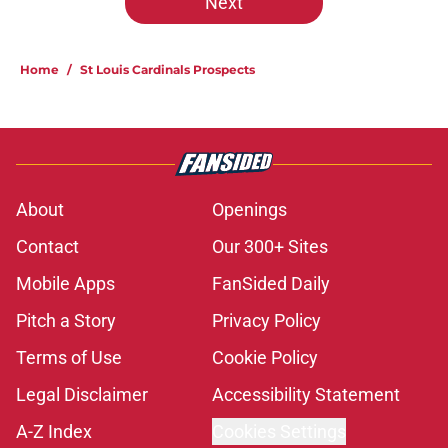
Next
Home
/
St Louis Cardinals Prospects
About
Openings
Contact
Our 300+ Sites
Mobile Apps
FanSided Daily
Pitch a Story
Privacy Policy
Terms of Use
Cookie Policy
Legal Disclaimer
Accessibility Statement
A-Z Index
Cookies Settings