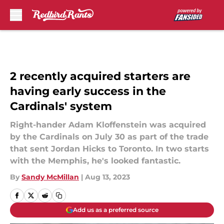
Skip to main content
2 recently acquired starters are
having early success in the
Cardinals' system
Right-hander Adam Kloffenstein was acquired
by the Cardinals on July 30 as part of the trade
that sent Jordan Hicks to Toronto. In two starts
with the Memphis, he's looked fantastic.
By
Sandy McMillan
|
Aug 13, 2023
Add us as a preferred source