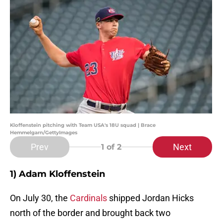
Kloffenstein pitching with Team USA's 18U squad | Brace
Hemmelgarn/GettyImages
Prev
Next
1
of 2
1) Adam Kloffenstein
On July 30, the
Cardinals
shipped Jordan Hicks
north of the border and brought back two