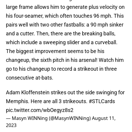
large frame allows him to generate plus velocity on
his four-seamer, which often touches 96 mph. This
pairs well with two other fastballs: a 90 mph sinker
and a cutter. Then, there are the breaking balls,
which include a sweeping slider and a curveball.
The biggest improvement seems to be his
changeup, the sixth pitch in his arsenal! Watch him
go to his changeup to record a strikeout in three
consecutive at-bats.
Adam Kloffenstein strikes out the side swinging for
Memphis. Here are all 3 strikeouts.
#STLCards
pic.twitter.com/wbOegyz8s2
— Masyn WINNing (@MasynWINNing)
August 11,
2023