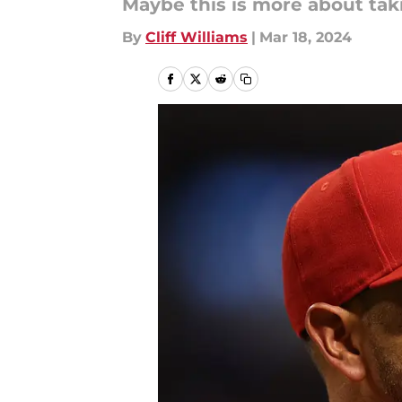
Maybe this is more about taki
By
Cliff Williams
|
Mar 18, 2024