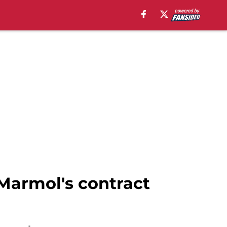
 Marmol's contract