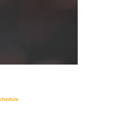
chedule