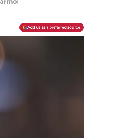
Marmol
Add us as a preferred source