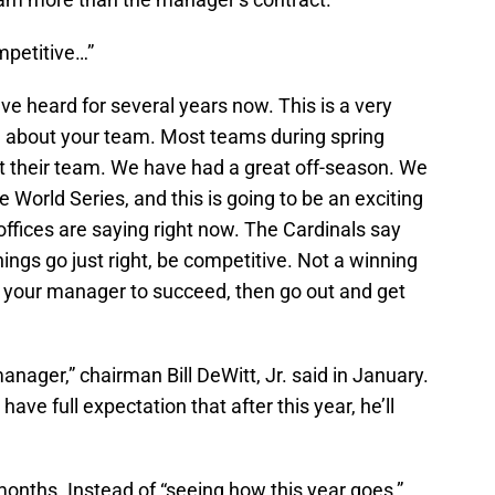
mpetitive…”
ve heard for several years now. This is a very
 about your team. Most teams during spring
out their team. We have had a great off-season. We
 World Series, and this is going to be an exciting
offices are saying right now. The Cardinals say
things go just right, be competitive. Not a winning
t your manager to succeed, then go out and get
manager,” chairman Bill DeWitt, Jr. said in January.
I have full expectation that after this year, he’ll
onths. Instead of “seeing how this year goes,”