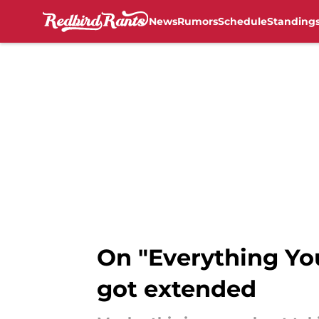
News
Rumors
Schedule
Standing
Skip to main content
On "Everything You
got extended