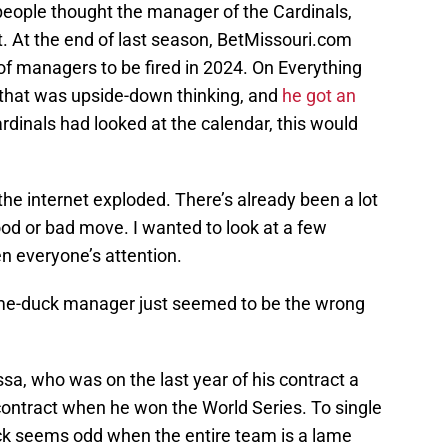
people thought the manager of the Cardinals,
. At the end of last season, BetMissouri.com
 of managers to be fired in 2024. On Everything
 that was upside-down thinking, and
he got an
rdinals had looked at the calendar, this would
the internet exploded. There’s already been a lot
ood or bad move. I wanted to look at a few
n everyone’s attention.
lame-duck manager just seemed to be the wrong
ssa, who was on the last year of his contract a
ontract when he won the World Series. To single
ck seems odd when the entire team is a lame