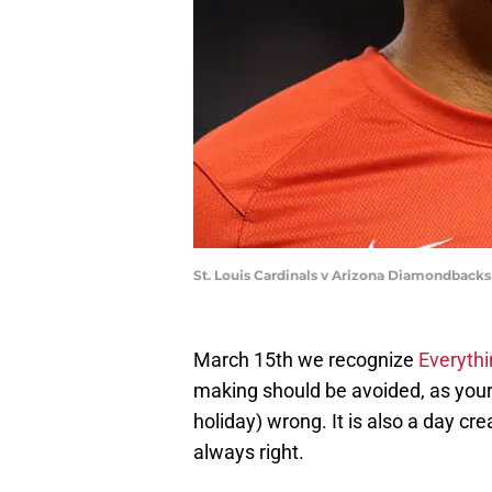
St. Louis Cardinals v Arizona Diamondbacks
March 15th we recognize
Everythi
making should be avoided, as your 
holiday) wrong. It is also a day cr
always right.