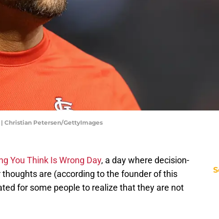
 | Christian Petersen/GettyImages
ng You Think Is Wrong Day
, a day where decision-
S
thoughts are (according to the founder of this
eated for some people to realize that they are not