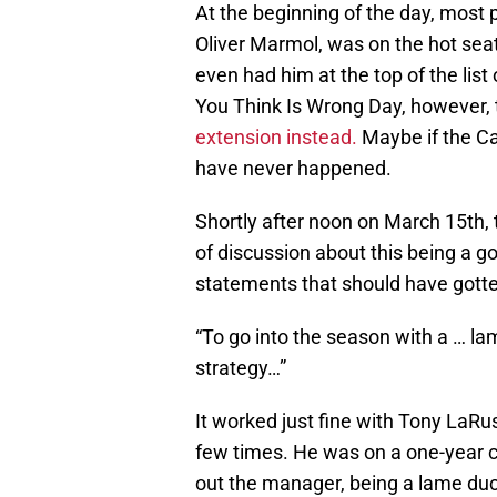
At the beginning of the day, most 
Oliver Marmol, was on the hot seat
even had him at the top of the list
You Think Is Wrong Day, however,
extension instead.
Maybe if the Ca
have never happened.
Shortly after noon on March 15th, 
of discussion about this being a g
statements that should have gotte
“To go into the season with a … 
strategy…”
It worked just fine with Tony LaRu
few times. He was on a one-year c
out the manager, being a lame du