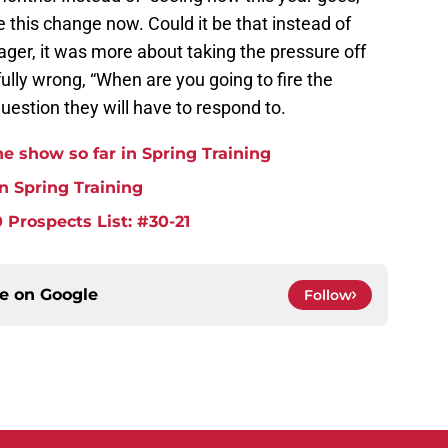
e this change now. Could it be that instead of
ager, it was more about taking the pressure off
dfully wrong, “When are you going to fire the
estion they will have to respond to.
e show so far in Spring Training
in Spring Training
 Prospects List: #30-21
ce on
Google
Follow