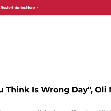
s
Roster
Injuries
More
 Think Is Wrong Day", Oli