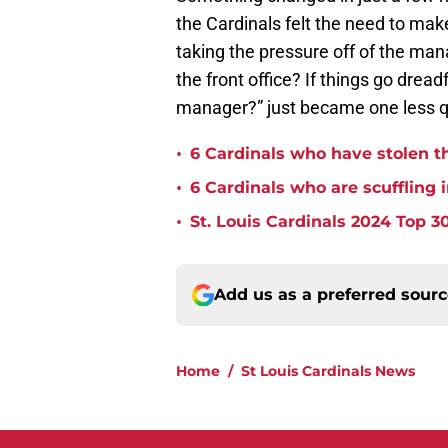
the Cardinals felt the need to mak
taking the pressure off of the man
the front office? If things go drea
manager?” just became one less qu
•
6 Cardinals who have stolen th
•
6 Cardinals who are scuffling 
•
St. Louis Cardinals 2024 Top 30
Add us as a preferred sour
Home
/
St Louis Cardinals News