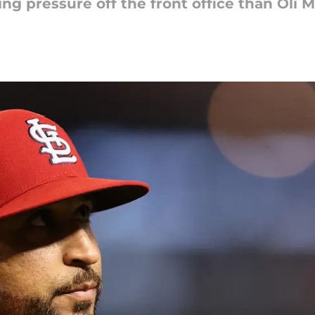
ng pressure off the front office than Oli 