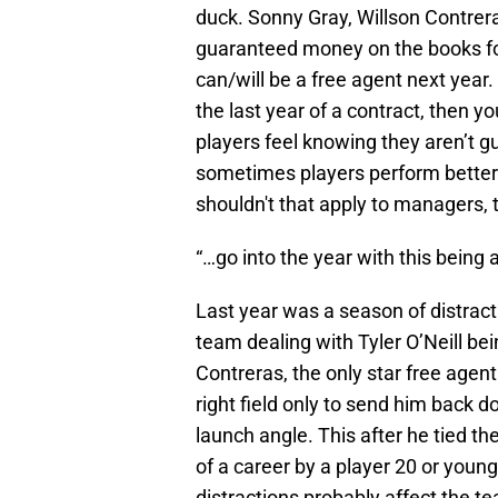
duck. Sonny Gray, Willson Contrer
guaranteed money on the books for 
can/will be a free agent next year
the last year of a contract, then 
players feel knowing they aren’t gu
sometimes players perform better in
shouldn't that apply to managers, 
“…go into the year with this being a 
Last year was a season of distract
team dealing with Tyler O’Neill bei
Contreras, the only star free agent
right field only to send him back 
launch angle. This after he tied the
of a career by a player 20 or youn
distractions probably affect the 