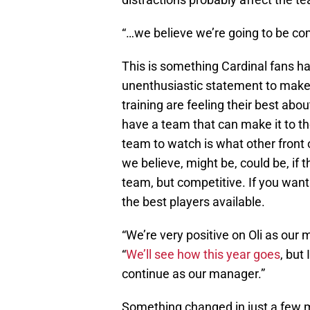
“…we believe we’re going to be co
This is something Cardinal fans ha
unenthusiastic statement to make
training are feeling their best ab
have a team that can make it to the
team to watch is what other front 
we believe, might be, could be, if 
team, but competitive. If you wan
the best players available.
“We’re very positive on Oli as our 
“
We’ll see how this year goes
, but 
continue as our manager.”
Something changed in just a few m