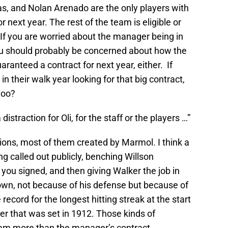
as, and Nolan Arenado are the only players with
next year. The rest of the team is eligible or
. If you are worried about the manager being in
you should probably be concerned about how the
aranteed a contract for next year, either. If
 their walk year looking for that big contract,
too?
distraction for Oli, for the staff or the players …”
ions, most of them created by Marmol. I think a
ng called out publicly, benching Willson
 you signed, and then giving Walker the job in
down, not because of his defense but because of
 record for the longest hitting streak at the start
ger that was set in 1912. Those kinds of
team more than the manager’s contract.