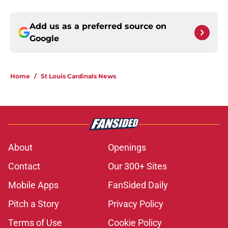
Add us as a preferred source on
Google
Home
/
St Louis Cardinals News
About
Openings
Contact
Our 300+ Sites
Mobile Apps
FanSided Daily
Pitch a Story
Privacy Policy
Terms of Use
Cookie Policy