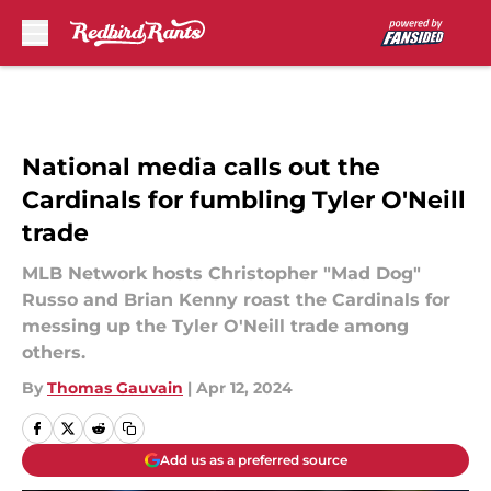
Skip to main content
National media calls out the
Cardinals for fumbling Tyler O'Neill
trade
MLB Network hosts Christopher "Mad Dog"
Russo and Brian Kenny roast the Cardinals for
messing up the Tyler O'Neill trade among
others.
By
Thomas Gauvain
|
Apr 12, 2024
Add us as a preferred source