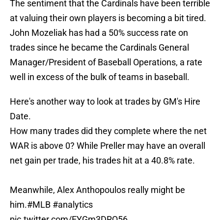
The sentiment that the Cardinals have been terrible
at valuing their own players is becoming a bit tired.
John Mozeliak has had a 50% success rate on
trades since he became the Cardinals General
Manager/President of Baseball Operations, a rate
well in excess of the bulk of teams in baseball.
Here's another way to look at trades by GM's Hire
Date.
How many trades did they complete where the net
WAR is above 0? While Preller may have an overall
net gain per trade, his trades hit at a 40.8% rate.
Meanwhile, Alex Anthopoulos really might be
him.
#MLB
#analytics
pic.twitter.com/EYGm3DRQ56