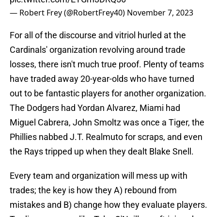
— Robert Frey (@RobertFrey40)
November 7, 2023
For all of the discourse and vitriol hurled at the
Cardinals' organization revolving around trade
losses, there isn't much true proof. Plenty of teams
have traded away 20-year-olds who have turned
out to be fantastic players for another organization.
The Dodgers had Yordan Alvarez, Miami had
Miguel Cabrera, John Smoltz was once a Tiger, the
Phillies nabbed J.T. Realmuto for scraps, and even
the Rays tripped up when they dealt Blake Snell.
Every team and organization will mess up with
trades; the key is how they A) rebound from
mistakes and B) change how they evaluate players.