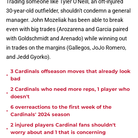
Trading someone like Tyler O'Neill, an oft-injured
30-year-old outfielder, shouldn't condemn a general
manager. John Mozeliak has been able to break
even with big trades (Arozarena and Garcia paired
with Goldschmidt and Arenado) while winning out
in trades on the margins (Gallegos, JoJo Romero,
and Jedd Gyorko).
3 Cardinals offseason moves that already look
•
bad
2 Cardinals who need more reps, 1 player who
•
doesn't
6 overreactions to the first week of the
•
Cardinals' 2024 season
2 injured players Cardinal fans shouldn't
•
worry about and 1 that is concerning