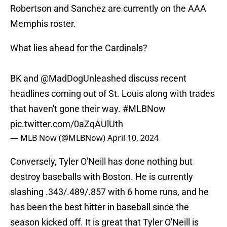
Robertson and Sanchez are currently on the AAA
Memphis roster.
What lies ahead for the Cardinals?
BK and
@MadDogUnleashed
discuss recent
headlines coming out of St. Louis along with trades
that haven't gone their way.
#MLBNow
pic.twitter.com/0aZqAUlUth
— MLB Now (@MLBNow)
April 10, 2024
Conversely, Tyler O'Neill has done nothing but
destroy baseballs with Boston. He is currently
slashing .343/.489/.857 with 6 home runs, and he
has been the best hitter in baseball since the
season kicked off. It is great that Tyler O'Neill is