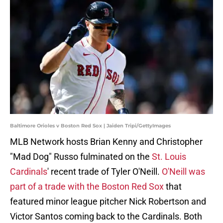
Baltimore Orioles v Boston Red Sox | Jaiden Tripi/GettyImages
MLB Network hosts Brian Kenny and Christopher
"Mad Dog" Russo fulminated on the
St. Louis
Cardinals
' recent trade of Tyler O'Neill.
O'Neill was
part of a trade with the Boston Red Sox
that
featured minor league pitcher Nick Robertson and
Victor Santos coming back to the Cardinals. Both