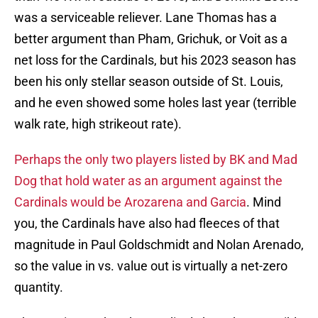
was a serviceable reliever. Lane Thomas has a
better argument than Pham, Grichuk, or Voit as a
net loss for the Cardinals, but his 2023 season has
been his only stellar season outside of St. Louis,
and he even showed some holes last year (terrible
walk rate, high strikeout rate).
Perhaps the only two players listed by BK and Mad
Dog that hold water as an argument against the
Cardinals would be Arozarena and Garcia
. Mind
you, the Cardinals have also had fleeces of that
magnitude in Paul Goldschmidt and Nolan Arenado,
so the value in vs. value out is virtually a net-zero
quantity.