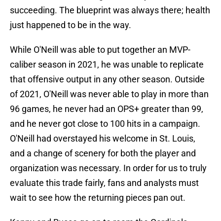
succeeding. The blueprint was always there; health
just happened to be in the way.
While O'Neill was able to put together an MVP-
caliber season in 2021, he was unable to replicate
that offensive output in any other season. Outside
of 2021, O'Neill was never able to play in more than
96 games, he never had an OPS+ greater than 99,
and he never got close to 100 hits in a campaign.
O'Neill had overstayed his welcome in St. Louis,
and a change of scenery for both the player and
organization was necessary. In order for us to truly
evaluate this trade fairly, fans and analysts must
wait to see how the returning pieces pan out.