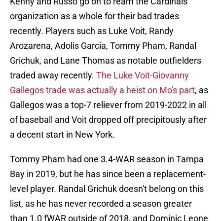
Kenny and Russo go on to ream the Cardinals
organization as a whole for their bad trades
recently. Players such as Luke Voit, Randy
Arozarena, Adolis Garcia, Tommy Pham, Randal
Grichuk, and Lane Thomas as notable outfielders
traded away recently.
The Luke Voit-Giovanny
Gallegos trade was actually a heist on Mo's part
, as
Gallegos was a top-7 reliever from 2019-2022 in all
of baseball and Voit dropped off precipitously after
a decent start in New York.
Tommy Pham had one 3.4-WAR season in Tampa
Bay in 2019, but he has since been a replacement-
level player. Randal Grichuk doesn't belong on this
list, as he has never recorded a season greater
than 1.0 fWAR outside of 2018, and Dominic Leone