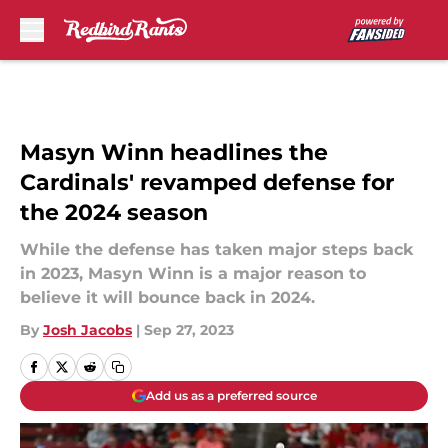
Skip to main content
Masyn Winn headlines the
Cardinals' revamped defense for
the 2024 season
While the defense has taken major steps back
in 2023, Masyn Winn is a major reason to
believe it will bounce back in 2024.
By
Josh Jacobs
|
Sep 27, 2023
Add us as a preferred source