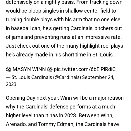
defensively on a nightly basis. From tracking down
would-be bloop singles in shallow center field to
turning double plays with his arm that no one else
in baseball can, he's getting Cardinals' pitchers out
of jams and preventing runs at an impressive rate.
Just check out one of the many highlight reel plays
he's already made in his short time in St. Louis.
😱 MASYN WINN 😱
pic.twitter.com/6bElPlRdiC
— St. Louis Cardinals (@Cardinals)
September 24,
2023
Opening Day next year, Winn will be a major reason
why the Cardinals' defense performs at a much
higher level than it has in 2023. Between Winn,
Arenado, and Tommy Edman, the Cardinals have