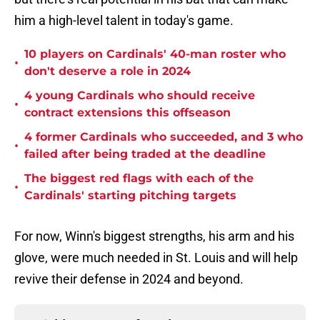
him a high-level talent in today's game.
10 players on Cardinals' 40-man roster who
•
don't deserve a role in 2024
4 young Cardinals who should receive
•
contract extensions this offseason
4 former Cardinals who succeeded, and 3 who
•
failed after being traded at the deadline
The biggest red flags with each of the
•
Cardinals' starting pitching targets
For now, Winn's biggest strengths, his arm and his
glove, were much needed in St. Louis and will help
revive their defense in 2024 and beyond.