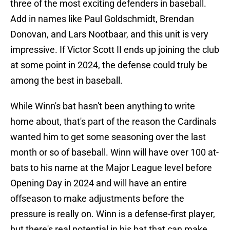
three of the most exciting defenders in baseball.
Add in names like Paul Goldschmidt, Brendan
Donovan, and Lars Nootbaar, and this unit is very
impressive. If Victor Scott II ends up joining the club
at some point in 2024, the defense could truly be
among the best in baseball.
While Winn's bat hasn't been anything to write
home about, that's part of the reason the Cardinals
wanted him to get some seasoning over the last
month or so of baseball. Winn will have over 100 at-
bats to his name at the Major League level before
Opening Day in 2024 and will have an entire
offseason to make adjustments before the
pressure is really on. Winn is a defense-first player,
but there's real potential in his bat that can make