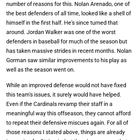
number of reasons for this. Nolan Arenado, one of
the best defenders of all time, looked like a shell of
himself in the first half. He's since turned that
around. Jordan Walker was one of the worst
defenders in baseball for much of the season but
has taken massive strides in recent months. Nolan
Gorman saw similar improvements to his play as
well as the season went on.
While an improved defense would not have fixed
this team's issues, it surely would have helped.
Even if the Cardinals revamp their staff in a
meaningful way this offseason, they cannot afford
to repeat their defensive miscues again. For all of
those reasons I stated above, things are already