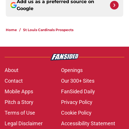
Add us as a preferred source on
Google
Home
/
St Louis Cardinals Prospects
About
Openings
Contact
Our 300+ Sites
Mobile Apps
FanSided Daily
Pitch a Story
Privacy Policy
Terms of Use
Cookie Policy
Legal Disclaimer
Accessibility Statement