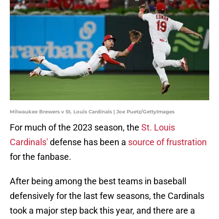
Milwaukee Brewers v St. Louis Cardinals | Joe Puetz/GettyImages
For much of the 2023 season, the
St. Louis
Cardinals'
defense has been a
source of frustration
for the fanbase.
After being among the best teams in baseball
defensively for the last few seasons, the Cardinals
took a major step back this year, and there are a