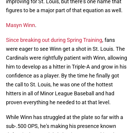
improving for St. Louis, but there's one name that
figures to be a major part of that equation as well.
Masyn Winn
.
Since breaking out during Spring Training
, fans
were eager to see Winn get a shot in St. Louis. The
Cardinals were rightfully patient with Winn, allowing
him to develop as a hitter in Triple-A and grow in his
confidence as a player. By the time he finally got
the call to St. Louis, he was one of the hottest
hitters in all of Minor League Baseball and had
proven everything he needed to at that level.
While Winn has struggled at the plate so far with a
sub-.500 OPS, he's making his presence known