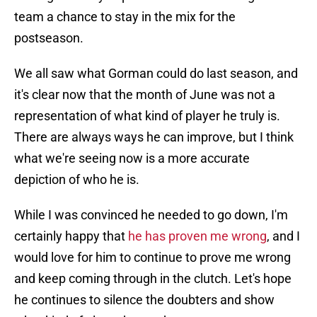
team a chance to stay in the mix for the
postseason.
We all saw what Gorman could do last season, and
it's clear now that the month of June was not a
representation of what kind of player he truly is.
There are always ways he can improve, but I think
what we're seeing now is a more accurate
depiction of who he is.
While I was convinced he needed to go down, I'm
certainly happy that
he has proven me wrong
, and I
would love for him to continue to prove me wrong
and keep coming through in the clutch. Let's hope
he continues to silence the doubters and show