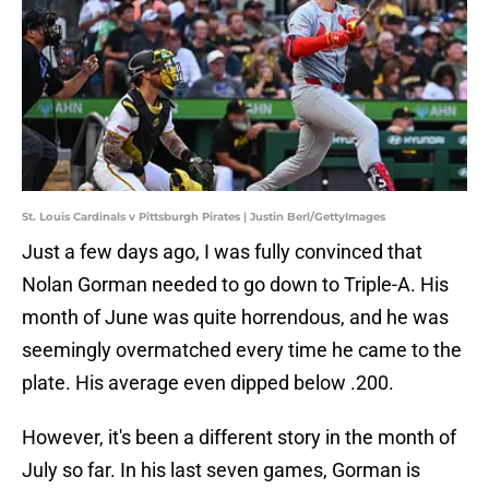
St. Louis Cardinals v Pittsburgh Pirates | Justin Berl/GettyImages
Just a few days ago, I was fully convinced that
Nolan Gorman needed to go down to Triple-A. His
month of June was quite horrendous, and he was
seemingly overmatched every time he came to the
plate. His average even dipped below .200.
However, it's been a different story in the month of
July so far. In his last seven games, Gorman is