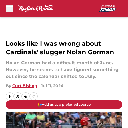
Skip to main content
Looks like I was wrong about
Cardinals' slugger Nolan Gorman
Nolan Gorman had a difficult month of June.
However, he seems to have figured something
out since the calendar shifted to July.
By
Curt Bishop
|
Jul 11, 2024
Add us as a preferred source