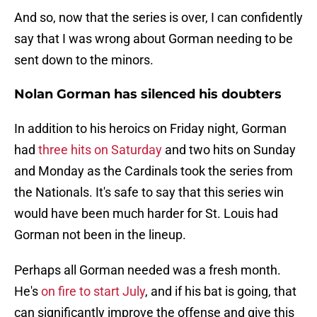
And so, now that the series is over, I can confidently
say that I was wrong about Gorman needing to be
sent down to the minors.
Nolan Gorman has silenced his doubters
In addition to his heroics on Friday night, Gorman
had
three hits on Saturday
and two hits on Sunday
and Monday as the Cardinals took the series from
the Nationals. It's safe to say that this series win
would have been much harder for St. Louis had
Gorman not been in the lineup.
Perhaps all Gorman needed was a fresh month.
He's
on fire to start July
, and if his bat is going, that
can significantly improve the offense and give this