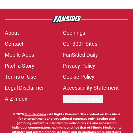
About
Openings
Contact
Our 300+ Sites
Mobile Apps
FanSided Daily
Pitch a Story
Privacy Policy
Terms of Use
Cookie Policy
Legal Disclaimer
Accessibility Statement
A-Z Index
Cookies Settings
© 2026
Minute Media
-
All Rights Reserved. The content on this site is
for entertainment and educational purposes only. Betting and
gambling content is intended for individuals 21+ and is based on
individual commentators' opinions and not that of Minute Media or its
affiliates and related brands. All picks and predictions are suggestions