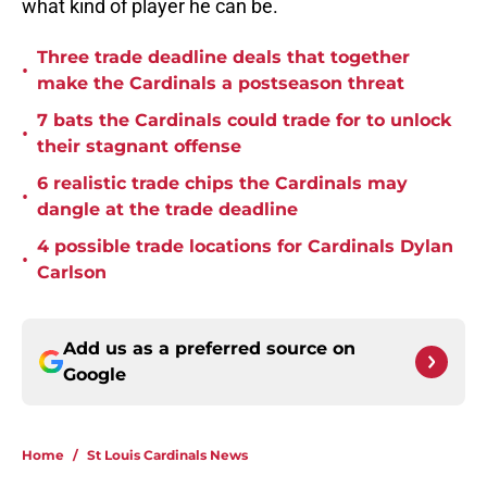
what kind of player he can be.
Three trade deadline deals that together
•
make the Cardinals a postseason threat
7 bats the Cardinals could trade for to unlock
•
their stagnant offense
6 realistic trade chips the Cardinals may
•
dangle at the trade deadline
4 possible trade locations for Cardinals Dylan
•
Carlson
Add us as a preferred source on
Google
Home
/
St Louis Cardinals News