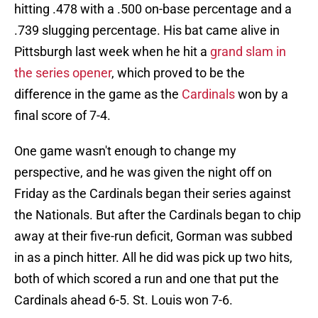
hitting .478 with a .500 on-base percentage and a
.739 slugging percentage. His bat came alive in
Pittsburgh last week when he hit a
grand slam in
the series opener
, which proved to be the
difference in the game as the
Cardinals
won by a
final score of 7-4.
One game wasn't enough to change my
perspective, and he was given the night off on
Friday as the Cardinals began their series against
the Nationals. But after the Cardinals began to chip
away at their five-run deficit, Gorman was subbed
in as a pinch hitter. All he did was pick up two hits,
both of which scored a run and one that put the
Cardinals ahead 6-5. St. Louis won 7-6.