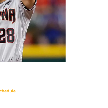
chedule