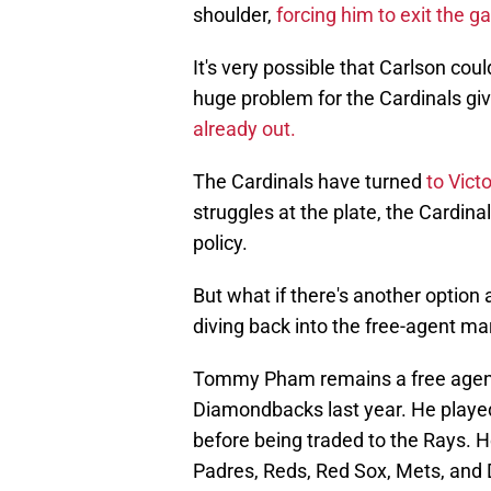
shoulder,
forcing him to exit the g
It's very possible that Carlson cou
huge problem for the Cardinals gi
already out.
The Cardinals have turned
to Victo
struggles at the plate, the Cardi
policy.
But what if there's another option
diving back into the free-agent mar
Tommy Pham remains a free agent 
Diamondbacks last year. He played t
before being traded to the Rays. 
Padres, Reds, Red Sox, Mets, and