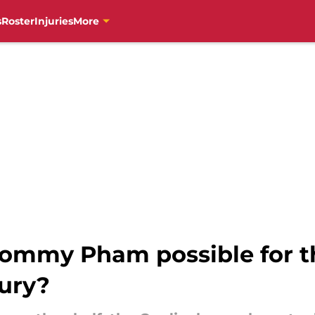
s
Roster
Injuries
More
Tommy Pham possible for th
jury?