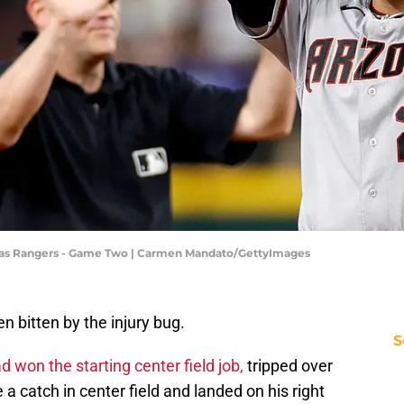
xas Rangers - Game Two | Carmen Mandato/GettyImages
 bitten by the injury bug.
S
 won the starting center field job,
tripped over
 catch in center field and landed on his right