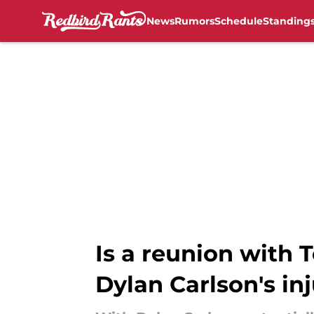
News
Rumors
Schedule
Standing
Skip to main content
Is a reunion with 
Dylan Carlson's in