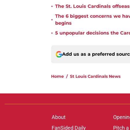
•
The St. Louis Cardinals offse
The 6 biggest concerns we hav
•
begins
•
5 unpopular decisions the Car
Add us as a preferred sour
Home
/
St Louis Cardinals News
About
Openin
FanSided Daily
Pitch a