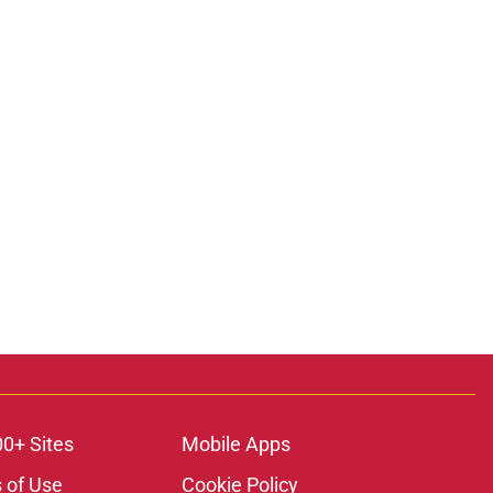
00+ Sites
Mobile Apps
 of Use
Cookie Policy