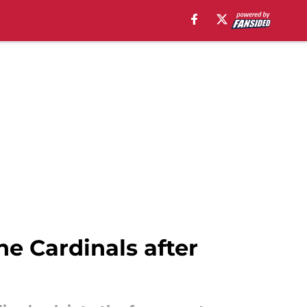
e Cardinals after