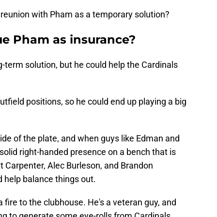
a reunion with Pham as a temporary solution?
ue Pham as insurance?
-term solution, but he could help the Cardinals
outfield positions, so he could end up playing a big
side of the plate, and when guys like Edman and
solid right-handed presence on a bench that is
tt Carpenter, Alec Burleson, and Brandon
 help balance things out.
a fire to the clubhouse. He's a veteran guy, and
ing to generate some eye-rolls from Cardinals