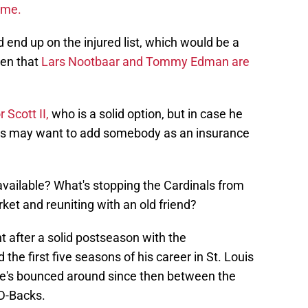
ame.
ld end up on the injured list, which would be a
ven that
Lars Nootbaar and Tommy Edman are
r Scott II,
who is a solid option, but in case he
nals may want to add somebody as an insurance
 available? What's stopping the Cardinals from
ket and reuniting with an old friend?
after a solid postseason with the
he first five seasons of his career in St. Louis
He's bounced around since then between the
 D-Backs.