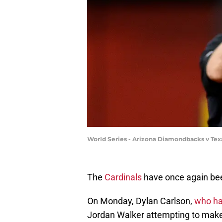
World Series - Arizona Diamondbacks v Te
The
Cardinals
have once again been
On Monday, Dylan Carlson,
who had
Jordan Walker attempting to make a