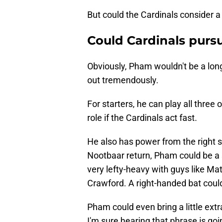
But could the Cardinals consider 
Could Cardinals purs
Obviously, Pham wouldn't be a long
out tremendously.
For starters, he can play all three 
role if the Cardinals act fast.
He also has power from the right 
Nootbaar return, Pham could be a 
very lefty-heavy with guys like Ma
Crawford. A right-handed bat could
Pham could even bring a little extr
I'm sure hearing that phrase is go