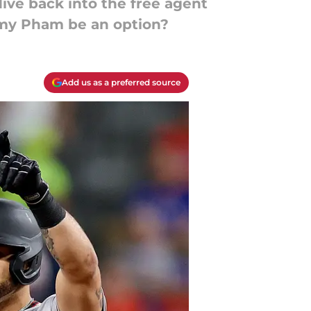
dive back into the free agent
mmy Pham be an option?
Add us as a preferred source