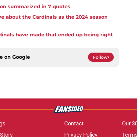
ason summarized in 7 quotes
e about the Cardinals as the 2024 season
dinals have made that ended up being right
ce on
Google
Follow
gs
Contact
Our 3
 Story
Privacy Policy
Terms