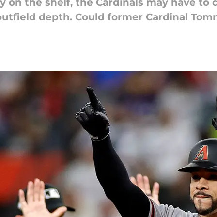
y on the shelf, the Cardinals may have to 
outfield depth. Could former Cardinal To