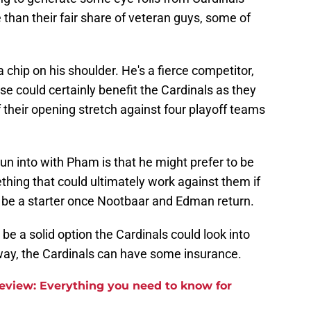
 than their fair share of veteran guys, some of
 chip on his shoulder. He's a fierce competitor,
ouse could certainly benefit the Cardinals as they
f their opening stretch against four playoff teams
un into with Pham is that he might prefer to be
ething that could ultimately work against them if
t be a starter once Nootbaar and Edman return.
be a solid option the Cardinals could look into
 way, the Cardinals can have some insurance.
review: Everything you need to know for