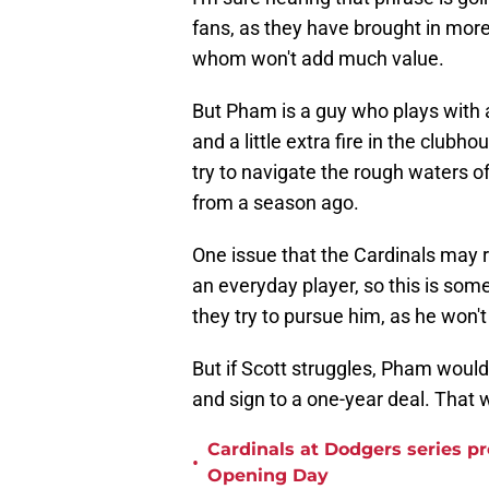
fans, as they have brought in more
whom won't add much value.
But Pham is a guy who plays with a
and a little extra fire in the clubh
try to navigate the rough waters o
from a season ago.
One issue that the Cardinals may r
an everyday player, so this is som
they try to pursue him, as he won'
But if Scott struggles, Pham would 
and sign to a one-year deal. That
Cardinals at Dodgers series p
•
Opening Day