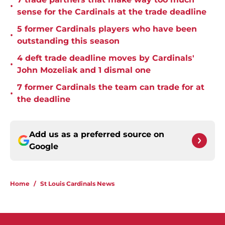
•
sense for the Cardinals at the trade deadline
5 former Cardinals players who have been
•
outstanding this season
4 deft trade deadline moves by Cardinals'
•
John Mozeliak and 1 dismal one
7 former Cardinals the team can trade for at
•
the deadline
Add us as a preferred source on
Google
Home
/
St Louis Cardinals News