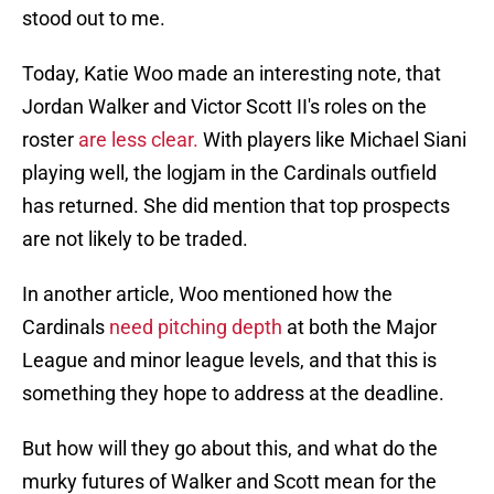
stood out to me.
Today, Katie Woo made an interesting note, that
Jordan Walker and Victor Scott II's roles on the
roster
are less clear.
With players like Michael Siani
playing well, the logjam in the Cardinals outfield
has returned. She did mention that top prospects
are not likely to be traded.
In another article, Woo mentioned how the
Cardinals
need pitching depth
at both the Major
League and minor league levels, and that this is
something they hope to address at the deadline.
But how will they go about this, and what do the
murky futures of Walker and Scott mean for the