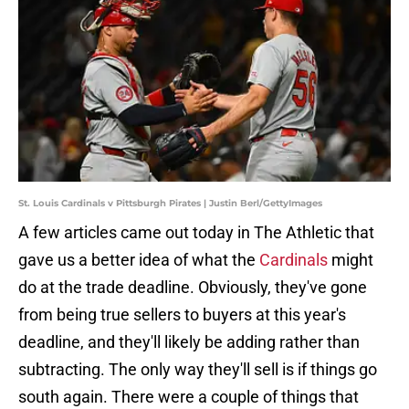
St. Louis Cardinals v Pittsburgh Pirates | Justin Berl/GettyImages
A few articles came out today in The Athletic that
gave us a better idea of what the
Cardinals
might
do at the trade deadline. Obviously, they've gone
from being true sellers to buyers at this year's
deadline, and they'll likely be adding rather than
subtracting. The only way they'll sell is if things go
south again. There were a couple of things that