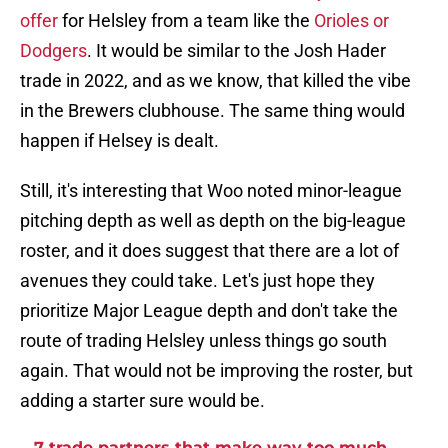
offer
for Helsley from a team like the
Orioles or
Dodgers
. It would be similar to the Josh Hader
trade in 2022, and as we know, that killed the vibe
in the Brewers clubhouse. The same thing would
happen if Helsey is dealt.
Still, it's interesting that Woo noted minor-league
pitching depth as well as depth on the big-league
roster, and it does suggest that there are a lot of
avenues they could take. Let's just hope they
prioritize Major League depth and don't take the
route of trading Helsley unless things go south
again. That would not be improving the roster, but
adding a starter sure would be.
7 trade partners that make way too much