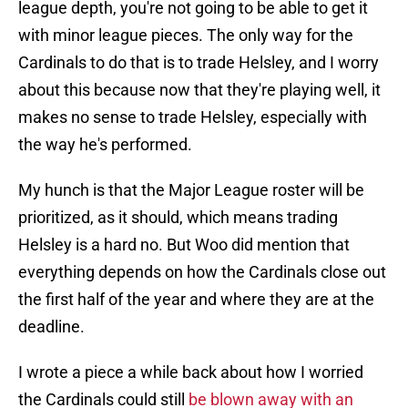
league depth, you're not going to be able to get it
with minor league pieces. The only way for the
Cardinals to do that is to trade Helsley, and I worry
about this because now that they're playing well, it
makes no sense to trade Helsley, especially with
the way he's performed.
My hunch is that the Major League roster will be
prioritized, as it should, which means trading
Helsley is a hard no. But Woo did mention that
everything depends on how the Cardinals close out
the first half of the year and where they are at the
deadline.
I wrote a piece a while back about how I worried
the Cardinals could still
be blown away with an