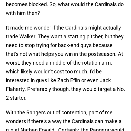
becomes blocked. So, what would the Cardinals do
with him then?
It made me wonder if the Cardinals might actually
trade Walker. They want a starting pitcher, but they
need to stop trying for back-end guys because
that's not what helps you win in the postseason. At
worst, they need a middle-of-the-rotation arm,
which likely wouldn't cost too much. I'd be
interested in guys like Zach Eflin or even Jack
Flaherty. Preferably though, they would target a No.
2 starter.
With the Rangers out of contention, part of me
wonders if there's a way the Cardinals can make a
run at Nathan Eovaldi. Certainly, the Rangers would