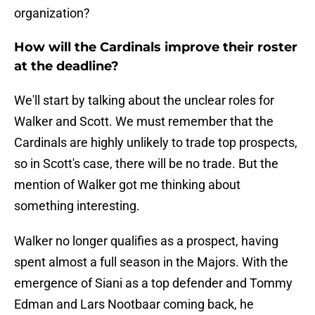
organization?
How will the Cardinals improve their roster
at the deadline?
We'll start by talking about the unclear roles for
Walker and Scott. We must remember that the
Cardinals are highly unlikely to trade top prospects,
so in Scott's case, there will be no trade. But the
mention of Walker got me thinking about
something interesting.
Walker no longer qualifies as a prospect, having
spent almost a full season in the Majors. With the
emergence of Siani as a top defender and Tommy
Edman and Lars Nootbaar coming back, he