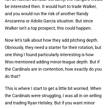
be interested then. It would hurt to trade Walker,
and you would run the risk of another Randy
Arozarena or Adolis Garcia situation. But since
Walker isn't a top prospect, this could happen.
Now let's talk about how they add pitching depth.
Obviously, they need a starter for their rotation, but
one thing I found particularly interesting is how
Woo mentioned adding minor-league depth. But if
the Cardinals are in contention, how exactly do you
do that?
This is where I start to get a little bit worried. When
the Cardinals were struggling, I was all in on selling
and trading Ryan Helsley. But if you want minor