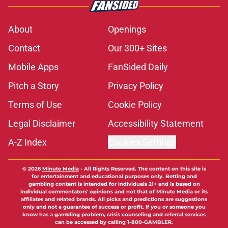
About
Openings
Contact
Our 300+ Sites
Mobile Apps
FanSided Daily
Pitch a Story
Privacy Policy
Terms of Use
Cookie Policy
Legal Disclaimer
Accessibility Statement
A-Z Index
Cookies Settings
© 2026
Minute Media
-
All Rights Reserved. The content on this site is
for entertainment and educational purposes only. Betting and
gambling content is intended for individuals 21+ and is based on
individual commentators' opinions and not that of Minute Media or its
affiliates and related brands. All picks and predictions are suggestions
only and not a guarantee of success or profit. If you or someone you
know has a gambling problem, crisis counseling and referral services
can be accessed by calling 1-800-GAMBLER.