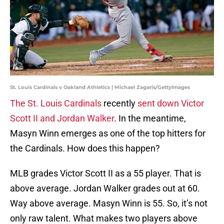
St. Louis Cardinals v Oakland Athletics | Michael Zagaris/GettyImages
The St. Louis Cardinals
recently
sent down Victor
Scott II and Jordan Walker
. In the meantime,
Masyn Winn emerges as one of the top hitters for
the Cardinals. How does this happen?
MLB grades Victor Scott II as a 55 player. That is
above average. Jordan Walker grades out at 60.
Way above average. Masyn Winn is 55. So, it’s not
only raw talent. What makes two players above