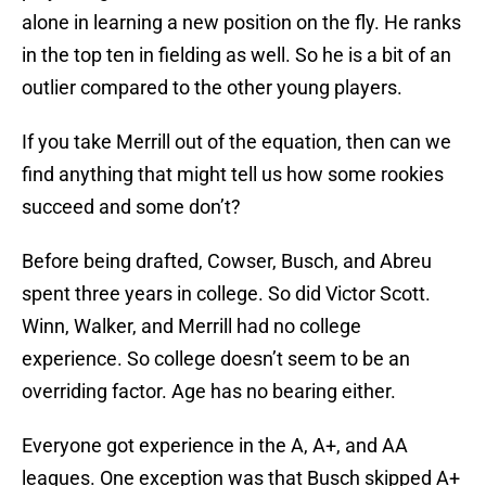
alone in learning a new position on the fly. He ranks
in the top ten in fielding as well. So he is a bit of an
outlier compared to the other young players.
If you take Merrill out of the equation, then can we
find anything that might tell us how some rookies
succeed and some don’t?
Before being drafted, Cowser, Busch, and Abreu
spent three years in college. So did Victor Scott.
Winn, Walker, and Merrill had no college
experience. So college doesn’t seem to be an
overriding factor. Age has no bearing either.
Everyone got experience in the A, A+, and AA
leagues. One exception was that Busch skipped A+