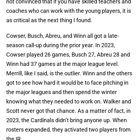
not convinced that if you have skilled teachers and
coaches who can work with the young players, it is
as critical as the next thing I found.
Cowser, Busch, Abreu, and Winn all got a late-
season call-up during the prior year. In 2023,
Cowser played 26 games, Busch 27, Abreu 28 and
Winn had 37 games at the major league level.
Merrill, like I said, is the outlier. Winn and the others
got to see how hard it would be to face pitching in
the major leagues and then spend the winter
knowing what they needed to work on. Walker and
Scott never got that chance. As a matter of fact, in
2023, the Cardinals didn’t bring anyone up. When
rosters expanded, they activated two players from
the IR.