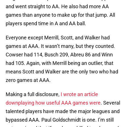
and went straight to AA. He also had more AA
games than anyone to make up for that jump. All
players spend time in A and AA ball.
Everyone except Merrill, Scott, and Walker had
games at AAA. It wasn’t many, but they counted.
Cowser had 114, Busch 209, Abreu 86 and Winn
had 105. Again, with Merrill being an outlier, that
means Scott and Walker are the only two who had
zero games at AAA.
Making a full disclosure,
I wrote an article
downplaying how useful AAA games were
. Several
talented players have made the major leagues and
bypassed AAA. Paul Goldschmidt is one. I’m still