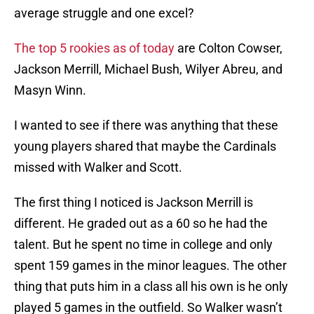
average struggle and one excel?
The top 5 rookies as of today
are Colton Cowser,
Jackson Merrill, Michael Bush, Wilyer Abreu, and
Masyn Winn.
I wanted to see if there was anything that these
young players shared that maybe the Cardinals
missed with Walker and Scott.
The first thing I noticed is Jackson Merrill is
different. He graded out as a 60 so he had the
talent. But he spent no time in college and only
spent 159 games in the minor leagues. The other
thing that puts him in a class all his own is he only
played 5 games in the outfield. So Walker wasn’t