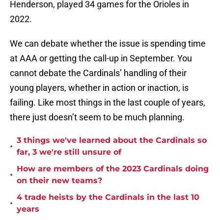
Henderson, played 34 games for the Orioles in
2022.
We can debate whether the issue is spending time
at AAA or getting the call-up in September. You
cannot debate the Cardinals’ handling of their
young players, whether in action or inaction, is
failing. Like most things in the last couple of years,
there just doesn’t seem to be much planning.
3 things we've learned about the Cardinals so
•
far, 3 we're still unsure of
How are members of the 2023 Cardinals doing
•
on their new teams?
4 trade heists by the Cardinals in the last 10
•
years