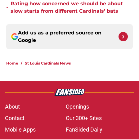
Rating how concerned we should be about
•
slow starts from different Cardinals' bats
Add us as a preferred source on
Google
Home
/
St Louis Cardinals News
About
Openings
Contact
Our 300+ Sites
Mobile Apps
FanSided Daily