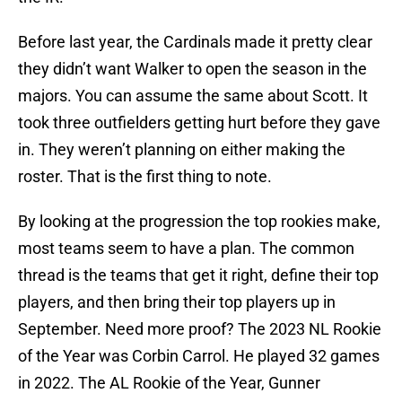
Before last year, the Cardinals made it pretty clear
they didn’t want Walker to open the season in the
majors. You can assume the same about Scott. It
took three outfielders getting hurt before they gave
in. They weren’t planning on either making the
roster. That is the first thing to note.
By looking at the progression the top rookies make,
most teams seem to have a plan. The common
thread is the teams that get it right, define their top
players, and then bring their top players up in
September. Need more proof? The 2023 NL Rookie
of the Year was Corbin Carrol. He played 32 games
in 2022. The AL Rookie of the Year, Gunner