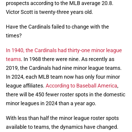
prospects according to the MLB average 20.8.
Victor Scott is twenty-three years old.
Have the Cardinals failed to change with the
times?
In 1940, the Cardinals had thirty-one minor league
teams
. In 1968 there were nine. As recently as
2019, the Cardinals had nine minor league teams.
In 2024, each MLB team now has only four minor
league affiliates.
According to Baseball America
,
there will be 450 fewer roster spots in the domestic
minor leagues in 2024 than a year ago.
With less than half the minor league roster spots
available to teams, the dynamics have changed.