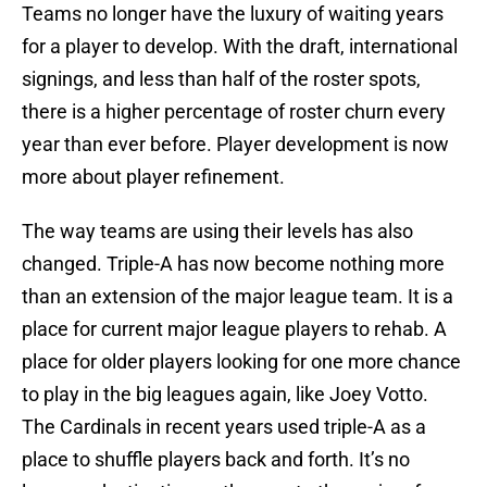
Teams no longer have the luxury of waiting years
for a player to develop. With the draft, international
signings, and less than half of the roster spots,
there is a higher percentage of roster churn every
year than ever before. Player development is now
more about player refinement.
The way teams are using their levels has also
changed. Triple-A has now become nothing more
than an extension of the major league team. It is a
place for current major league players to rehab. A
place for older players looking for one more chance
to play in the big leagues again, like Joey Votto.
The Cardinals in recent years used triple-A as a
place to shuffle players back and forth. It’s no