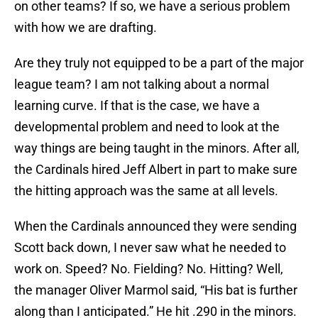
on other teams? If so, we have a serious problem
with how we are drafting.
Are they truly not equipped to be a part of the major
league team? I am not talking about a normal
learning curve. If that is the case, we have a
developmental problem and need to look at the
way things are being taught in the minors. After all,
the Cardinals hired Jeff Albert in part to make sure
the hitting approach was the same at all levels.
When the Cardinals announced they were sending
Scott back down, I never saw what he needed to
work on. Speed? No. Fielding? No. Hitting? Well,
the manager Oliver Marmol said, “His bat is further
along than I anticipated.” He hit .290 in the minors.