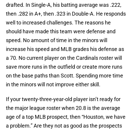
drafted. In Single-A, his batting average was .222,
then .282 in A+, then .323 in Double-A. He responds
well to increased challenges. The reasons he
should have made this team were defense and
speed. No amount of time in the minors will
increase his speed and MLB grades his defense as
a 70. No current player on the Cardinals roster will
save more runs in the outfield or create more runs
on the base paths than Scott. Spending more time
in the minors will not improve either skill.
If your twenty-three-year-old player isn’t ready for
the major league roster when 20.8 is the average
age of a top MLB prospect, then “Houston, we have
a problem.” Are they not as good as the prospects