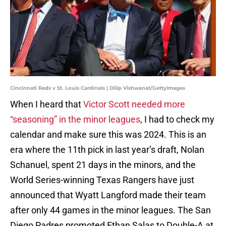
Cincinnati Reds v St. Louis Cardinals | Dilip Vishwanat/GettyImages
When I heard that
Victor Scott needed more
“seasoning” in the minor leagues
, I had to check my
calendar and make sure this was 2024. This is an
era where the 11th pick in last year’s draft, Nolan
Schanuel, spent 21 days in the minors, and the
World Series-winning Texas Rangers have just
announced that Wyatt Langford made their team
after only 44 games in the minor leagues. The San
Diego Padres promoted Ethan Salas to Double-A at