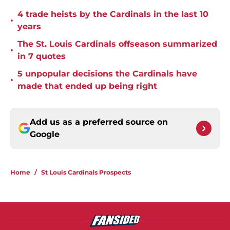
4 trade heists by the Cardinals in the last 10
•
years
The St. Louis Cardinals offseason summarized
•
in 7 quotes
5 unpopular decisions the Cardinals have
•
made that ended up being right
Add us as a preferred source on
Google
Home
/
St Louis Cardinals Prospects