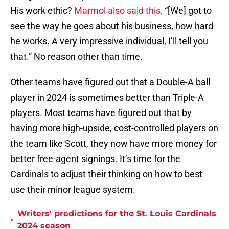
His work ethic?
Marmol also said this,
“[We] got to
see the way he goes about his business, how hard
he works. A very impressive individual, I’ll tell you
that.” No reason other than time.
Other teams have figured out that a Double-A ball
player in 2024 is sometimes better than Triple-A
players. Most teams have figured out that by
having more high-upside, cost-controlled players on
the team like Scott, they now have more money for
better free-agent signings. It’s time for the
Cardinals to adjust their thinking on how to best
use their minor league system.
Writers' predictions for the St. Louis Cardinals
•
2024 season