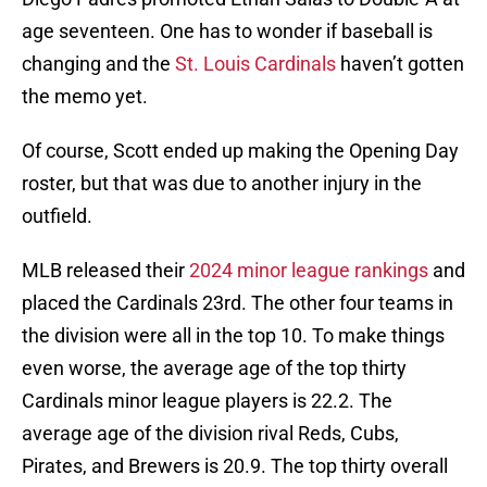
age seventeen. One has to wonder if baseball is
changing and the
St. Louis Cardinals
haven’t gotten
the memo yet.
Of course, Scott ended up making the Opening Day
roster, but that was due to another injury in the
outfield.
MLB released their
2024 minor league rankings
and
placed the Cardinals 23rd. The other four teams in
the division were all in the top 10. To make things
even worse, the average age of the top thirty
Cardinals minor league players is 22.2. The
average age of the division rival Reds, Cubs,
Pirates, and Brewers is 20.9. The top thirty overall