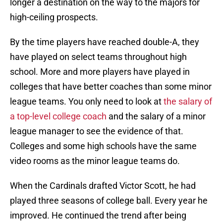
longer a destination on the way to the majors for
high-ceiling prospects.
By the time players have reached double-A, they
have played on select teams throughout high
school. More and more players have played in
colleges that have better coaches than some minor
league teams. You only need to look at
the salary of
a top-level college coach
and the salary of a minor
league manager to see the evidence of that.
Colleges and some high schools have the same
video rooms as the minor league teams do.
When the Cardinals drafted Victor Scott, he had
played three seasons of college ball. Every year he
improved. He continued the trend after being