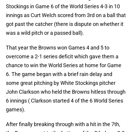
Stockings in Game 6 of the World Series 4-3 in 10
innings as Curt Welch scored from 3rd on a ball that
got past the catcher (there is dispute on whether it
was a wild pitch or a passed ball).
That year the Browns won Games 4 and 5 to
overcome a 2-1 series deficit which gave them a
chance to win the World Series at home for Game
6. The game began with a brief rain delay and
some great pitching by White Stockings pitcher
John Clarkson who held the Browns hitless through
6 innings ( Clarkson started 4 of the 6 World Series
games).
After finally breaking through with a hit in the 7th,