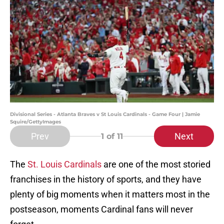
Divisional Series - Atlanta Braves v St Louis Cardinals - Game Four | Jamie
Squire/GettyImages
Prev
Next
1
of 11
The
St. Louis Cardinals
are one of the most storied
franchises in the history of sports, and they have
plenty of big moments when it matters most in the
postseason, moments Cardinal fans will never