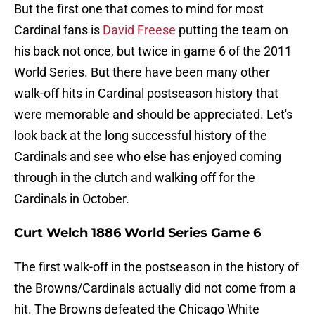
But the first one that comes to mind for most
Cardinal fans is
David Freese
putting the team on
his back not once, but twice in game 6 of the 2011
World Series. But there have been many other
walk-off hits in Cardinal postseason history that
were memorable and should be appreciated. Let's
look back at the long successful history of the
Cardinals and see who else has enjoyed coming
through in the clutch and walking off for the
Cardinals in October.
Curt Welch 1886 World Series Game 6
The first walk-off in the postseason in the history of
the Browns/Cardinals actually did not come from a
hit. The Browns defeated the Chicago White