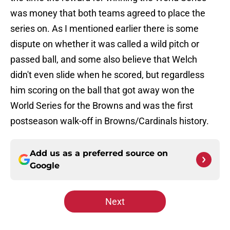
was money that both teams agreed to place the
series on. As I mentioned earlier there is some
dispute on whether it was called a wild pitch or
passed ball, and some also believe that Welch
didn't even slide when he scored, but regardless
him scoring on the ball that got away won the
World Series for the Browns and was the first
postseason walk-off in Browns/Cardinals history.
Add us as a preferred source on
Google
Next