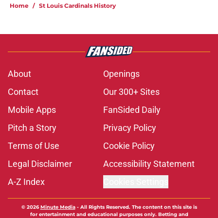
Home
/
St Louis Cardinals History
About
Openings
Contact
Our 300+ Sites
Mobile Apps
FanSided Daily
Pitch a Story
Privacy Policy
Terms of Use
Cookie Policy
Legal Disclaimer
Accessibility Statement
A-Z Index
Cookies Settings
© 2026
Minute Media
-
All Rights Reserved. The content on this site is
for entertainment and educational purposes only. Betting and