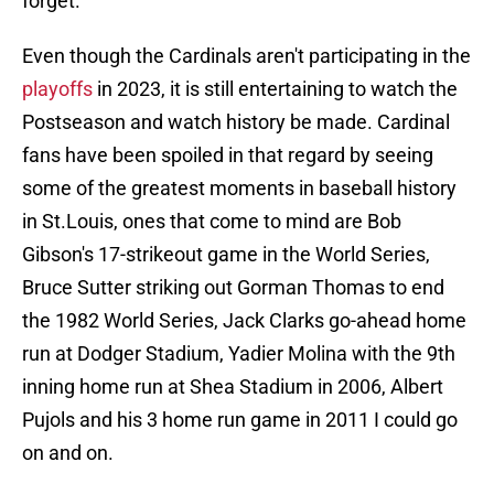
forget.
Even though the Cardinals aren't participating in the
playoffs
in 2023, it is still entertaining to watch the
Postseason and watch history be made. Cardinal
fans have been spoiled in that regard by seeing
some of the greatest moments in baseball history
in St.Louis, ones that come to mind are Bob
Gibson's 17-strikeout game in the World Series,
Bruce Sutter striking out Gorman Thomas to end
the 1982 World Series, Jack Clarks go-ahead home
run at Dodger Stadium, Yadier Molina with the 9th
inning home run at Shea Stadium in 2006, Albert
Pujols and his 3 home run game in 2011 I could go
on and on.