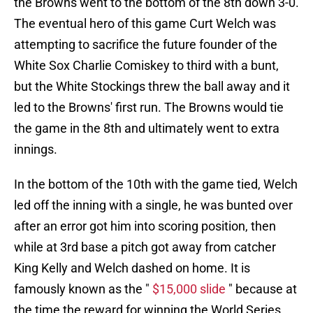
the Browns went to the bottom of the 8th down 3-0.
The eventual hero of this game Curt Welch was
attempting to sacrifice the future founder of the
White Sox Charlie Comiskey to third with a bunt,
but the White Stockings threw the ball away and it
led to the Browns' first run. The Browns would tie
the game in the 8th and ultimately went to extra
innings.
In the bottom of the 10th with the game tied, Welch
led off the inning with a single, he was bunted over
after an error got him into scoring position, then
while at 3rd base a pitch got away from catcher
King Kelly and Welch dashed on home. It is
famously known as the "
$15,000 slide
" because at
the time the reward for winning the World Series