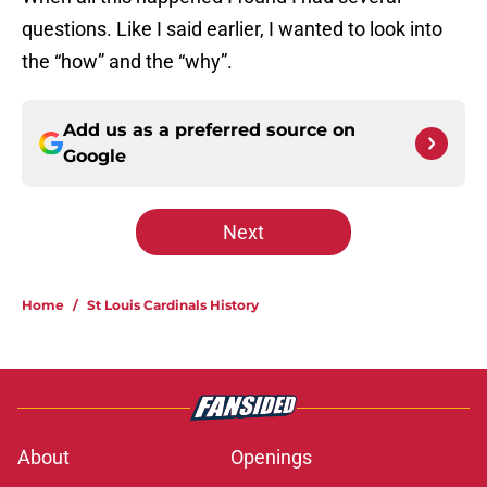
questions. Like I said earlier, I wanted to look into
the “how” and the “why”.
Add us as a preferred source on
Google
Next
Home
/
St Louis Cardinals History
About
Openings