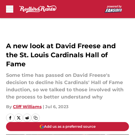
Skip to main content
A new look at David Freese and
the St. Louis Cardinals Hall of
Fame
Some time has passed on David Freese's
decision to decline his Cardinals' Hall of Fame
induction, so we talked to those involved with
the process to better understand why
By
Cliff Williams
|
Jul 6, 2023
Add us as a preferred source