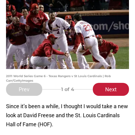
2011 World Series Game 6 - Texas Rangers v St Louis Cardinals | Rob
Carr/GettyImages
Prev
Next
1
of 4
Since it’s been a while, I thought I would take a new
look at David Freese and the St. Louis Cardinals
Hall of Fame (HOF).