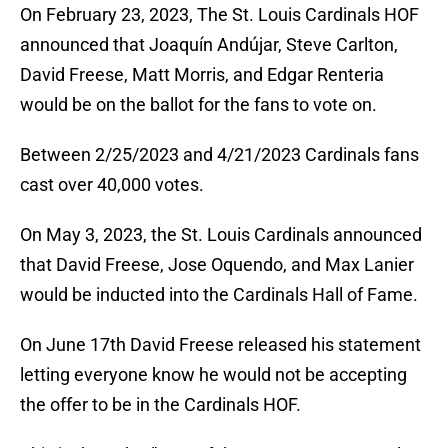
On February 23, 2023, The St. Louis Cardinals HOF
announced that Joaquín Andújar, Steve Carlton,
David Freese, Matt Morris, and Edgar Renteria
would be on the ballot for the fans to vote on.
Between 2/25/2023 and 4/21/2023 Cardinals fans
cast over 40,000 votes.
On May 3, 2023, the St. Louis Cardinals announced
that David Freese, Jose Oquendo, and Max Lanier
would be inducted into the Cardinals Hall of Fame.
On June 17th David Freese released his statement
letting everyone know he would not be accepting
the offer to be in the Cardinals HOF.