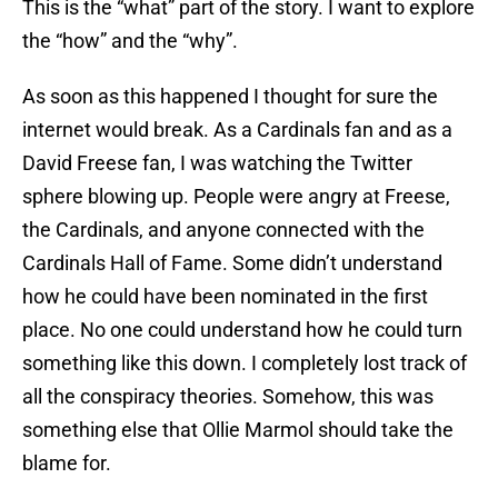
This is the “what” part of the story. I want to explore
the “how” and the “why”.
As soon as this happened I thought for sure the
internet would break. As a Cardinals fan and as a
David Freese fan, I was watching the Twitter
sphere blowing up. People were angry at Freese,
the Cardinals, and anyone connected with the
Cardinals Hall of Fame. Some didn’t understand
how he could have been nominated in the first
place. No one could understand how he could turn
something like this down. I completely lost track of
all the conspiracy theories. Somehow, this was
something else that Ollie Marmol should take the
blame for.