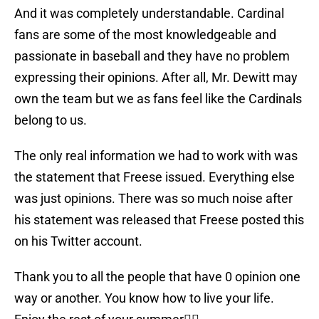
And it was completely understandable. Cardinal
fans are some of the most knowledgeable and
passionate in baseball and they have no problem
expressing their opinions. After all, Mr. Dewitt may
own the team but we as fans feel like the Cardinals
belong to us.
The only real information we had to work with was
the statement that Freese issued. Everything else
was just opinions. There was so much noise after
his statement was released that Freese posted this
on his Twitter account.
Thank you to all the people that have 0 opinion one
way or another. You know how to live your life.