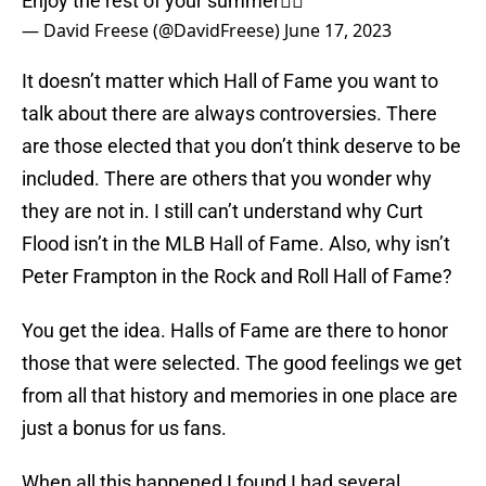
Enjoy the rest of your summer✌🏻
— David Freese (@DavidFreese)
June 17, 2023
It doesn’t matter which Hall of Fame you want to
talk about there are always controversies. There
are those elected that you don’t think deserve to be
included. There are others that you wonder why
they are not in. I still can’t understand why Curt
Flood isn’t in the MLB Hall of Fame. Also, why isn’t
Peter Frampton in the Rock and Roll Hall of Fame?
You get the idea. Halls of Fame are there to honor
those that were selected. The good feelings we get
from all that history and memories in one place are
just a bonus for us fans.
When all this happened I found I had several