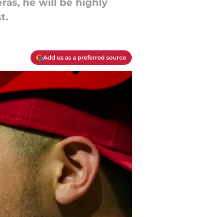
ras, he will be highly
t.
Add us as a preferred source