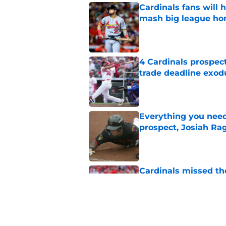
Cardinals fans will 
mash big league ho
Published by on Invalid Dat
4 Cardinals prospec
trade deadline exod
Published by on Invalid Dat
Everything you need
prospect, Josiah Ra
Published by on Invalid Dat
Cardinals missed the
MLB trade deadline
Published by on Invalid Dat
Cardinals president