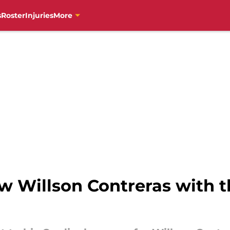
s
Roster
Injuries
More
w Willson Contreras with t