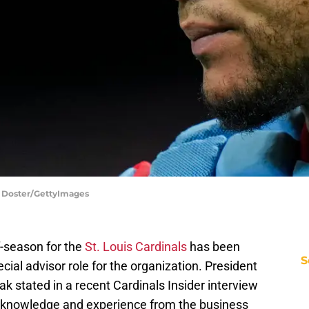
on Doster/GettyImages
f-season for the
St. Louis Cardinals
has been
S
cial advisor role for the organization. President
k stated in a recent Cardinals Insider interview
re knowledge and experience from the business