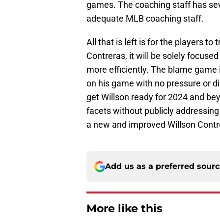
games. The coaching staff has sev
adequate MLB coaching staff.
All that is left is for the players 
Contreras, it will be solely focuse
more efficiently. The blame game 
on his game with no pressure or dis
get Willson ready for 2024 and be
facets without publicly addressing 
a new and improved Willson Contr
Add us as a preferred sour
More like this