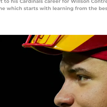
 to his Cardinals career for Willson Contre
e which starts with learning from the bes