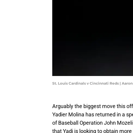
St. Louis Cardinals v Cincinnati Reds | Aar
Arguably the biggest move this of
Yadier Molina has returned in a spe
of Baseball Operation John Mozelia
that Yadi is looking to obtain mo