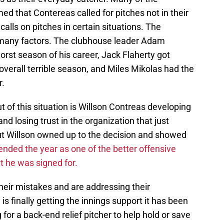
med that Contereas called for pitches not in their
alls on pitches in certain situations. The
n many factors. The clubhouse leader Adam
rst season of his career, Jack Flaherty got
overall terrible season, and Miles Mikolas had the
r.
t of this situation is Willson Contreas developing
 losing trust in the organization that just
But Willson owned up to the decision and showed
nded the year as one of the better offensive
t he was signed for.
heir mistakes and are addressing their
s finally getting the innings support it has been
 for a back-end relief pitcher to help hold or save