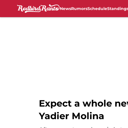
News
Rumors
Schedule
Standing
Skip to main content
Expect a whole ne
Yadier Molina