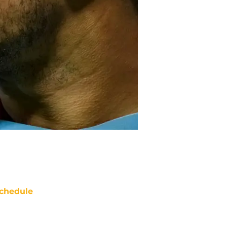
chedule