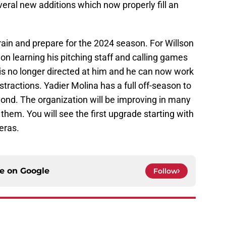
eral new additions which now properly fill an
to train and prepare for the 2024 season. For Willson
d on learning his pitching staff and calling games
is no longer directed at him and he can now work
tractions. Yadier Molina has a full off-season to
yond. The organization will be improving in many
them. You will see the first upgrade starting with
eras.
ce on
Google
Follow