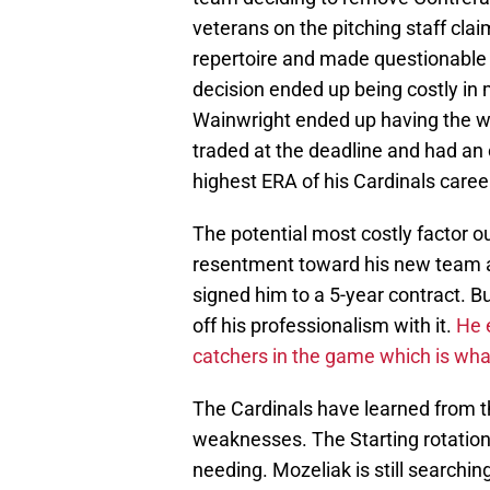
veterans on the pitching staff clai
repertoire and made questionable c
decision ended up being costly i
Wainwright ended up having the wo
traded at the deadline and had an 
highest ERA of his Cardinals caree
The potential most costly factor ou
resentment toward his new team and
signed him to a 5-year contract. 
off his professionalism with it.
He e
catchers in the game which is wha
The Cardinals have learned from t
weaknesses. The Starting rotation i
needing. Mozeliak is still searching