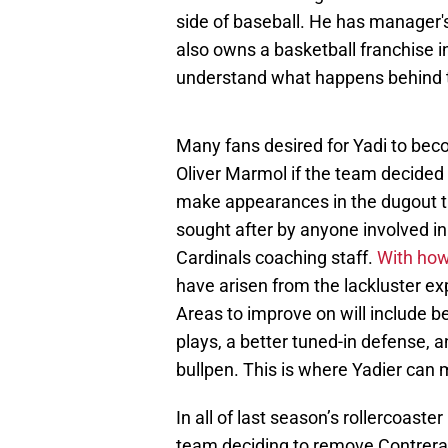
side of baseball. He has manager
also owns a basketball franchise in 
understand what happens behind 
Many fans desired for Yadi to bec
Oliver Marmol if the team decided t
make appearances in the dugout th
sought after by anyone involved in
Cardinals coaching staff.
With how
have arisen from the lackluster e
Areas to improve on will include b
plays, a better tuned-in defense, a
bullpen. This is where Yadier can 
In all of last season’s rollercoast
team deciding to remove Contreras