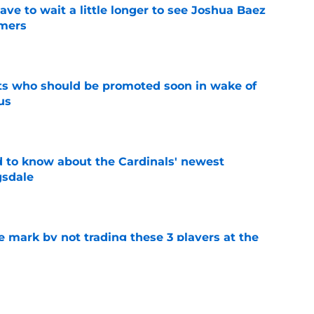
have to wait a little longer to see Joshua Baez
mers
e
ts who should be promoted soon in wake of
us
e
 to know about the Cardinals' newest
gsdale
e
 mark by not trading these 3 players at the
e
 teases more deals to come after JJ