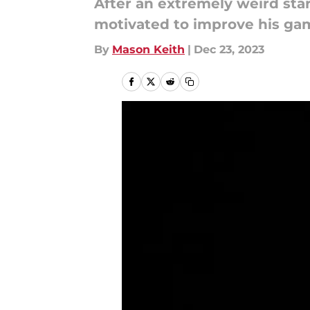
After an extremely weird start
motivated to improve his gam
By
Mason Keith
|
Dec 23, 2023