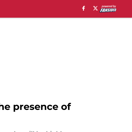
he presence of