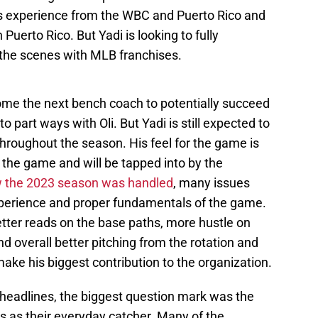
's experience from the WBC and Puerto Rico and
Puerto Rico. But Yadi is looking to fully
the scenes with MLB franchises.
ome the next bench coach to potentially succeed
o part ways with Oli. But Yadi is still expected to
roughout the season. His feel for the game is
 the game and will be tapped into by the
 the 2023 season was handled
, many issues
xperience and proper fundamentals of the game.
etter reads on the base paths, more hustle on
nd overall better pitching from the rotation and
make his biggest contribution to the organization.
er headlines, the biggest question mark was the
 as their everyday catcher. Many of the