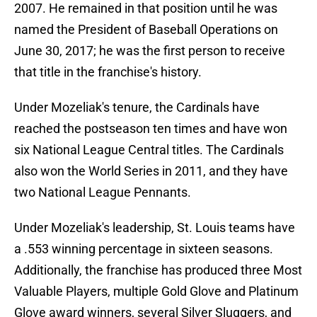
2007. He remained in that position until he was
named the President of Baseball Operations on
June 30, 2017; he was the first person to receive
that title in the franchise's history.
Under Mozeliak's tenure, the Cardinals have
reached the postseason ten times and have won
six National League Central titles. The Cardinals
also won the World Series in 2011, and they have
two National League Pennants.
Under Mozeliak's leadership, St. Louis teams have
a .553 winning percentage in sixteen seasons.
Additionally, the franchise has produced three Most
Valuable Players, multiple Gold Glove and Platinum
Glove award winners, several Silver Sluggers, and