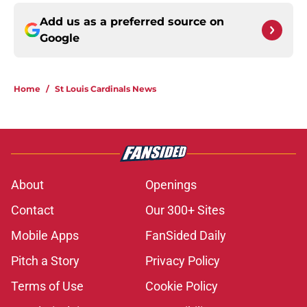
Add us as a preferred source on
Google
Home
/
St Louis Cardinals News
About
Openings
Contact
Our 300+ Sites
Mobile Apps
FanSided Daily
Pitch a Story
Privacy Policy
Terms of Use
Cookie Policy