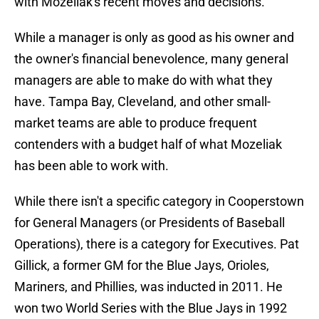
with Mozeliak's recent moves and decisions.
While a manager is only as good as his owner and
the owner's financial benevolence, many general
managers are able to make do with what they
have. Tampa Bay, Cleveland, and other small-
market teams are able to produce frequent
contenders with a budget half of what Mozeliak
has been able to work with.
While there isn't a specific category in Cooperstown
for General Managers (or Presidents of Baseball
Operations), there is a category for Executives. Pat
Gillick, a former GM for the Blue Jays, Orioles,
Mariners, and Phillies, was inducted in 2011. He
won two World Series with the Blue Jays in 1992