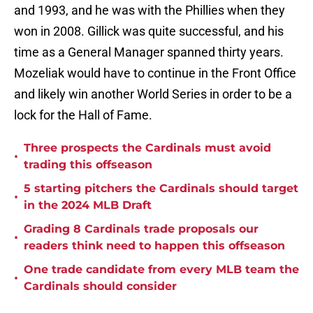
and 1993, and he was with the Phillies when they
won in 2008. Gillick was quite successful, and his
time as a General Manager spanned thirty years.
Mozeliak would have to continue in the Front Office
and likely win another World Series in order to be a
lock for the Hall of Fame.
Three prospects the Cardinals must avoid
•
trading this offseason
5 starting pitchers the Cardinals should target
•
in the 2024 MLB Draft
Grading 8 Cardinals trade proposals our
•
readers think need to happen this offseason
One trade candidate from every MLB team the
•
Cardinals should consider