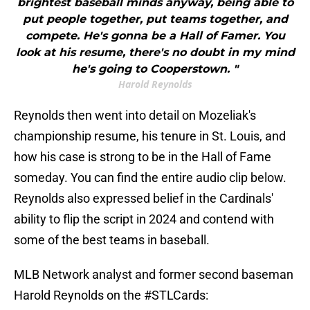
brightest baseball minds anyway, being able to
put people together, put teams together, and
compete. He's gonna be a Hall of Famer. You
look at his resume, there's no doubt in my mind
he's going to Cooperstown. "
Harold Reynolds
Reynolds then went into detail on Mozeliak's
championship resume, his tenure in St. Louis, and
how his case is strong to be in the Hall of Fame
someday. You can find the entire audio clip below.
Reynolds also expressed belief in the Cardinals'
ability to flip the script in 2024 and contend with
some of the best teams in baseball.
MLB Network analyst and former second baseman
Harold Reynolds on the
#STLCards
: