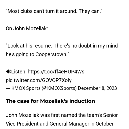
"Most clubs can't turn it around. They can."
On John Mozeliak:
"Look at his resume. There's no doubt in my mind
he's going to Cooperstown."
🔊Listen:
https://t.co/ff4eHUP4Ws
pic.twitter.com/GOVQP7XoIy
— KMOX Sports (@KMOXSports)
December 8, 2023
The case for Mozeliak's induction
John Mozeliak was first named the team's Senior
Vice President and General Manager in October