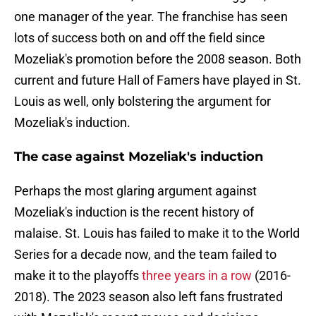
one manager of the year. The franchise has seen
lots of success both on and off the field since
Mozeliak's promotion before the 2008 season. Both
current and future Hall of Famers have played in St.
Louis as well, only bolstering the argument for
Mozeliak's induction.
The case against Mozeliak's induction
Perhaps the most glaring argument against
Mozeliak's induction is the recent history of
malaise. St. Louis has failed to make it to the World
Series for a decade now, and the team failed to
make it to the playoffs
three years in a row
(2016-
2018). The 2023 season also left fans frustrated