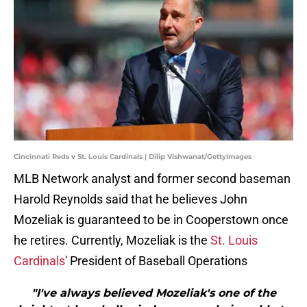
Cincinnati Reds v St. Louis Cardinals | Dilip Vishwanat/GettyImages
MLB Network analyst and former second baseman
Harold Reynolds said that he believes John
Mozeliak is guaranteed to be in Cooperstown once
he retires. Currently, Mozeliak is the
St. Louis
Cardinals
' President of Baseball Operations
"I've always believed Mozeliak's one of the