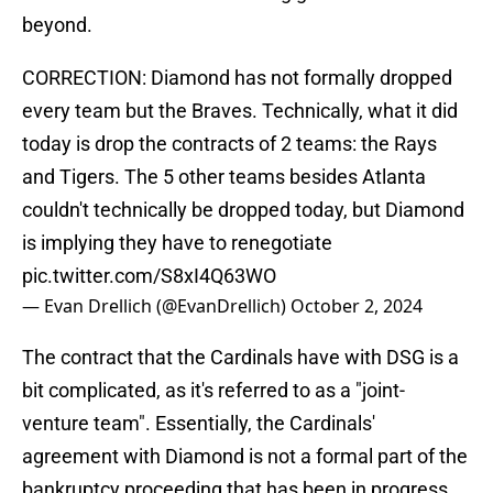
beyond.
CORRECTION: Diamond has not formally dropped
every team but the Braves. Technically, what it did
today is drop the contracts of 2 teams: the Rays
and Tigers. The 5 other teams besides Atlanta
couldn't technically be dropped today, but Diamond
is implying they have to renegotiate
pic.twitter.com/S8xI4Q63WO
— Evan Drellich (@EvanDrellich)
October 2, 2024
The contract that the Cardinals have with DSG is a
bit complicated, as it's referred to as a "joint-
venture team". Essentially, the Cardinals'
agreement with Diamond is not a formal part of the
bankruptcy proceeding that has been in progress