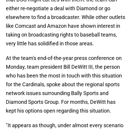
either re-negotiate a deal with Diamond or go
elsewhere to find a broadcaster. While other outlets
like Comcast and Amazon have shown interest in
taking on broadcasting rights to baseball teams,
very little has solidified in those areas.
At the team's end-of-the-year press conference on
Monday, team president Bill DeWitt III, the person
who has been the most in touch with this situation
for the Cardinals, spoke about the regional sports
network issues surrounding Bally Sports and
Diamond Sports Group. For months, DeWitt has
kept his options open regarding this situation.
"It appears as though, under almost every scenario