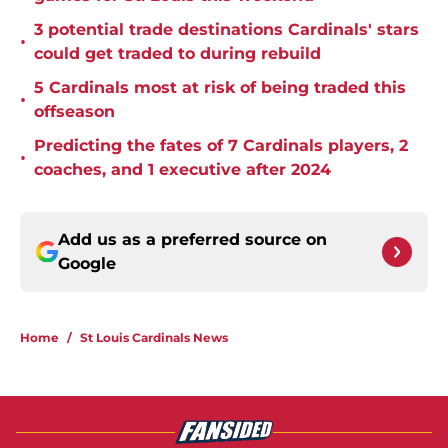
3 potential trade destinations Cardinals' stars
•
could get traded to during rebuild
5 Cardinals most at risk of being traded this
•
offseason
Predicting the fates of 7 Cardinals players, 2
•
coaches, and 1 executive after 2024
Add us as a preferred source on
Google
Home
/
St Louis Cardinals News