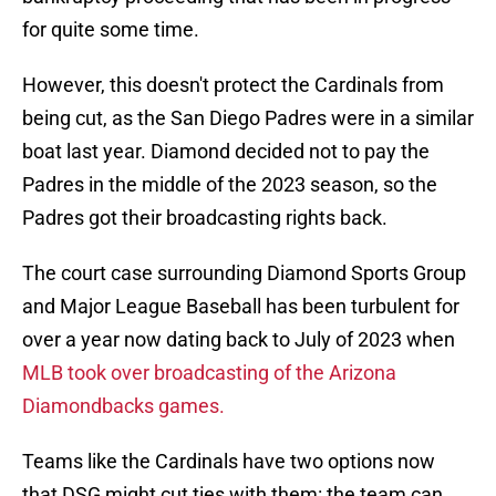
for quite some time.
However, this doesn't protect the Cardinals from
being cut, as the San Diego Padres were in a similar
boat last year. Diamond decided not to pay the
Padres in the middle of the 2023 season, so the
Padres got their broadcasting rights back.
The court case surrounding Diamond Sports Group
and Major League Baseball has been turbulent for
over a year now dating back to July of 2023 when
MLB took over broadcasting of the Arizona
Diamondbacks games.
Teams like the Cardinals have two options now
that DSG might cut ties with them: the team can