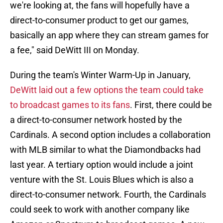
we're looking at, the fans will hopefully have a
direct-to-consumer product to get our games,
basically an app where they can stream games for
a fee," said DeWitt III on Monday.
During the team's Winter Warm-Up in January,
DeWitt laid out a few options the team could take
to broadcast games to its fans
. First, there could be
a direct-to-consumer network hosted by the
Cardinals. A second option includes a collaboration
with MLB similar to what the Diamondbacks had
last year. A tertiary option would include a joint
venture with the St. Louis Blues which is also a
direct-to-consumer network. Fourth, the Cardinals
could seek to work with another company like