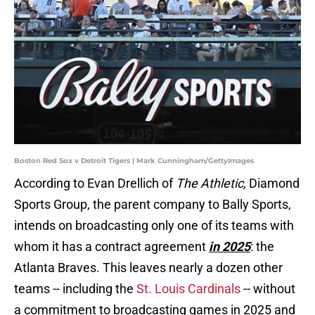
Boston Red Sox v Detroit Tigers | Mark Cunningham/GettyImages
According to Evan Drellich of
The Athletic,
Diamond
Sports Group, the parent company to Bally Sports,
intends on broadcasting only one of its teams with
whom it has a contract agreement
in 2025
: the
Atlanta Braves. This leaves nearly a dozen other
teams -- including the
St. Louis Cardinals
-- without
a commitment to broadcasting games in 2025 and