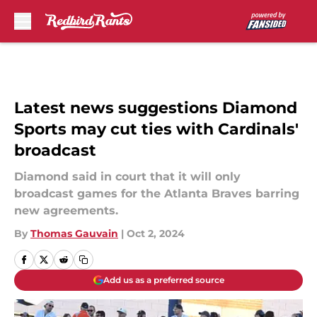
Skip to main content
Latest news suggestions Diamond
Sports may cut ties with Cardinals'
broadcast
Diamond said in court that it will only
broadcast games for the Atlanta Braves barring
new agreements.
By
Thomas Gauvain
|
Oct 2, 2024
Add us as a preferred source