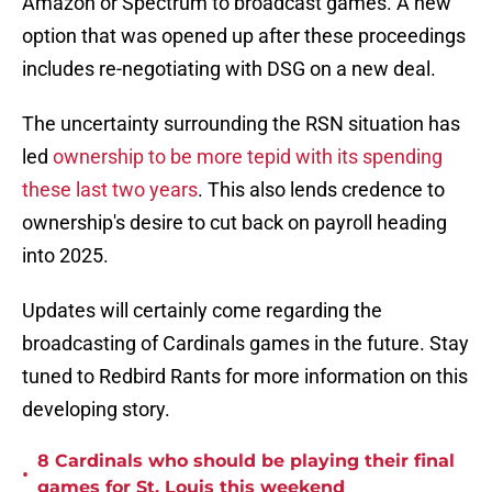
Amazon or Spectrum to broadcast games. A new
option that was opened up after these proceedings
includes re-negotiating with DSG on a new deal.
The uncertainty surrounding the RSN situation has
led
ownership to be more tepid with its spending
these last two years
. This also lends credence to
ownership's desire to cut back on payroll heading
into 2025.
Updates will certainly come regarding the
broadcasting of Cardinals games in the future. Stay
tuned to Redbird Rants for more information on this
developing story.
8 Cardinals who should be playing their final
•
games for St. Louis this weekend