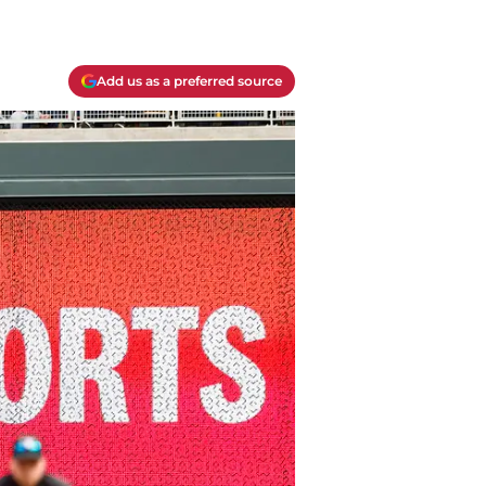
Add us as a preferred source