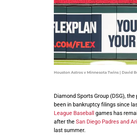
Houston Astros v Minnesota Twins | David 
Diamond Sports Group (DSG), the 
been in bankruptcy filings since la
League Baseball
games has remain
after the
San Diego Padres and A
last summer.