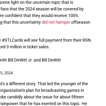
some light on the uncertain topic that is
 fans that the 2024 season will be covered by
re confident that they would receive 100%
g that this uncertainty
did not hamper
offseason
e
#STLCards
will see full payment from their RSN
d 3 million in ticket sales.
th Bill DeWitt Jr. and Bill DeWitt
15, 2024
t's a different story. That led the younger of the
organization's plan for broadcasting games in
oke candidly about the issue for about fifteen
ainpower that he has exerted on this topic. He