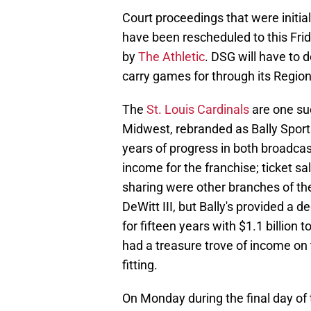
Court proceedings that were initia
have been rescheduled to this Frid
by
The Athletic
. DSG will have to 
carry games for through its Regio
The
St. Louis Cardinals
are one su
Midwest, rebranded as Bally Sport
years of progress in both broadca
income for the franchise; ticket s
sharing were other branches of the 
DeWitt III, but Bally's provided a d
for fifteen years with $1.1 billion 
had a treasure trove of income on 
fitting.
On Monday during the final day o