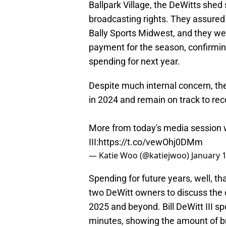
Ballpark Village, the DeWitts shed 
broadcasting rights. They assured
Bally Sports Midwest, and they we
payment for the season, confirmin
spending for next year.
Despite much internal concern, th
in 2024 and remain on track to recor
More from today's media session wi
III:
https://t.co/vewOhj0DMm
— Katie Woo (@katiejwoo)
January 
Spending for future years, well, tha
two DeWitt owners to discuss the 
2025 and beyond. Bill DeWitt III sp
minutes, showing the amount of br