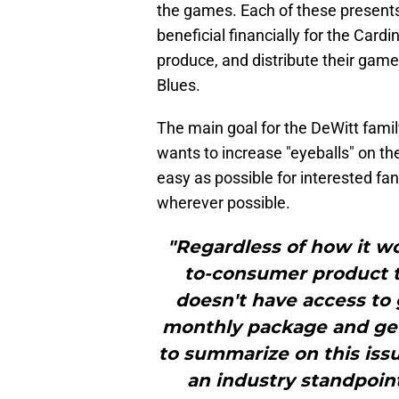
the games. Each of these presents
beneficial financially for the Card
produce, and distribute their game
Blues.
The main goal for the DeWitt famil
wants to increase "eyeballs" on th
easy as possible for interested f
wherever possible.
"Regardless of how it work
to-consumer product 
doesn't have access to
monthly package and get 
to summarize on this iss
an industry standpoint