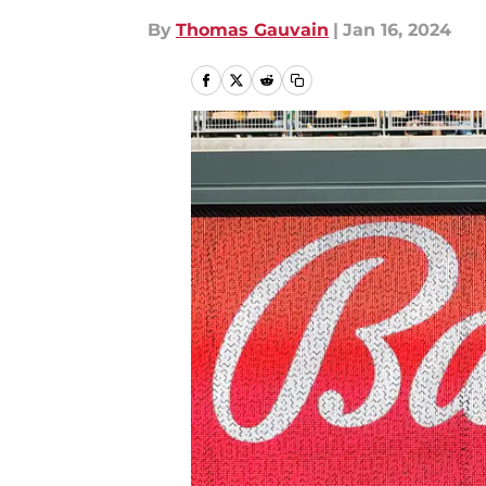
By
Thomas Gauvain
|
Jan 16, 2024