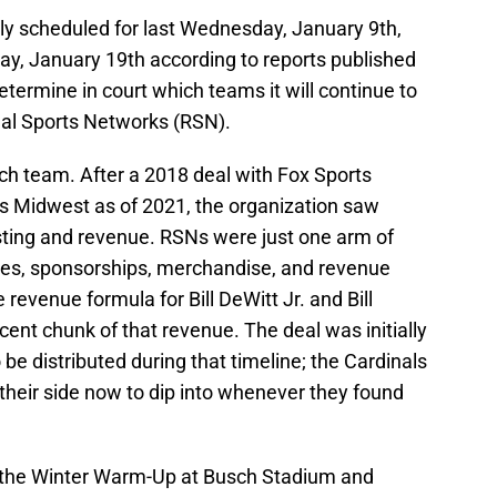
lly scheduled for last Wednesday, January 9th,
ay, January 19th according to reports published
determine in court which teams it will continue to
nal Sports Networks (RSN).
ch team. After a 2018 deal with Fox Sports
s Midwest as of 2021, the organization saw
sting and revenue. RSNs were just one arm of
ales, sponsorships, merchandise, and revenue
revenue formula for Bill DeWitt Jr. and Bill
ecent chunk of that revenue. The deal was initially
to be distributed during that timeline; the Cardinals
their side now to dip into whenever they found
f the Winter Warm-Up at Busch Stadium and