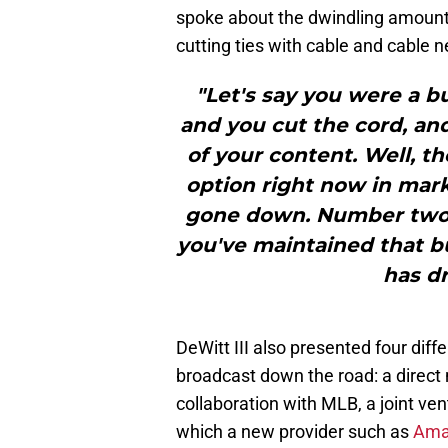
spoke about the dwindling amount 
cutting ties with cable and cable ne
"Let's say you were a b
and you cut the cord, and
of your content. Well, th
option right now in mark
gone down. Number two i
you've maintained that bu
has d
DeWitt III also presented four dif
broadcast down the road: a direct
collaboration with MLB, a joint ven
which a new provider such as
Am