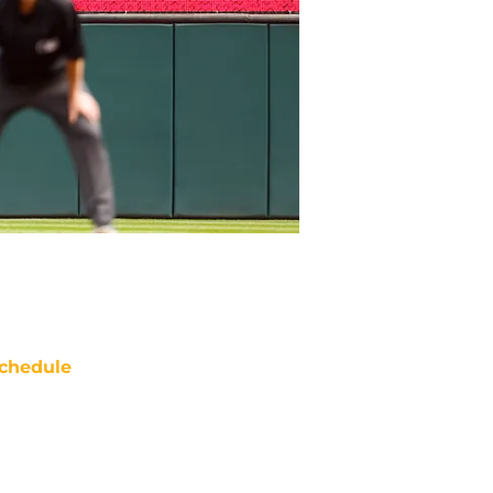
chedule