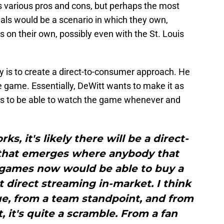
 various pros and cons, but perhaps the most
inals would be a scenario in which they own,
s on their own, possibly even with the St. Louis
y is to create a direct-to-consumer approach. He
e game. Essentially, DeWitt wants to make it as
ans to be able to watch the game whenever and
s, it's likely there will be a direct-
that emerges where anybody that
 games now would be able to buy a
direct streaming in-market. I think
ue, from a team standpoint, and from
, it's quite a scramble. From a fan