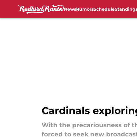
News
Rumors
Schedule
Standing
Skip to main content
Cardinals explori
With the precariousness of th
forced to seek new broadcast