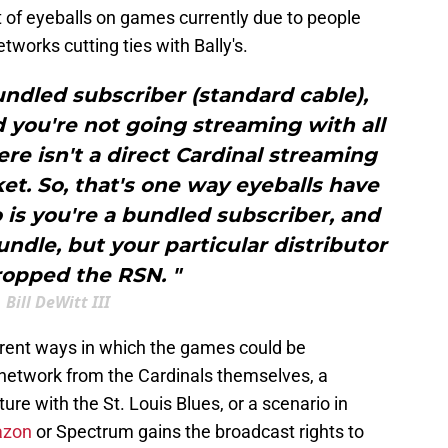
of eyeballs on games currently due to people
tworks cutting ties with Bally's.
undled subscriber (standard cable),
 you're not going streaming with all
ere isn't a direct Cardinal streaming
et. So, that's one way eyeballs have
s you're a bundled subscriber, and
ndle, but your particular distributor
ropped the RSN. "
Bill DeWitt III
ferent ways in which the games could be
 network from the Cardinals themselves, a
ture with the St. Louis Blues, or a scenario in
azon
or Spectrum gains the broadcast rights to