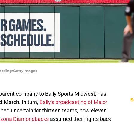
Berding/GettyImages
parent company to Bally Sports Midwest, has
S
st March. In turn,
Bally's broadcasting of Major
ed uncertain for thirteen teams, now eleven
rizona Diamondbacks
assumed their rights back