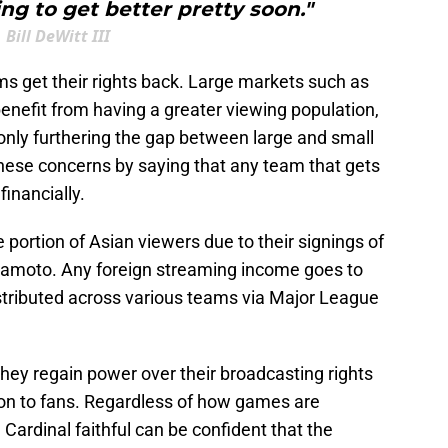
ing to get better pretty soon."
Bill DeWitt III
s get their rights back. Large markets such as
nefit from having a greater viewing population,
only furthering the gap between large and small
ese concerns by saying that any team that gets
financially.
e portion of Asian viewers due to their signings of
amoto. Any foreign streaming income goes to
distributed across various teams via Major League
they regain power over their broadcasting rights
ion to fans. Regardless of how games are
Cardinal faithful can be confident that the