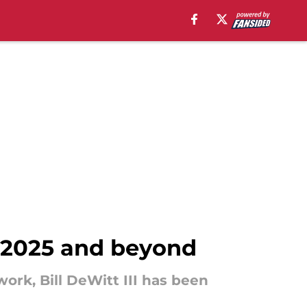
r 2025 and beyond
ork, Bill DeWitt III has been