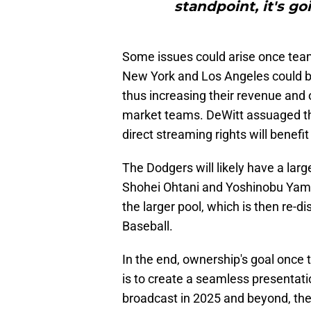
standpoint, it's go
Some issues could arise once team
New York and Los Angeles could be
thus increasing their revenue and 
market teams. DeWitt assuaged th
direct streaming rights will benefit 
The Dodgers will likely have a larg
Shohei Ohtani and Yoshinobu Yam
the larger pool, which is then re-
Baseball.
In the end, ownership's goal once 
is to create a seamless presentat
broadcast in 2025 and beyond, the 