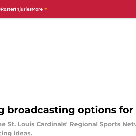
s
Roster
Injuries
More
ng broadcasting options fo
e St. Louis Cardinals' Regional Sports Netw
ing ideas.