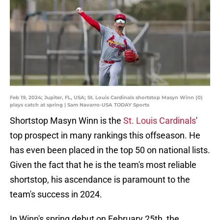
Feb 19, 2024; Jupiter, FL, USA; St. Louis Cardinals shortstop Masyn Winn (0)
plays catch at spring | Sam Navarro-USA TODAY Sports
Shortstop Masyn Winn is the
St. Louis Cardinals
'
top prospect in many rankings this offseason. He
has even been placed in the top 50 on national lists.
Given the fact that he is the team's most reliable
shortstop, his ascendance is paramount to the
team's success in 2024.
In Winn's spring debut on February 25th, the