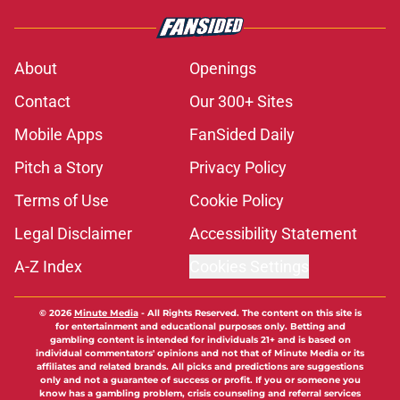
About
Openings
Contact
Our 300+ Sites
Mobile Apps
FanSided Daily
Pitch a Story
Privacy Policy
Terms of Use
Cookie Policy
Legal Disclaimer
Accessibility Statement
A-Z Index
Cookies Settings
© 2026
Minute Media
-
All Rights Reserved. The content on this site is
for entertainment and educational purposes only. Betting and
gambling content is intended for individuals 21+ and is based on
individual commentators' opinions and not that of Minute Media or its
affiliates and related brands. All picks and predictions are suggestions
only and not a guarantee of success or profit. If you or someone you
know has a gambling problem, crisis counseling and referral services