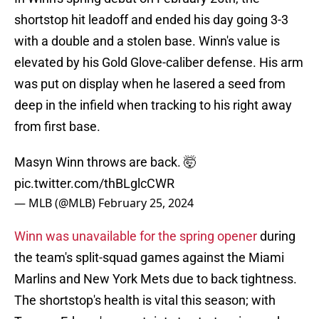
shortstop hit leadoff and ended his day going 3-3
with a double and a stolen base. Winn's value is
elevated by his Gold Glove-caliber defense. His arm
was put on display when he lasered a seed from
deep in the infield when tracking to his right away
from first base.
Masyn Winn throws are back. 🤯
pic.twitter.com/thBLglcCWR
— MLB (@MLB)
February 25, 2024
Winn was unavailable for the spring opener
during
the team's split-squad games against the Miami
Marlins and New York Mets due to back tightness.
The shortstop's health is vital this season; with