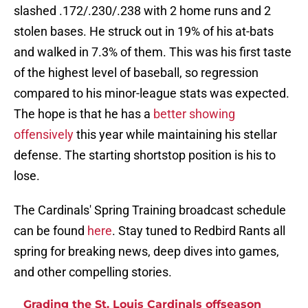
slashed .172/.230/.238 with 2 home runs and 2
stolen bases. He struck out in 19% of his at-bats
and walked in 7.3% of them. This was his first taste
of the highest level of baseball, so regression
compared to his minor-league stats was expected.
The hope is that he has a
better showing
offensively
this year while maintaining his stellar
defense. The starting shortstop position is his to
lose.
The Cardinals' Spring Training broadcast schedule
can be found
here
. Stay tuned to Redbird Rants all
spring for breaking news, deep dives into games,
and other compelling stories.
Grading the St. Louis Cardinals offseason