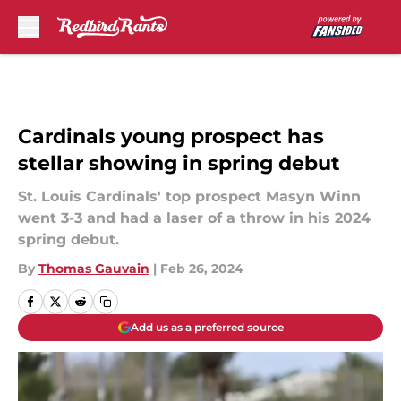
Skip to main content
Cardinals young prospect has
stellar showing in spring debut
St. Louis Cardinals' top prospect Masyn Winn
went 3-3 and had a laser of a throw in his 2024
spring debut.
By
Thomas Gauvain
|
Feb 26, 2024
Add us as a preferred source