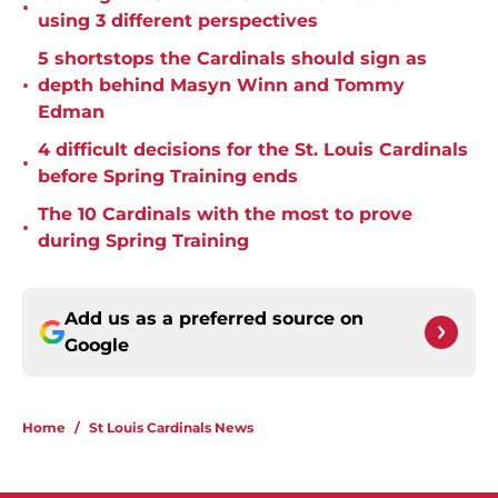
•
using 3 different perspectives
5 shortstops the Cardinals should sign as
•
depth behind Masyn Winn and Tommy
Edman
4 difficult decisions for the St. Louis Cardinals
•
before Spring Training ends
The 10 Cardinals with the most to prove
•
during Spring Training
Add us as a preferred source on
Google
Home
/
St Louis Cardinals News