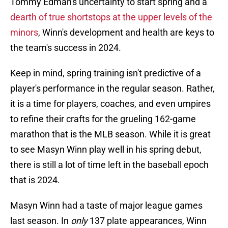
Tommy Edman's uncertainty to start spring and a
dearth of true shortstops at the upper levels of the
minors
, Winn's development and health are keys to
the team's success in 2024.
Keep in mind, spring training isn't predictive of a
player's performance in the regular season. Rather,
it is a time for players, coaches, and even umpires
to refine their crafts for the grueling 162-game
marathon that is the MLB season. While it is great
to see Masyn Winn play well in his spring debut,
there is still a lot of time left in the baseball epoch
that is 2024.
Masyn Winn had a taste of major league games
last season. In
only
137 plate appearances, Winn