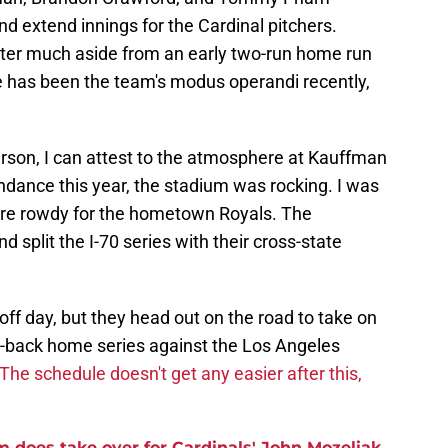
nd extend innings for the Cardinal pitchers.
ster much aside from an early two-run home run
e has been the team's modus operandi recently,
son, I can attest to the atmosphere at Kauffman
ndance this year, the stadium was rocking. I was
 were rowdy for the hometown Royals. The
 split the I-70 series with their cross-state
ff day, but they head out on the road to take on
o-back home series against the Los Angeles
The schedule doesn't get any easier after this,
m does take over for Cardinals' John Mozeliak