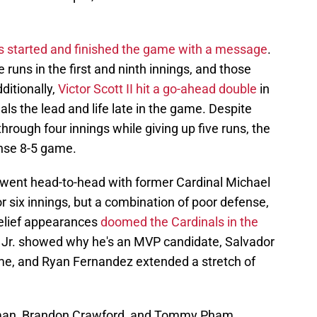
s started and finished the game with a message
.
uns in the first and ninth innings, and those
ditionally,
Victor Scott II hit a go-ahead double
in
als the lead and life late in the game. Despite
hrough four innings while giving up five runs, the
ense 8-5 game.
 went head-to-head with former Cardinal Michael
r six innings, but a combination of poor defense,
relief appearances
doomed the Cardinals in the
t Jr. showed why he's an MVP candidate, Salvador
me, and Ryan Fernandez extended a stretch of
rman, Brandon Crawford, and Tommy Pham