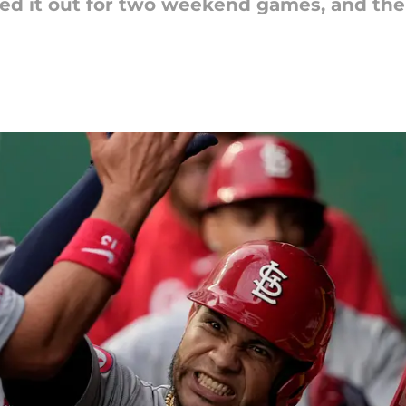
ked it out for two weekend games, and th