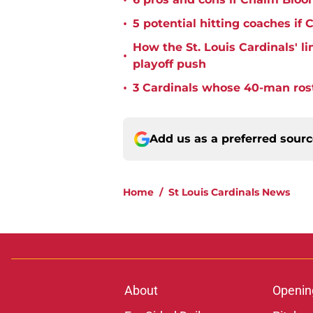
•
•
5 potential hitting coaches if 
How the St. Louis Cardinals' l
•
playoff push
•
3 Cardinals whose 40-man rost
Add us as a preferred sour
Home
/
St Louis Cardinals News
About
Openin