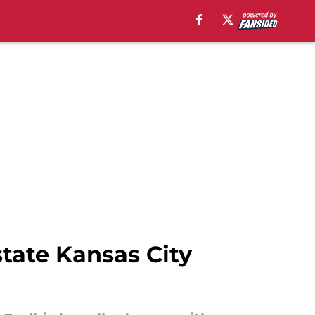
state Kansas City