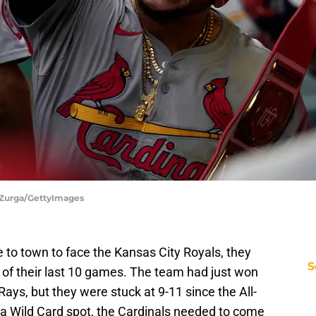
Ed Zurga/GettyImages
to town to face the Kansas City Royals, they
S
 of their last 10 games. The team had just won
ays, but they were stuck at 9-11 since the All-
r a Wild Card spot, the Cardinals needed to come