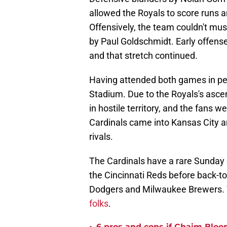
allowed the Royals to score runs a
Offensively, the team couldn't mu
by Paul Goldschmidt. Early offens
and that stretch continued.
Having attended both games in per
Stadium. Due to the Royals's asce
in hostile territory, and the fans
Cardinals came into Kansas City and
rivals.
The Cardinals have a rare Sunday o
the Cincinnati Reds before back-t
Dodgers and Milwaukee Brewers.
folks
.
6 pros and cons if Chaim Bloo