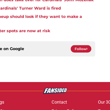
Cardinals' Turner Ward is fired
ineup should look if they want to make a
er spots are now at risk
ce on
Google
Follow
gs
Contact
Our 3