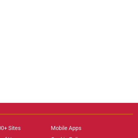
00+ Sites
Mobile Apps