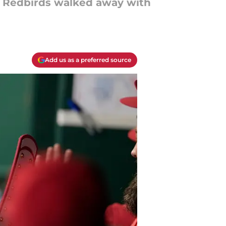
e Redbirds walked away with
Add us as a preferred source