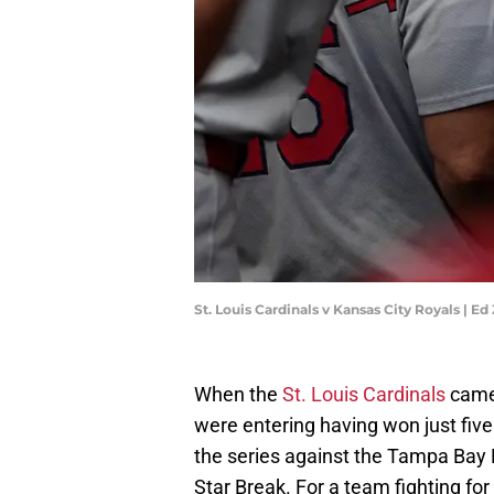
St. Louis Cardinals v Kansas City Royals | 
When the
St. Louis Cardinals
came 
were entering having won just five
the series against the Tampa Bay R
Star Break. For a team fighting fo