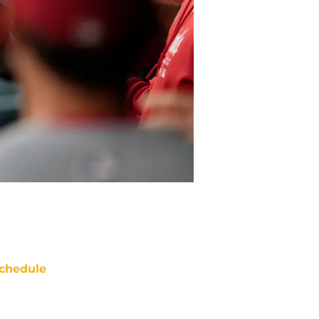
chedule