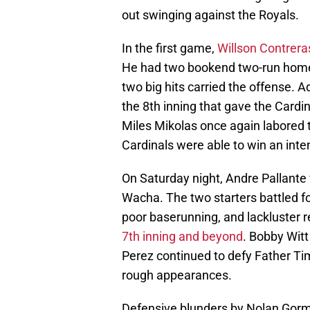
out swinging against the Royals.
In the first game,
Willson Contrera
He had two bookend two-run home r
two big hits carried the offense. Ad
the 8th inning that gave the Cardin
Miles Mikolas once again labored t
Cardinals were able to win an int
On Saturday night, Andre Pallante
Wacha. The two starters battled fo
poor baserunning, and lackluster 
7th inning and beyond
. Bobby Wit
Perez continued to defy Father Ti
rough appearances.
Defensive blunders by Nolan Go