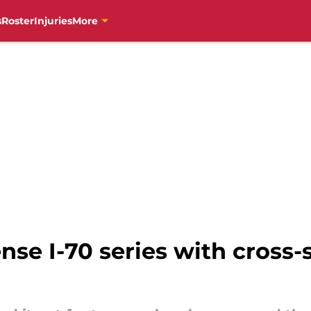
s
Roster
Injuries
More
ense I-70 series with cross-