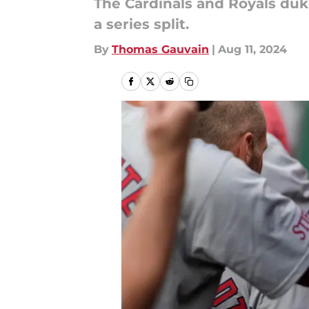
The Cardinals and Royals du
a series split.
By
Thomas Gauvain
|
Aug 11, 2024