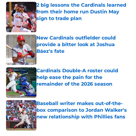
2 big lessons the Cardinals learned
from their home run Dustin May
sign to trade plan
Published by on Invalid Date
New Cardinals outfielder could
provide a bitter look at Joshua
Báez's fate
Published by on Invalid Date
Cardinals Double-A roster could
help ease the pain for the
remainder of the 2026 season
Published by on Invalid Date
Baseball writer makes out-of-the-
box comparison to Jordan Walker's
new relationship with Phillies fans
Published by on Invalid Date
5 related articles loaded