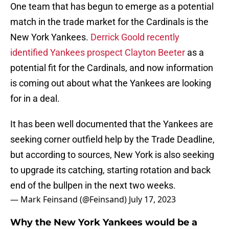
One team that has begun to emerge as a potential
match in the trade market for the Cardinals is the
New York Yankees.
Derrick Goold recently
identified Yankees prospect Clayton Beeter
as a
potential fit for the Cardinals, and now information
is coming out about what the Yankees are looking
for in a deal.
It has been well documented that the Yankees are
seeking corner outfield help by the Trade Deadline,
but according to sources, New York is also seeking
to upgrade its catching, starting rotation and back
end of the bullpen in the next two weeks.
— Mark Feinsand (@Feinsand)
July 17, 2023
Why the New York Yankees would be a