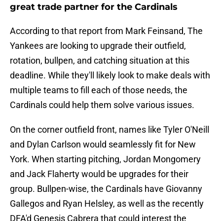
great trade partner for the Cardinals
According to that report from Mark Feinsand, The
Yankees are looking to upgrade their outfield,
rotation, bullpen, and catching situation at this
deadline. While they'll likely look to make deals with
multiple teams to fill each of those needs, the
Cardinals could help them solve various issues.
On the corner outfield front, names like Tyler O'Neill
and Dylan Carlson would seamlessly fit for New
York. When starting pitching, Jordan Mongomery
and Jack Flaherty would be upgrades for their
group. Bullpen-wise, the Cardinals have Giovanny
Gallegos and Ryan Helsley, as well as the recently
DFA'd Genesis Cabrera that could interest the