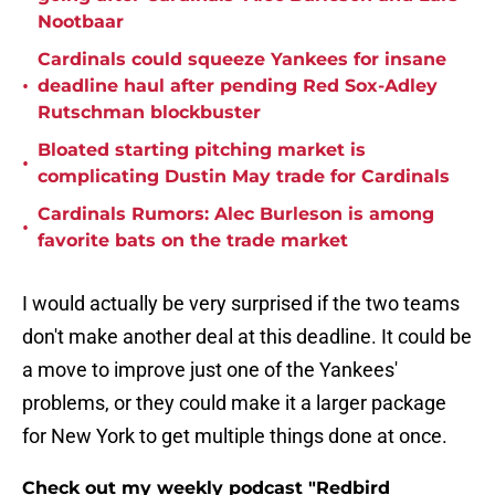
Nootbaar
Cardinals could squeeze Yankees for insane
•
deadline haul after pending Red Sox-Adley
Rutschman blockbuster
Bloated starting pitching market is
•
complicating Dustin May trade for Cardinals
Cardinals Rumors: Alec Burleson is among
•
favorite bats on the trade market
I would actually be very surprised if the two teams
don't make another deal at this deadline. It could be
a move to improve just one of the Yankees'
problems, or they could make it a larger package
for New York to get multiple things done at once.
Check out my weekly podcast "Redbird