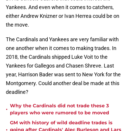
Yankees. And even when it comes to catchers,
either Andrew Knizner or Ivan Herrea could be on
the move.
The Cardinals and Yankees are very familiar with
one another when it comes to making trades. In
2018, the Cardinals shipped Luke Voit to the
Yankees for Gallegos and Chasen Shreve. Last
year, Harrison Bader was sent to New York for the
Montgomery. Could another deal be made at this
deadline?
Why the Cardinals did not trade these 3
•
players who were rumored to be moved
GM with history of wild deadline trades is
•
going after Cardinals' Alec Burleson and Lars