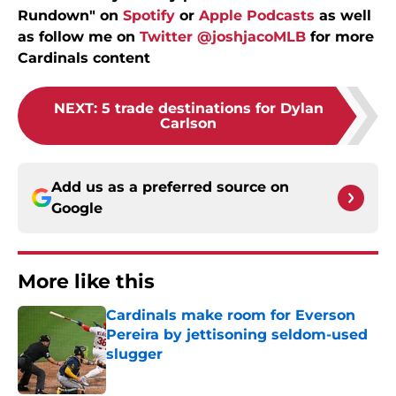
Rundown" on
Spotify
or
Apple Podcasts
as well
as follow me on
Twitter @joshjacoMLB
for more
Cardinals content
NEXT
:
5 trade destinations for Dylan
Carlson
Add us as a preferred source on
Google
More like this
Cardinals make room for Everson
Pereira by jettisoning seldom-used
slugger
Published by on Invalid Date