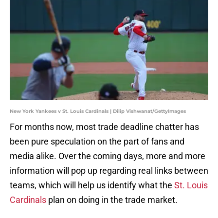
New York Yankees v St. Louis Cardinals | Dilip Vishwanat/GettyImages
For months now, most trade deadline chatter has
been pure speculation on the part of fans and
media alike. Over the coming days, more and more
information will pop up regarding real links between
teams, which will help us identify what the
St. Louis
Cardinals
plan on doing in the trade market.