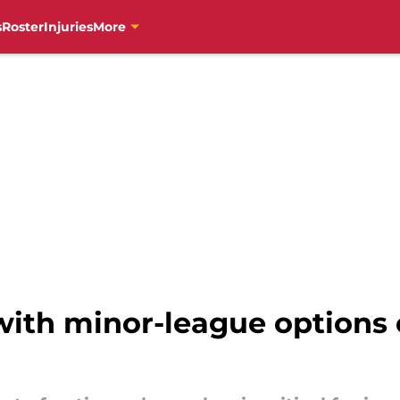
s
Roster
Injuries
More
 with minor-league options