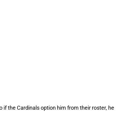
o if the Cardinals option him from their roster, he