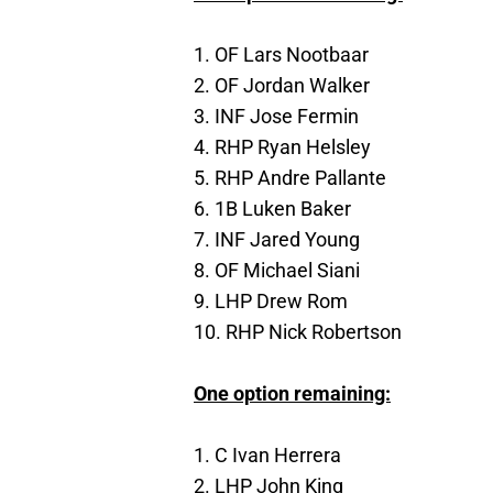
1. OF Lars Nootbaar
2. OF Jordan Walker
3. INF Jose Fermin
4. RHP Ryan Helsley
5. RHP Andre Pallante
6. 1B Luken Baker
7. INF Jared Young
8. OF Michael Siani
9. LHP Drew Rom
10. RHP Nick Robertson
One option remaining:
1. C Ivan Herrera
2. LHP John King