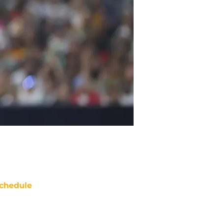
chedule