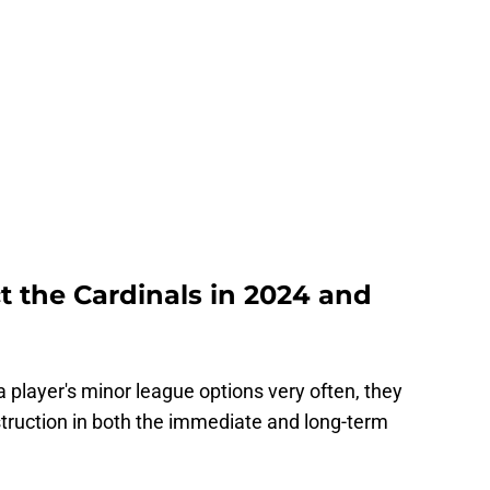
t the Cardinals in 2024 and
a player's minor league options very often, they
truction in both the immediate and long-term