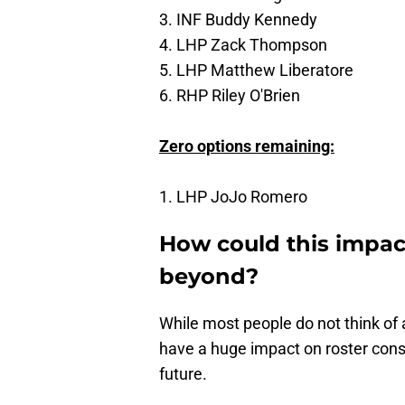
3. INF Buddy Kennedy
4. LHP Zack Thompson
5. LHP Matthew Liberatore
6. RHP Riley O'Brien
Zero options remaining:
1. LHP JoJo Romero
How could this impac
beyond?
While most people do not think of 
have a huge impact on roster cons
future.