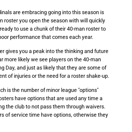
dinals are embracing going into this season is
an roster you open the season with will quickly
ready to use a chunk of their 40-man roster to
 poor performance that comes each year.
 gives you a peak into the thinking and future
far more likely we see players on the 40-man
ng Day, and just as likely that they are some of
vent of injuries or the need for a roster shake-up.
ch is the number of minor league "options"
osters have options that are used any time a
wing the club to not pass them through waivers.
ars of service time have options, otherwise they