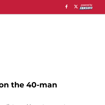
 on the 40-man