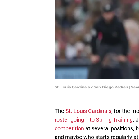
St. Louis Cardinals v San Diego Padres | S
The
St. Louis Cardinals
, for the m
roster going into Spring Training
. 
competition
at several positions, 
and maybe who starts regularly a