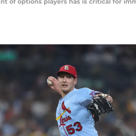
t of options players has is critical for i