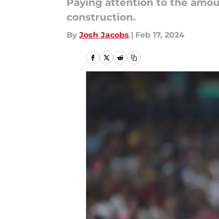
Paying attention to the amoun
construction.
By
Josh Jacobs
|
Feb 17, 2024