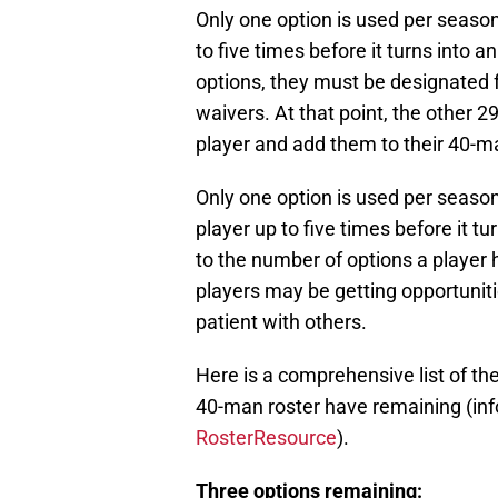
Only one option is used per seaso
to five times before it turns into 
options, they must be designated 
waivers. At that point, the other 2
player and add them to their 40-ma
Only one option is used per seaso
player up to five times before it t
to the number of options a player
players may be getting opportuniti
patient with others.
Here is a comprehensive list of th
40-man roster have remaining (in
RosterResource
).
Three options remaining: