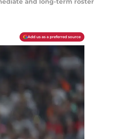
mmediate and long-term roster
Add us as a preferred source