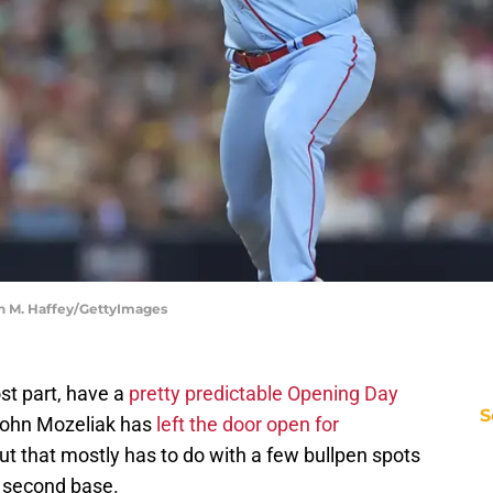
ean M. Haffey/GettyImages
ost part, have a
pretty predictable Opening Day
S
John Mozeliak has
left the door open for
but that mostly has to do with a few bullpen spots
t second base.