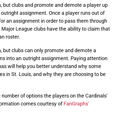
n, but clubs and promote and demote a player up
an outright assignment. Once a player runs out of
for an assignment in order to pass them through
9 Major League clubs have the ability to claim that
n roster.
n, but clubs can only promote and demote a
urns into an outright assignment. Paying attention
 has will help you better understand why some
es in St. Louis, and why they are choosing to be
e number of options the players on the Cardinals'
formation comes courtesy of
FanGraphs'