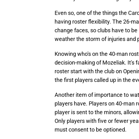
Even so, one of the things the Car
having roster flexibility. The 26-m
change faces, so clubs have to be 
weather the storm of injuries and
Knowing who's on the 40-man roster
decision-making of Mozeliak. It's 
roster start with the club on Openi
the first players called up in the e
Another item of importance to wat
players have. Players on 40-man r
player is sent to the minors, allo
Only players with five or fewer ye
must consent to be optioned.