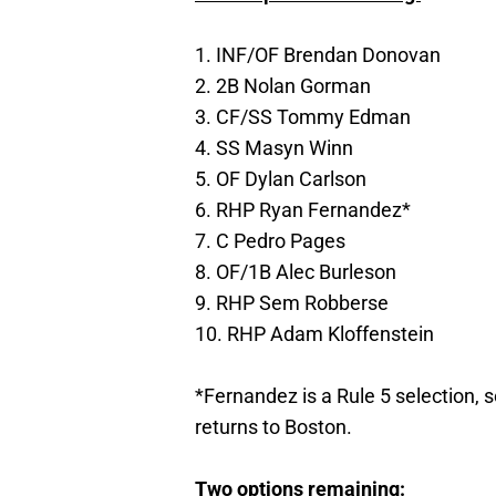
1. INF/OF Brendan Donovan
2. 2B Nolan Gorman
3. CF/SS Tommy Edman
4. SS Masyn Winn
5. OF Dylan Carlson
6. RHP Ryan Fernandez*
7. C Pedro Pages
8. OF/1B Alec Burleson
9. RHP Sem Robberse
10. RHP Adam Kloffenstein
*Fernandez is a Rule 5 selection, s
returns to Boston.
Two options remaining: