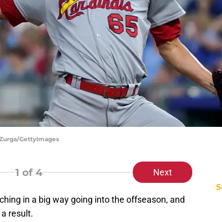
Ed Zurga/GettyImages
1
of 4
Next
S
hing in a big way going into the offseason, and
a result.