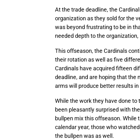
At the trade deadline, the Cardina
organization as they sold for the ve
was beyond frustrating to be in th
needed depth to the organization, 
This offseason, the Cardinals conti
their rotation as well as five differe
Cardinals have acquired fifteen di
deadline, and are hoping that the
arms will produce better results in
While the work they have done to t
been pleasantly surprised with th
bullpen mix this offseason. While t
calendar year, those who watched
the bullpen was as well.