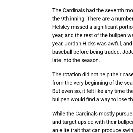
The Cardinals had the seventh mos
the 9th inning. There are a number 
Helsley missed a significant port
year, and the rest of the bullpen w
year, Jordan Hicks was awful, and 
baseball before being traded. JoJo
late into the season.
The rotation did not help their case
from the very beginning of the sea
But even so, it felt like any time t
bullpen would find a way to lose 
While the Cardinals mostly pursued 
and target upside with their bull
an elite trait that can produce swi