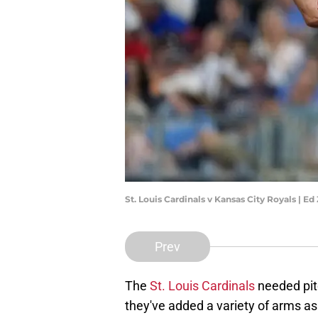
St. Louis Cardinals v Kansas City Royals | 
Prev
The
St. Louis Cardinals
needed pitc
they've added a variety of arms as 