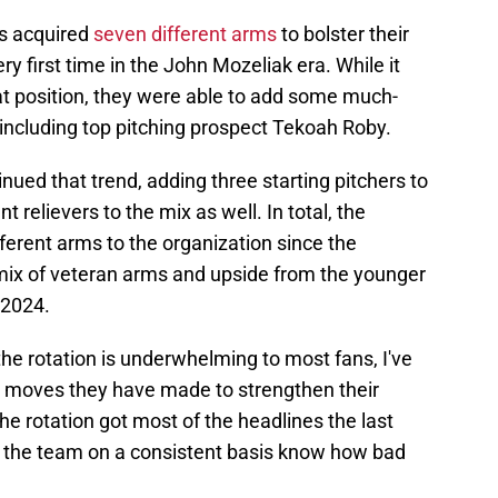
ls acquired
seven different arms
to bolster their
ry first time in the John Mozeliak era. While it
at position, they were able to add some much-
including top pitching prospect Tekoah Roby.
nued that trend, adding three starting pitchers to
nt relievers to the mix as well. In total, the
fferent arms to the organization since the
 mix of veteran arms and upside from the younger
 2024.
he rotation is underwhelming to most fans, I've
e moves they have made to strengthen their
he rotation got most of the headlines the last
 the team on a consistent basis know how bad