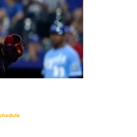
chedule