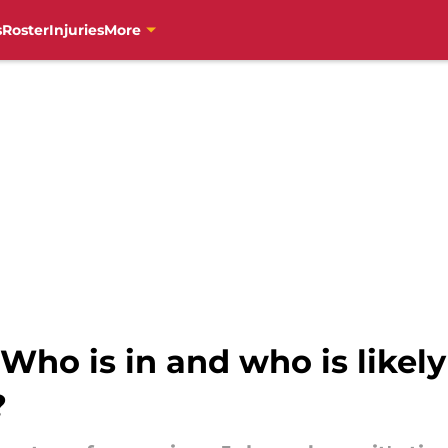
s
Roster
Injuries
More
Who is in and who is likely 
?