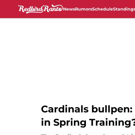
News
Rumors
Schedule
Standing
Skip to main content
Cardinals bullpen: 
in Spring Training