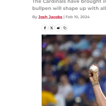
The Cardinals have brought in
bullpen will shape up with al
By
Josh Jacobs
|
Feb 10, 2024