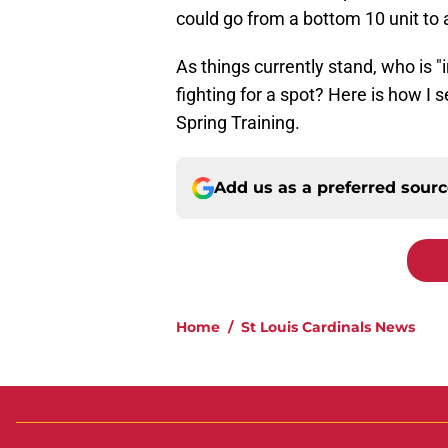
could go from a bottom 10 unit to a 
As things currently stand, who is 
fighting for a spot? Here is how I s
Spring Training.
Add us as a preferred sour
Home
/
St Louis Cardinals News