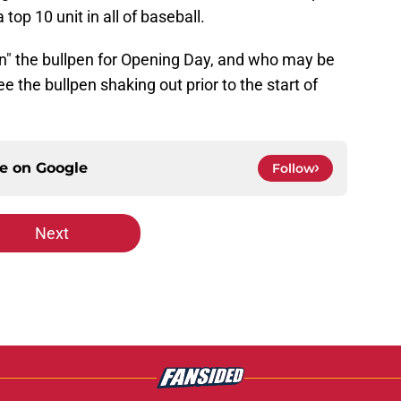
top 10 unit in all of baseball.
"in" the bullpen for Opening Day, and who may be
ee the bullpen shaking out prior to the start of
ce on
Google
Follow
Next