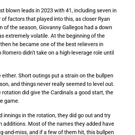
t blown leads in 2023 with 41, including seven in
of factors that played into this, as closer Ryan
ion of the season, Giovanny Gallegos had a down
as extremely volatile. At the beginning of the
then he became one of the best relievers in
 Romero didn't take on a high-leverage role until
 either. Short outings put a strain on the bullpen
son, and things never really seemed to level out.
he rotation did give the Cardinals a good start, the
the game.
innings in the rotation, they did go out and try
pen additions. Most of the names they added have
ng-and-miss, and if a few of them hit, this bullpen