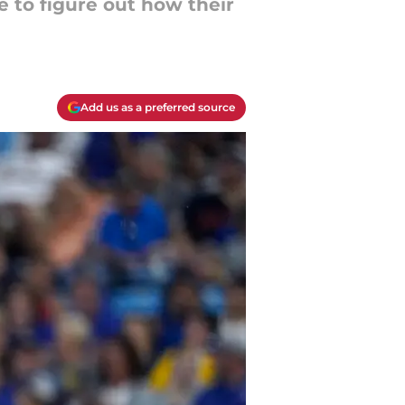
e to figure out how their
Add us as a preferred source