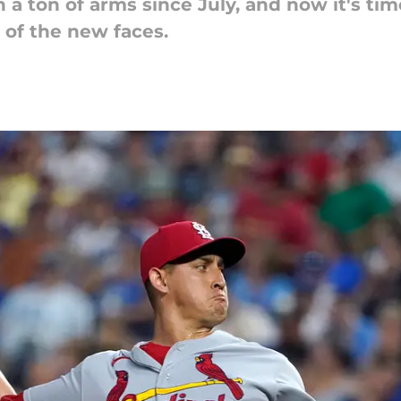
 a ton of arms since July, and now it's tim
l of the new faces.