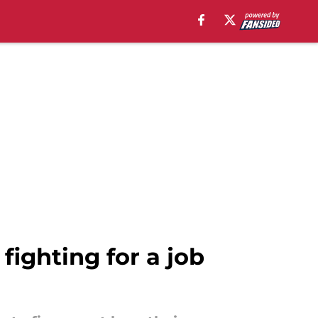
fighting for a job