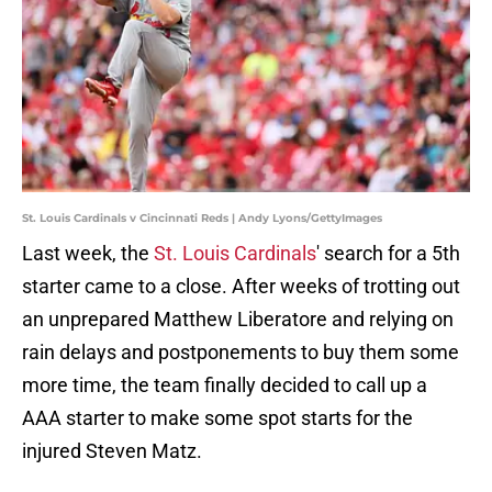
St. Louis Cardinals v Cincinnati Reds | Andy Lyons/GettyImages
Last week, the
St. Louis Cardinals
' search for a 5th
starter came to a close. After weeks of trotting out
an unprepared Matthew Liberatore and relying on
rain delays and postponements to buy them some
more time, the team finally decided to call up a
AAA starter to make some spot starts for the
injured Steven Matz.