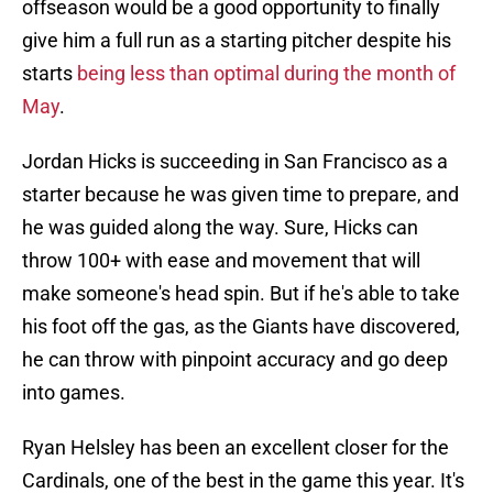
offseason would be a good opportunity to finally
give him a full run as a starting pitcher despite his
starts
being less than optimal during the month of
May
.
Jordan Hicks is succeeding in San Francisco as a
starter because he was given time to prepare, and
he was guided along the way. Sure, Hicks can
throw 100+ with ease and movement that will
make someone's head spin. But if he's able to take
his foot off the gas, as the Giants have discovered,
he can throw with pinpoint accuracy and go deep
into games.
Ryan Helsley has been an excellent closer for the
Cardinals, one of the best in the game this year. It's