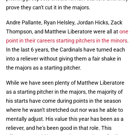
prove they can't cut it in the majors.
Andre Pallante, Ryan Helsley, Jordan Hicks, Zack
Thompson, and Matthew Liberatore were all at
one
point in their careers starting pitchers in the minors
.
In the last 6 years, the Cardinals have turned each
into a reliever without giving them a fair shake in
the majors as a starting pitcher.
While we have seen plenty of Matthew Liberatore
as a starting pitcher in the majors, the majority of
his starts have come during points in the season
where he wasn't stretched out nor was he able to
mentally adjust. His value this year has been as a
reliever, and he's been good in that role. This