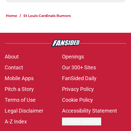
Home
/
St Louis Cardinals Rumors
About
Openings
Contact
Our 300+ Sites
Mobile Apps
FanSided Daily
Pitch a Story
Privacy Policy
Terms of Use
Cookie Policy
Legal Disclaimer
Accessibility Statement
A-Z Index
Cookies Settings