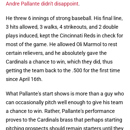
Andre Pallante didn't disappoint
.
He threw 6 innings of strong baseball. His final line,
3 hits allowed, 3 walks, 4 strikeouts, and 2 double
plays induced, kept the Cincinnati Reds in check for
most of the game. He allowed Oli Marmol to rest
certain relievers, and he absolutely gave the
Cardinals a chance to win, which they did, thus
getting the team back to the .500 for the first time
since April 16th.
What Pallante's start shows is more than a guy who
can occasionally pitch well enough to give his team
a chance to win. Rather, Pallante's performance
proves to the Cardinals brass that perhaps starting
pitching prospects should remain starters until they