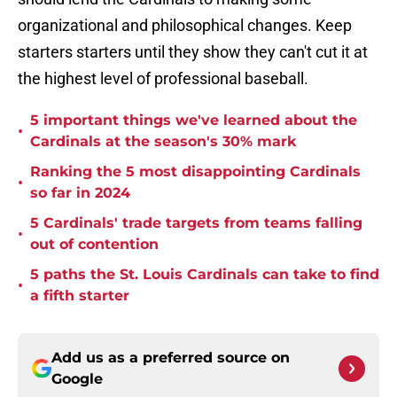
organizational and philosophical changes. Keep
starters starters until they show they can't cut it at
the highest level of professional baseball.
5 important things we've learned about the
•
Cardinals at the season's 30% mark
Ranking the 5 most disappointing Cardinals
•
so far in 2024
5 Cardinals' trade targets from teams falling
•
out of contention
5 paths the St. Louis Cardinals can take to find
•
a fifth starter
Add us as a preferred source on
Google