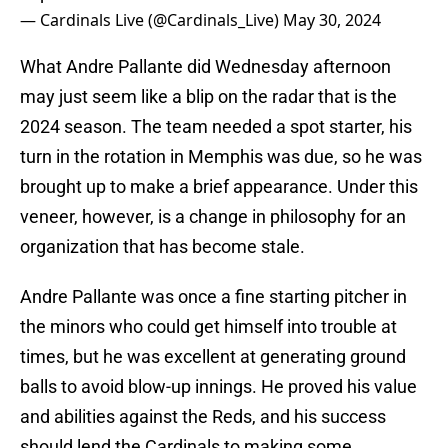
— Cardinals Live (@Cardinals_Live)
May 30, 2024
What Andre Pallante did Wednesday afternoon
may just seem like a blip on the radar that is the
2024 season. The team needed a spot starter, his
turn in the rotation in Memphis was due, so he was
brought up to make a brief appearance. Under this
veneer, however, is a change in philosophy for an
organization that has become stale.
Andre Pallante was once a fine starting pitcher in
the minors who could get himself into trouble at
times, but he was excellent at generating ground
balls to avoid blow-up innings. He proved his value
and abilities against the Reds, and his success
should lend the Cardinals to making some