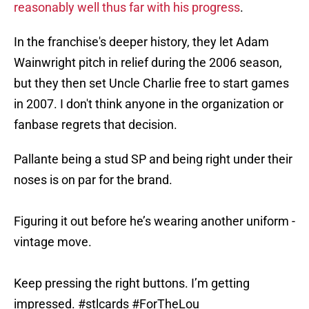
reasonably well thus far with his progress
.
In the franchise's deeper history, they let Adam
Wainwright pitch in relief during the 2006 season,
but they then set Uncle Charlie free to start games
in 2007. I don't think anyone in the organization or
fanbase regrets that decision.
Pallante being a stud SP and being right under their
noses is on par for the brand.
Figuring it out before he’s wearing another uniform -
vintage move.
Keep pressing the right buttons. I’m getting
impressed.
#stlcards
#ForTheLou