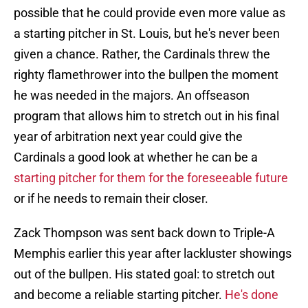
possible that he could provide even more value as
a starting pitcher in St. Louis, but he's never been
given a chance. Rather, the Cardinals threw the
righty flamethrower into the bullpen the moment
he was needed in the majors. An offseason
program that allows him to stretch out in his final
year of arbitration next year could give the
Cardinals a good look at whether he can be a
starting pitcher for them for the foreseeable future
or if he needs to remain their closer.
Zack Thompson was sent back down to Triple-A
Memphis earlier this year after lackluster showings
out of the bullpen. His stated goal: to stretch out
and become a reliable starting pitcher.
He's done