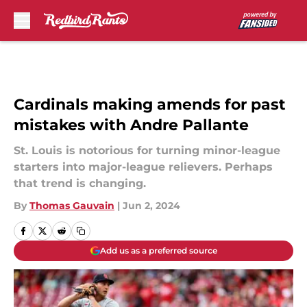
Skip to main content
Cardinals making amends for past
mistakes with Andre Pallante
St. Louis is notorious for turning minor-league
starters into major-league relievers. Perhaps
that trend is changing.
By
Thomas Gauvain
|
Jun 2, 2024
Add us as a preferred source