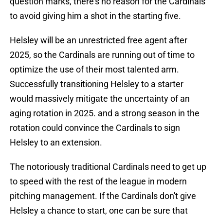
question marks, there's no reason for the Cardinals
to avoid giving him a shot in the starting five.
Helsley will be an unrestricted free agent after
2025, so the Cardinals are running out of time to
optimize the use of their most talented arm.
Successfully transitioning Helsley to a starter
would massively mitigate the uncertainty of an
aging rotation in 2025. and a strong season in the
rotation could convince the Cardinals to sign
Helsley to an extension.
The notoriously traditional Cardinals need to get up
to speed with the rest of the league in modern
pitching management. If the Cardinals don't give
Helsley a chance to start, one can be sure that