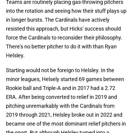
Teams are routinely placing gas-throwing pitchers
into the rotation and seeing how their stuff plays up
in longer bursts. The Cardinals have actively
resisted this approach, but Hicks' success should
force the Cardinals to reconsider their philosophy.
There's no better pitcher to do it with than Ryan
Helsley.
Starting would not be foreign to Helsley. In the
minor leagues, Helsely started 69 games between
Rookie ball and Triple-A and in 2017 had a 2.72
ERA. After being converted to relief in 2019 and
pitching unremarkably with the Cardinals from
2019 through 2021, Helsley broke out in 2022 and
became one of the most dominant relief pitchers in
the sport. But although Helsley turned into a