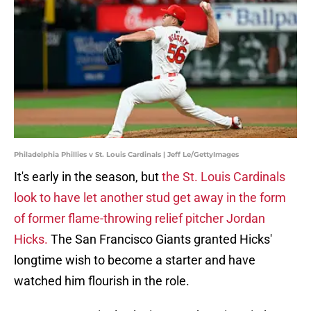
Philadelphia Phillies v St. Louis Cardinals | Jeff Le/GettyImages
It's early in the season, but
the St. Louis Cardinals
look to have let another stud get away in the form
of former flame-throwing relief pitcher Jordan
Hicks.
The San Francisco Giants granted Hicks'
longtime wish to become a starter and have
watched him flourish in the role.