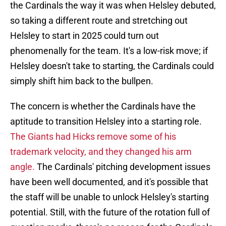
the Cardinals the way it was when Helsley debuted,
so taking a different route and stretching out
Helsley to start in 2025 could turn out
phenomenally for the team. It's a low-risk move; if
Helsley doesn't take to starting, the Cardinals could
simply shift him back to the bullpen.
The concern is whether the Cardinals have the
aptitude to transition Helsley into a starting role.
The Giants had Hicks remove some of his
trademark velocity, and they changed his arm
angle.
The Cardinals' pitching development issues
have been well documented, and it's possible that
the staff will be unable to unlock Helsley's starting
potential. Still, with the future of the rotation full of