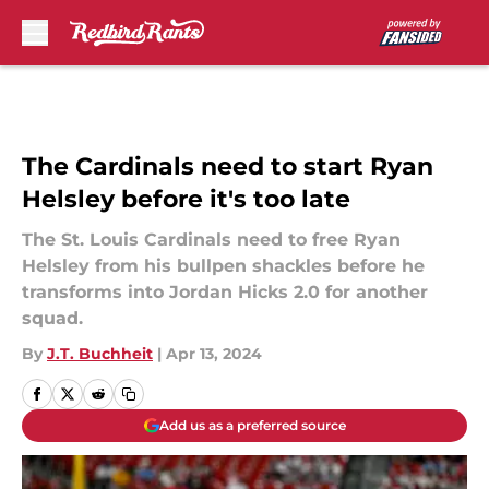
Skip to main content
The Cardinals need to start Ryan
Helsley before it's too late
The St. Louis Cardinals need to free Ryan
Helsley from his bullpen shackles before he
transforms into Jordan Hicks 2.0 for another
squad.
By
J.T. Buchheit
|
Apr 13, 2024
Add us as a preferred source