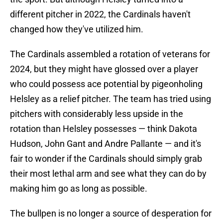
different pitcher in 2022, the Cardinals haven't
changed how they've utilized him.
The Cardinals assembled a rotation of veterans for
2024, but they might have glossed over a player
who could possess ace potential by pigeonholing
Helsley as a relief pitcher. The team has tried using
pitchers with considerably less upside in the
rotation than Helsley possesses — think Dakota
Hudson, John Gant and Andre Pallante — and it's
fair to wonder if the Cardinals should simply grab
their most lethal arm and see what they can do by
making him go as long as possible.
The bullpen is no longer a source of desperation for