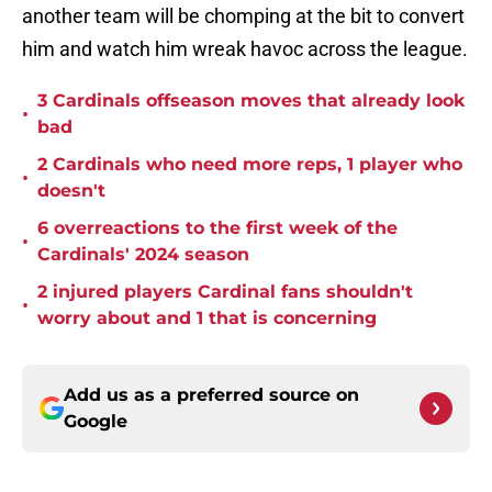
another team will be chomping at the bit to convert
him and watch him wreak havoc across the league.
3 Cardinals offseason moves that already look
•
bad
2 Cardinals who need more reps, 1 player who
•
doesn't
6 overreactions to the first week of the
•
Cardinals' 2024 season
2 injured players Cardinal fans shouldn't
•
worry about and 1 that is concerning
Add us as a preferred source on
Google