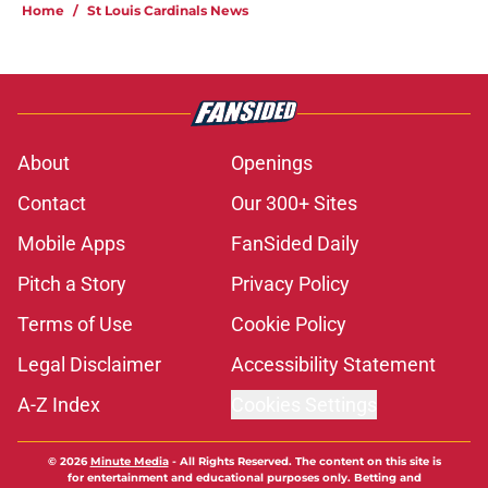
Home
/
St Louis Cardinals News
About
Openings
Contact
Our 300+ Sites
Mobile Apps
FanSided Daily
Pitch a Story
Privacy Policy
Terms of Use
Cookie Policy
Legal Disclaimer
Accessibility Statement
A-Z Index
Cookies Settings
© 2026
Minute Media
-
All Rights Reserved. The content on this site is
for entertainment and educational purposes only. Betting and