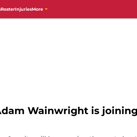
s
Roster
Injuries
More
dam Wainwright is joining