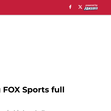
 FOX Sports full