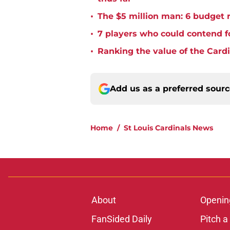
•
The $5 million man: 6 budget re
•
7 players who could contend fo
•
Ranking the value of the Cardi
Add us as a preferred sour
Home
/
St Louis Cardinals News
About
Openin
FanSided Daily
Pitch a