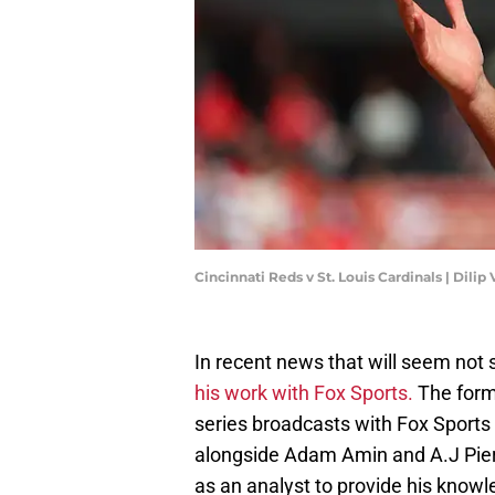
Cincinnati Reds v St. Louis Cardinals | Dil
In recent news that will seem not 
his work with Fox Sports.
The forme
series broadcasts with Fox Sports 
alongside Adam Amin and A.J Pierz
as an analyst to provide his knowl