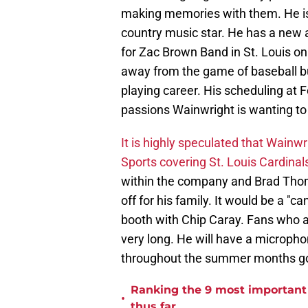
making memories with them. He is 
country music star. He has a new 
for Zac Brown Band in St. Louis on 
away from the game of baseball but
playing career. His scheduling at 
passions Wainwright is wanting to
It is highly speculated that Wainwrig
Sports covering St. Louis Cardina
within the company and Brad Thom
off for his family. It would be a "c
booth with Chip Caray. Fans who a
very long. He will have a microphon
throughout the summer months go
Ranking the 9 most important 
•
thus far