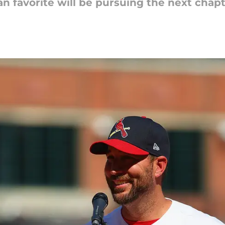
n favorite will be pursuing the next chapte