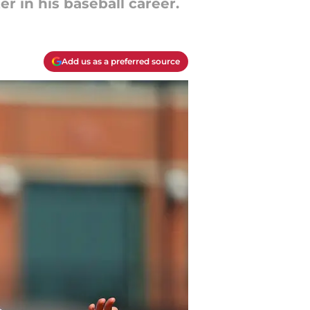
r in his baseball career.
Add us as a preferred source