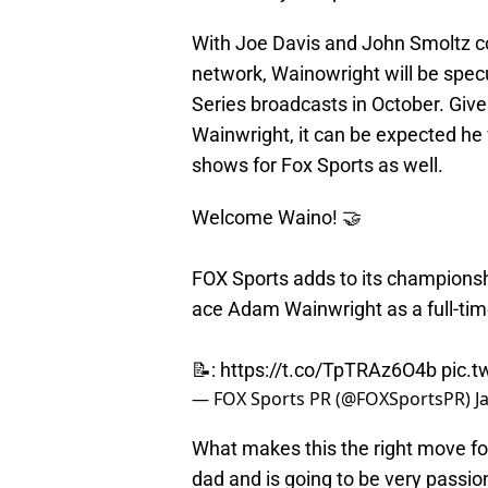
With Joe Davis and John Smoltz c
network, Wainowright will be spec
Series broadcasts in October. Gi
Wainwright, it can be expected he
shows for Fox Sports as well.
Welcome Waino! 🤝
FOX Sports adds to its championshi
ace Adam Wainwright as a full-ti
📝:
https://t.co/TpTRAz6O4b
pic.t
— FOX Sports PR (@FOXSportsPR)
J
What makes this the right move for 
dad and is going to be very passi