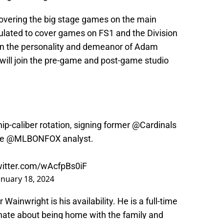
overing the big stage games on the main
ulated to cover games on FS1 and the Division
ven the personality and demeanor of Adam
 will join the pre-game and post-game studio
p-caliber rotation, signing former
@Cardinals
me
@MLBONFOX
analyst.
witter.com/wAcfpBs0iF
anuary 18, 2024
Wainwright is his availability. He is a full-time
onate about being home with the family and