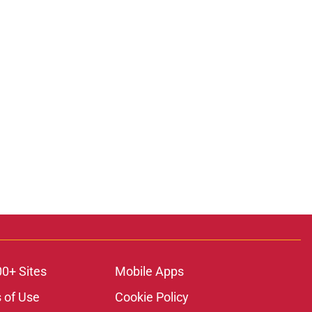
00+ Sites
Mobile Apps
 of Use
Cookie Policy