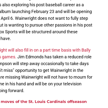
also exploring his post baseball career as a
album launching February 23 and will be opening
April 6. Wainwright does not want to fully step
 is wanting to pursue other passions in his post
Fox Sports will be structured around these
 have.
ht will also fill in on a part time basis with Bally
ls games.
Jim Edmonds has taken a reduced role
pson will step away occasionally to take days
an't miss" opportunity to get Wainwright in the
re missing Wainwright will not have to mourn for
e in his hand and will be on your television
ing forward.
moves of the St. Louis Cardinals offseason