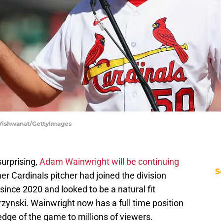
ip Vishwanat/GettyImages
surprising,
Adam Wainwright will be continuing
S
r Cardinals pitcher had joined the division
since 2020 and looked to be a natural fit
ynski. Wainwright now has a full time position
edge of the game to millions of viewers.