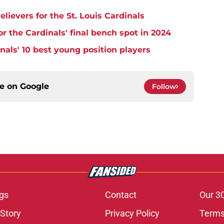
lievers for the St. Louis Cardinals
r the Cardinals' final bench spot in 2024
nals' 10 best young position players
ce on
Google
Follow
gs
Contact
Our 3
 Story
Privacy Policy
Terms