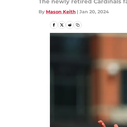
The newly retired Cardinals fa
By
Mason Keith
|
Jan 20, 2024