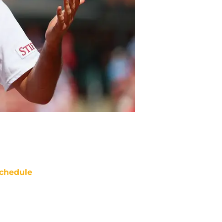
chedule