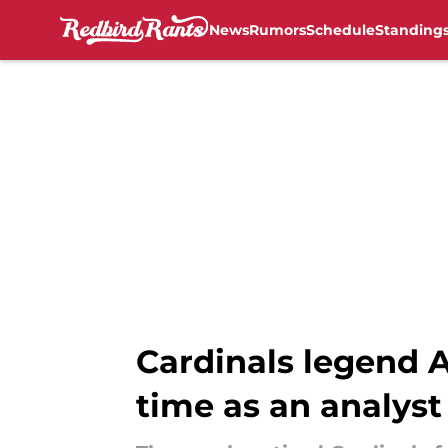
News
Rumors
Schedule
Standing
Skip to main content
Cardinals legend A
time as an analyst