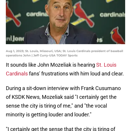
Aug 1, 2023; St. Louis, Missouri, USA; St. Louis Cardinals president of baseball
operations John | Jeff Curry-USA TODAY Sports
It sounds like John Mozeliak is hearing
St. Louis
Cardinals
fans' frustrations with him loud and clear.
During a sit-down interview with Frank Cusumano
of KSDK News, Mozeliak said "I certainly get the
sense the city is tiring of me," and "the vocal
minority is getting louder and louder."
"I certainly get the sense that the city is tiring of