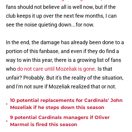
fans should not believe all is well now, but if the
club keeps it up over the next few months, I can
see the noise quieting down...for now.
In the end, the damage has already been done to a
portion of this fanbase, and even if they do find a
way to win this year, there is a growing list of fans
who
do not care until Mozeliak is gone
. Is that
unfair? Probably. But it's the reality of the situation,
and I'm not sure if Mozeliak realized that or not.
10 potential replacements for Cardinals' John
•
Mozeliak if he steps down this season
9 potential Cardinals managers if Oliver
•
Marmol is fired this season