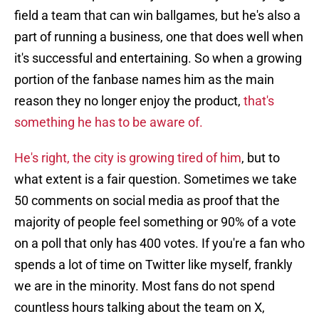
field a team that can win ballgames, but he's also a
part of running a business, one that does well when
it's successful and entertaining. So when a growing
portion of the fanbase names him as the main
reason they no longer enjoy the product,
that's
something he has to be aware of.
He's right, the city is growing tired of him
, but to
what extent is a fair question. Sometimes we take
50 comments on social media as proof that the
majority of people feel something or 90% of a vote
on a poll that only has 400 votes. If you're a fan who
spends a lot of time on Twitter like myself, frankly
we are in the minority. Most fans do not spend
countless hours talking about the team on X,