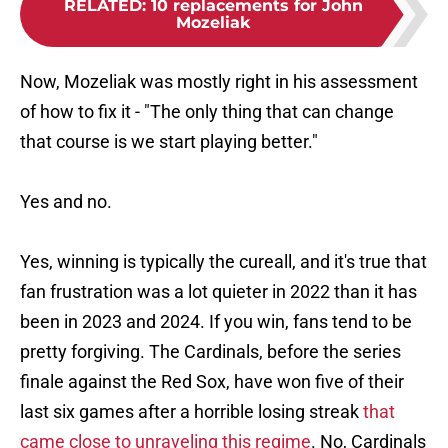
RELATED
:
10 replacements for John
Mozeliak
Now, Mozeliak was mostly right in his assessment
of how to fix it - "The only thing that can change
that course is we start playing better."
Yes and no.
Yes, winning is typically the cureall, and it's true that
fan frustration was a lot quieter in 2022 than it has
been in 2023 and 2024. If you win, fans tend to be
pretty forgiving. The Cardinals, before the series
finale against the Red Sox, have won five of their
last six games after a horrible losing streak
that
came close to unraveling this regime
. No, Cardinals