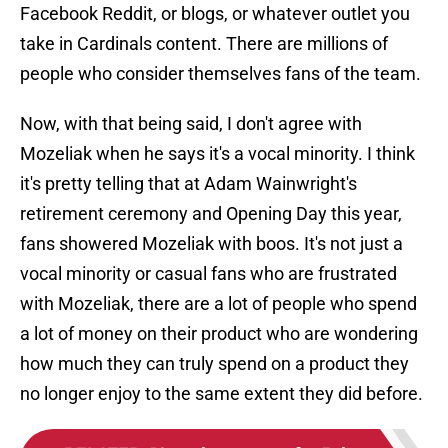
Facebook Reddit, or blogs, or whatever outlet you
take in Cardinals content. There are millions of
people who consider themselves fans of the team.
Now, with that being said, I don't agree with
Mozeliak when he says it's a vocal minority. I think
it's pretty telling that at Adam Wainwright's
retirement ceremony and Opening Day this year,
fans showered Mozeliak with boos. It's not just a
vocal minority or casual fans who are frustrated
with Mozeliak, there are a lot of people who spend
a lot of money on their product who are wondering
how much they can truly spend on a product they
no longer enjoy to the same extent they did before.