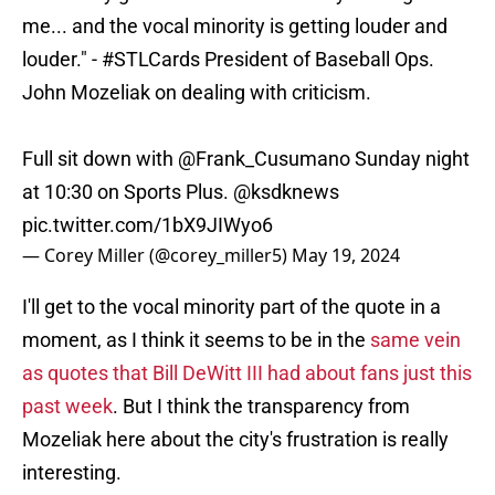
me... and the vocal minority is getting louder and
louder." -
#STLCards
President of Baseball Ops.
John Mozeliak on dealing with criticism.
Full sit down with
@Frank_Cusumano
Sunday night
at 10:30 on Sports Plus.
@ksdknews
pic.twitter.com/1bX9JIWyo6
— Corey Miller (@corey_miller5)
May 19, 2024
I'll get to the vocal minority part of the quote in a
moment, as I think it seems to be in the
same vein
as quotes that Bill DeWitt III had about fans just this
past week
. But I think the transparency from
Mozeliak here about the city's frustration is really
interesting.