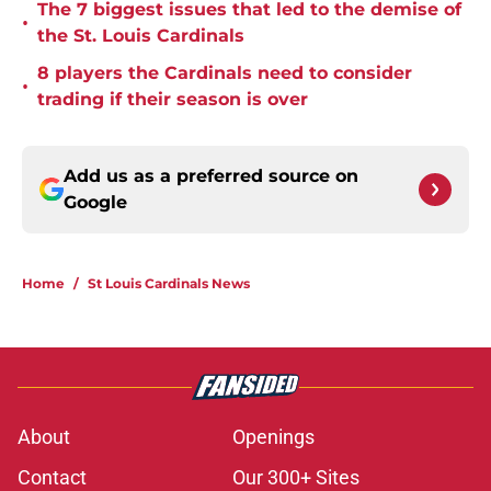
The 7 biggest issues that led to the demise of
•
the St. Louis Cardinals
8 players the Cardinals need to consider
•
trading if their season is over
Add us as a preferred source on
Google
Home
/
St Louis Cardinals News
About
Openings
Contact
Our 300+ Sites