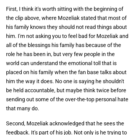
First, I think it's worth sitting with the beginning of
the clip above, where Mozeliak stated that most of
his family knows they should not read things about
him. I'm not asking you to feel bad for Mozeliak and
all of the blessings his family has because of the
role he has been in, but very few people in the
world can understand the emotional toll that is
placed on his family when the fan base talks about
him the way it does. No one is saying he shouldn't
be held accountable, but maybe think twice before
sending out some of the over-the-top personal hate
that many do.
Second, Mozeliak acknowledged that he sees the
feedback. It's part of his job. Not only is he trying to