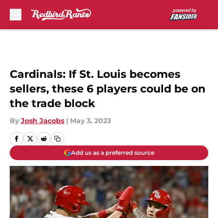
Skip to main content
Cardinals: If St. Louis becomes
sellers, these 6 players could be on
the trade block
By
Josh Jacobs
|
May 3, 2023
Add us as a preferred source