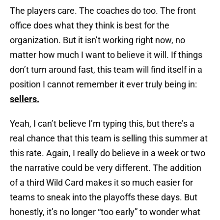
The players care. The coaches do too. The front
office does what they think is best for the
organization. But it isn’t working right now, no
matter how much I want to believe it will. If things
don’t turn around fast, this team will find itself in a
position I cannot remember it ever truly being in:
sellers.
Yeah, I can’t believe I’m typing this, but there’s a
real chance that this team is selling this summer at
this rate. Again, I really do believe in a week or two
the narrative could be very different. The addition
of a third Wild Card makes it so much easier for
teams to sneak into the playoffs these days. But
honestly, it’s no longer “too early” to wonder what