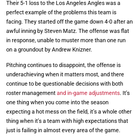
Their 5-1 loss to the Los Angeles Angles was a
perfect example of the problems this team is
facing. They started off the game down 4-0 after an
awful inning by Steven Matz. The offense was flat
in response, unable to muster more than one run
on a groundout by Andrew Knizner.
Pitching continues to disappoint, the offense is
underachieving when it matters most, and there
continue to be questionable decisions with both
roster management
and in-game adjustments
. It’s
one thing when you come into the season
expecting a hot mess on the field, it’s a whole other
thing when it’s a team with high expectations that
just is failing in almost every area of the game.