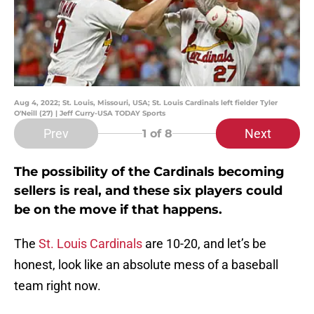
Aug 4, 2022; St. Louis, Missouri, USA; St. Louis Cardinals left fielder Tyler
O'Neill (27) | Jeff Curry-USA TODAY Sports
Prev
Next
1
of 8
The possibility of the Cardinals becoming
sellers is real, and these six players could
be on the move if that happens.
The
St. Louis Cardinals
are 10-20, and let’s be
honest, look like an absolute mess of a baseball
team right now.