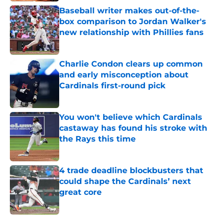
Baseball writer makes out-of-the-
box comparison to Jordan Walker's
new relationship with Phillies fans
Published by on Invalid Date
Charlie Condon clears up common
and early misconception about
Cardinals first-round pick
Published by on Invalid Date
You won't believe which Cardinals
castaway has found his stroke with
the Rays this time
Published by on Invalid Date
4 trade deadline blockbusters that
could shape the Cardinals’ next
great core
Published by on Invalid Date