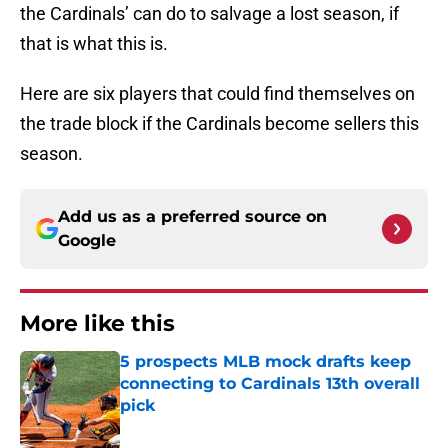
the Cardinals’ can do to salvage a lost season, if
that is what this is.
Here are six players that could find themselves on
the trade block if the Cardinals become sellers this
season.
Add us as a preferred source on
Google
More like this
5 prospects MLB mock drafts keep
connecting to Cardinals 13th overall
pick
Published by on Invalid Date