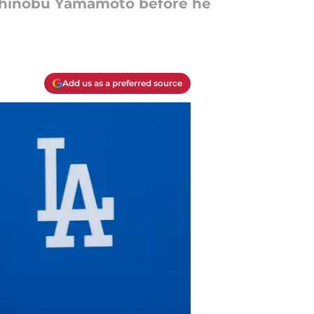
oshinobu Yamamoto before he
Add us as a preferred source