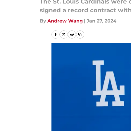
The St. Louis Cardinals wer
signed a record contract wit
By
Andrew Wang
|
Jan 27, 2024