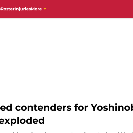
s
Roster
Injuries
More
red contenders for Yoshi
 exploded