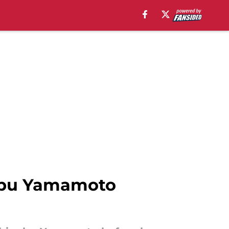
nobu Yamamoto