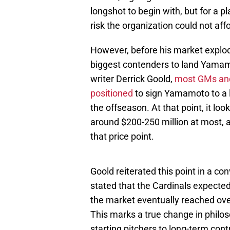
longshot to begin with, but for a 
risk the organization could not affo
However, before his market explod
biggest contenders to land Yamamo
writer Derrick Goold,
most GMs and
positioned
to sign Yamamoto to a 
the offseason. At that point, it lo
around $200-250 million at most, a
that price point.
Goold reiterated this point in a co
stated that the Cardinals expecte
the market eventually reached ove
This marks a true change in philos
starting pitchers to long-term con