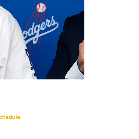
chedule