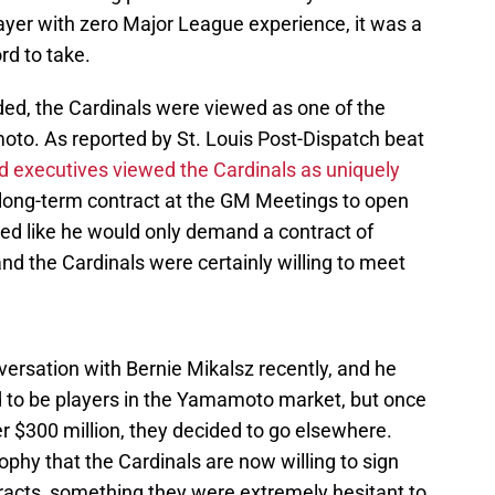
player with zero Major League experience, it was a
rd to take.
ed, the Cardinals were viewed as one of the
to. As reported by St. Louis Post-Dispatch beat
 executives viewed the Cardinals as uniquely
long-term contract at the GM Meetings to open
oked like he would only demand a contract of
nd the Cardinals were certainly willing to meet
nversation with Bernie Mikalsz recently, and he
d to be players in the Yamamoto market, but once
r $300 million, they decided to go elsewhere.
ophy that the Cardinals are now willing to sign
tracts, something they were extremely hesitant to