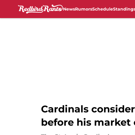
News
Rumors
Schedule
Standing
Skip to main content
Cardinals conside
before his market