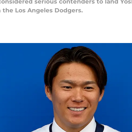
e considered serious contenders to land Y
h the Los Angeles Dodgers.