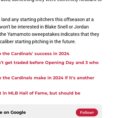
 land any starting pitchers this offseason at a
won't be interested in Blake Snell or Jordan
 the Yamamoto sweepstakes indicates that they
aliber starting pitching in the future.
o the Cardinals' success in 2024
n't get traded before Opening Day and 3 who
 the Cardinals make in 2024 if it's another
t in MLB Hall of Fame, but should be
ce on
Google
Follow