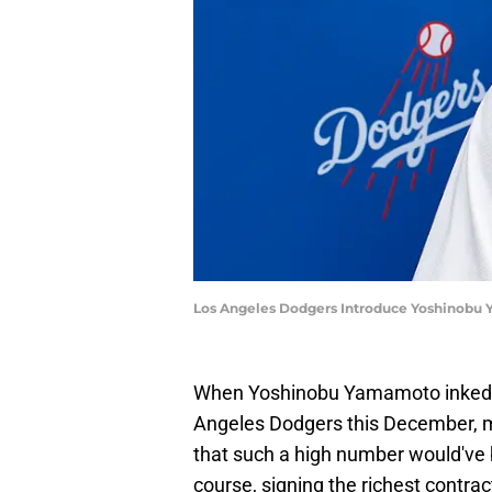
Los Angeles Dodgers Introduce Yoshinobu
When Yoshinobu Yamamoto inked hi
Angeles Dodgers this December,
that such a high number would've b
course, signing the richest contrac