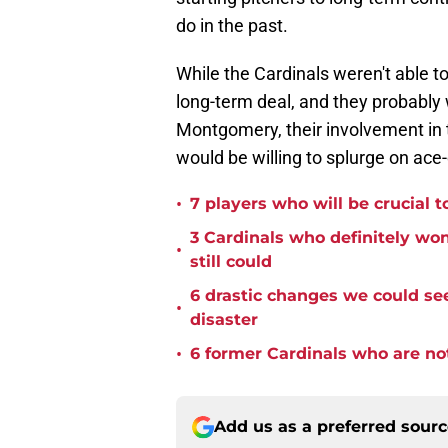
do in the past.
While the Cardinals weren't able to
long-term deal, and they probably 
Montgomery, their involvement in
would be willing to splurge on ace-c
•
7 players who will be crucial t
3 Cardinals who definitely wo
•
still could
6 drastic changes we could see
•
disaster
•
6 former Cardinals who are no
Add us as a preferred sour