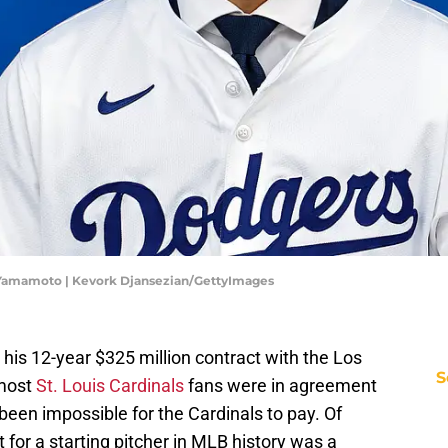
 Yamamoto | Kevork Djansezian/GettyImages
s 12-year $325 million contract with the Los
S
 most
St. Louis Cardinals
fans were in agreement
een impossible for the Cardinals to pay. Of
t for a starting pitcher in MLB history was a