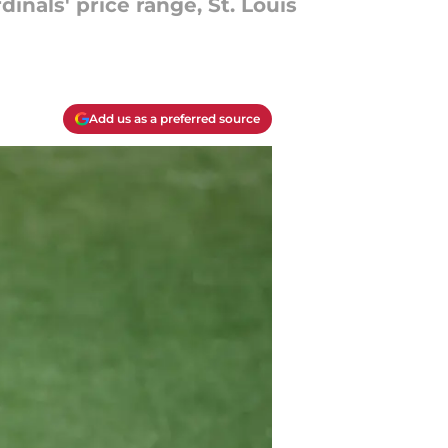
nals' price range, St. Louis
Add us as a preferred source