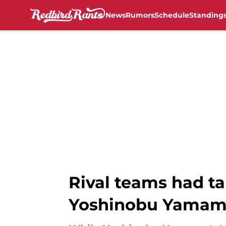
News
Rumors
Schedule
Standing
Skip to main content
Rival teams had ta
Yoshinobu Yamam