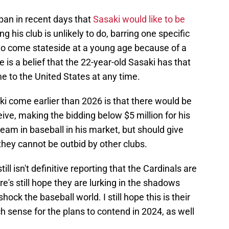
pan in recent days that
Sasaki would like to be
ng his club is unlikely to do, barring one specific
to come stateside at a young age because of a
e is a belief that the 22-year-old Sasaki has that
e to the United States at any time.
ki come earlier than 2026 is that there would be
ive, making the bidding below $5 million for his
 team in baseball in his market, but should give
hey cannot be outbid by other clubs.
ll isn't definitive reporting that the Cardinals are
re's still hope they are lurking in the shadows
hock the baseball world. I still hope this is their
sense for the plans to contend in 2024, as well