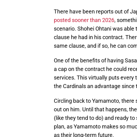
There have been reports out of Ja
posted sooner than 2026
, somethi
scenario. Shohei Ohtani was able 
clause he had in his contract. Ther
same clause, and if so, he can com
One of the benefits of having Sasa
a cap on the contract he could rece
services. This virtually puts every
the Cardinals an advantage since t
Circling back to Yamamoto, there sti
out on him. Until that happens, the
(like they tend to do) and ready to s
plan, as Yamamoto makes so much 
as their long-term future.