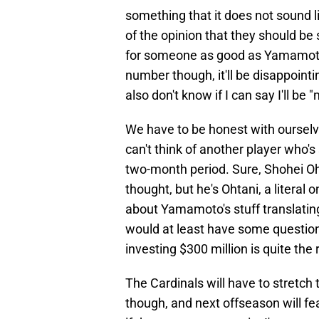
something that it does not sound l
of the opinion that they should be
for someone as good as Yamamoto a
number though, it'll be disappointin
also don't know if I can say I'll be 
We have to be honest with ourselves
can't think of another player who's
two-month period. Sure, Shohei Oh
thought, but he's Ohtani, a literal 
about Yamamoto's stuff translating
would at least have some question 
investing $300 million is quite the r
The Cardinals will have to stretch
though, and next offseason will fe