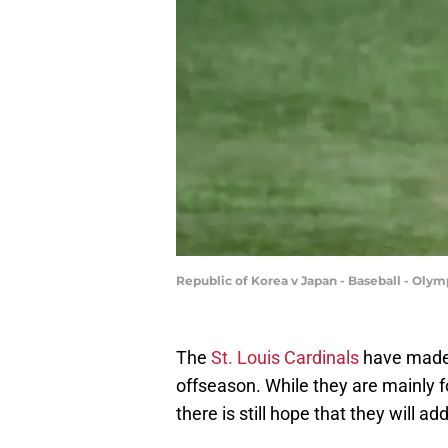
Republic of Korea v Japan - Baseball - Oly
The
St. Louis Cardinals
have made f
offseason. While they are mainly 
there is still hope that they will ad