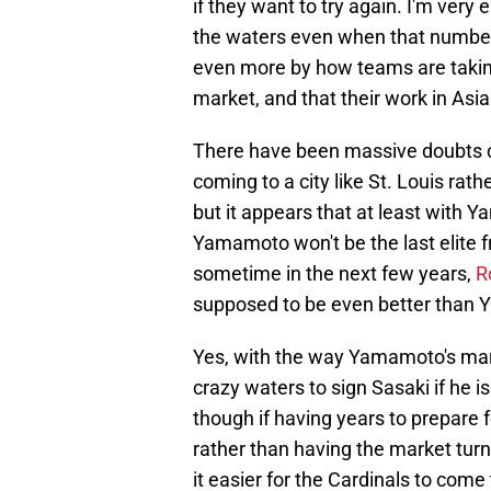
if they want to try again. I'm very
the waters even when that number 
even more by how teams are taking 
market, and that their work in Asia
There have been massive doubts c
coming to a city like St. Louis rat
but it appears that at least with 
Yamamoto won't be the last elite 
sometime in the next few years,
R
supposed to be even better than
Yes, with the way Yamamoto's marke
crazy waters to sign Sasaki if he 
though if having years to prepare f
rather than having the market tur
it easier for the Cardinals to come 