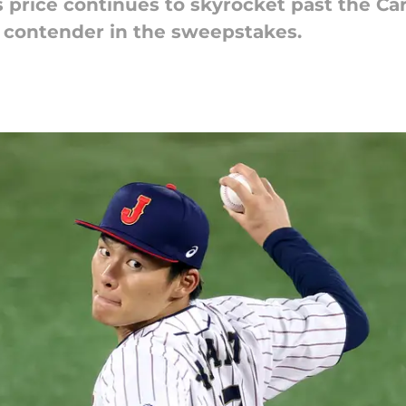
rice continues to skyrocket past the Cardi
 contender in the sweepstakes.