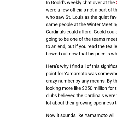
In Goold's weekly chat over at the
were a few officials not a part of
who saw St. Louis as the quiet fa
same people at the Winter Meetin
Cardinals could afford. Goold coul
going to be one of the teams me
to an end, but if you read the tea 
bowed out now that his price is whe
Here's why I find all of this signif
point for Yamamoto was somewhere 
crazy number by any means. By t
looking more like $250 million for t
clubs believed the Cardinals were t
lot about their growing openness t
Now it sounds like Yamamoto will 