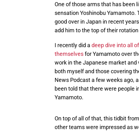
One of those arms that has been l
sensation Yoshinobu Yamamoto. The
good over in Japan in recent years
add him to the top of their rotatio
I recently did a
deep dive into all o
themselves
for Yamamoto over the 
work in the Japanese market and 
both myself and those covering the
News Podcast a few weeks ago, a
been told that there were people in
Yamamoto.
On top of all of that, this tidbit 
other teams were impressed as we