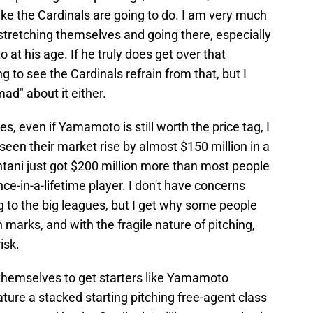
ike the Cardinals are going to do. I am very much
 stretching themselves and going there, especially
t his age. If he truly does get over that
g to see the Cardinals refrain from that, but I
"mad" about it either.
, even if Yamamoto is still worth the price tag, I
 seen their market rise by almost $150 million in a
tani just got $200 million more than most people
once-in-a-lifetime player. I don't have concerns
 to the big leagues, but I get why some people
marks, and with the fragile nature of pitching,
isk.
 themselves to get starters like Yamamoto
ature a stacked starting pitching free-agent class