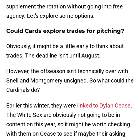
supplement the rotation without going into free
agency. Let's explore some options.
Could Cards explore trades for pitching?
Obviously, it might be a little early to think about
trades. The deadline isn't until August.
However, the offseason isn't technically over with
Snell and Montgomery unsigned. So what could the
Cardinals do?
Earlier this winter, they were
linked to Dylan Cease
.
The White Sox are obviously not going to be in
contention this year, so it might be worth checking
with them on Cease to see if maybe their asking