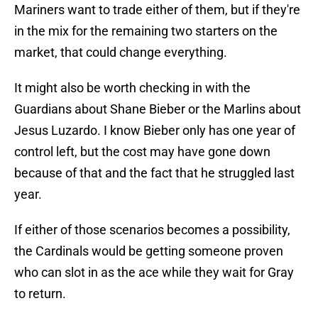
Mariners want to trade either of them, but if they're
in the mix for the remaining two starters on the
market, that could change everything.
It might also be worth checking in with the
Guardians about Shane Bieber or the Marlins about
Jesus Luzardo. I know Bieber only has one year of
control left, but the cost may have gone down
because of that and the fact that he struggled last
year.
If either of those scenarios becomes a possibility,
the Cardinals would be getting someone proven
who can slot in as the ace while they wait for Gray
to return.