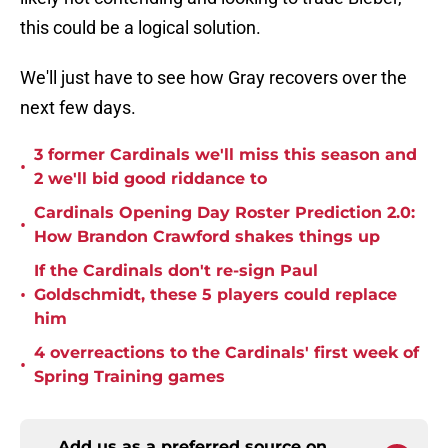
this could be a logical solution.
We'll just have to see how Gray recovers over the
next few days.
3 former Cardinals we'll miss this season and
•
2 we'll bid good riddance to
Cardinals Opening Day Roster Prediction 2.0:
•
How Brandon Crawford shakes things up
If the Cardinals don't re-sign Paul
•
Goldschmidt, these 5 players could replace
him
4 overreactions to the Cardinals' first week of
•
Spring Training games
Add us as a preferred source on