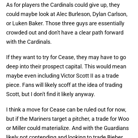
As for players the Cardinals could give up, they
could maybe look at Alec Burleson, Dylan Carlson,
or Luken Baker. Those three guys are essentially
crowded out and don't have a clear path forward
with the Cardinals.
If they want to try for Cease, they may have to go
deep into their prospect capital. This would mean
maybe even including Victor Scott II as a trade
piece. Fans will likely scoff at the idea of trading
Scott, but I don't find it likely anyway.
I think a move for Cease can be ruled out for now,
but if the Mariners target a pitcher, a trade for Woo
or Miller could materialize. And with the Guardians
likely not contending and looking to trade Bieber,