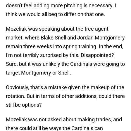
doesn't feel adding more pitching is necessary. I
think we would all beg to differ on that one.
Mozeliak was speaking about the free agent
market, where Blake Snell and Jordan Montgomery
remain three weeks into spring training. In the end,
I'm not terribly surprised by this. Disappointed?
Sure, but it was unlikely the Cardinals were going to
target Montgomery or Snell.
Obviously, that's a mistake given the makeup of the
rotation. But in terms of other additions, could there
still be options?
Mozeliak was not asked about making trades, and
there could still be ways the Cardinals can