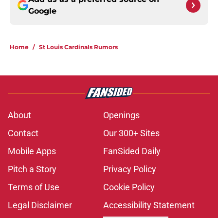
Google
Home
/
St Louis Cardinals Rumors
About
Openings
Contact
Our 300+ Sites
Mobile Apps
FanSided Daily
Pitch a Story
Privacy Policy
Terms of Use
Cookie Policy
Legal Disclaimer
Accessibility Statement