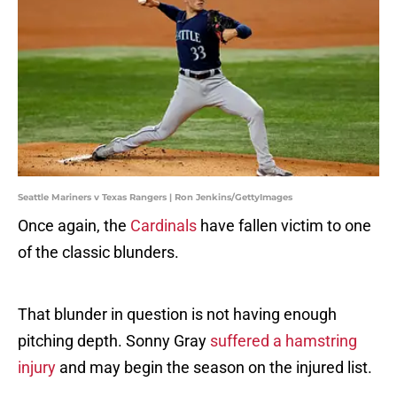
Seattle Mariners v Texas Rangers | Ron Jenkins/GettyImages
Once again, the
Cardinals
have fallen victim to one
of the classic blunders.
That blunder in question is not having enough
pitching depth. Sonny Gray
suffered a hamstring
injury
and may begin the season on the injured list.