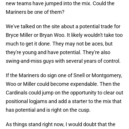
new teams have jumped into the mix. Could the
Mariners be one of them?
We've talked on the site about a potential trade for
Bryce Miller or Bryan Woo. It likely wouldn't take too
much to get it done. They may not be aces, but
they're young and have potential. They're also
swing-and-miss guys with several years of control.
If the Mariners do sign one of Snell or Montgomery,
Woo or Miller could become expendable. Then the
Cardinals could jump on the opportunity to clear out
positional logjams and add a starter to the mix that
has potential and is right on the cusp.
As things stand right now, I would doubt that the