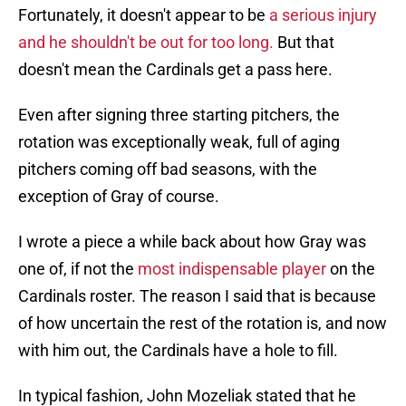
Fortunately, it doesn't appear to be
a serious injury
and he shouldn't be out for too long.
But that
doesn't mean the Cardinals get a pass here.
Even after signing three starting pitchers, the
rotation was exceptionally weak, full of aging
pitchers coming off bad seasons, with the
exception of Gray of course.
I wrote a piece a while back about how Gray was
one of, if not the
most indispensable player
on the
Cardinals roster. The reason I said that is because
of how uncertain the rest of the rotation is, and now
with him out, the Cardinals have a hole to fill.
In typical fashion, John Mozeliak stated that he