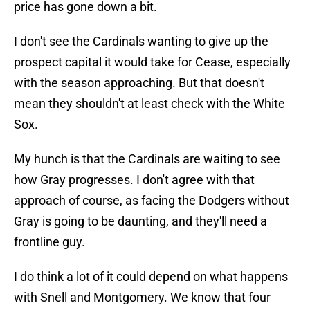
price has gone down a bit.
I don't see the Cardinals wanting to give up the
prospect capital it would take for Cease, especially
with the season approaching. But that doesn't
mean they shouldn't at least check with the White
Sox.
My hunch is that the Cardinals are waiting to see
how Gray progresses. I don't agree with that
approach of course, as facing the Dodgers without
Gray is going to be daunting, and they'll need a
frontline guy.
I do think a lot of it could depend on what happens
with Snell and Montgomery. We know that four