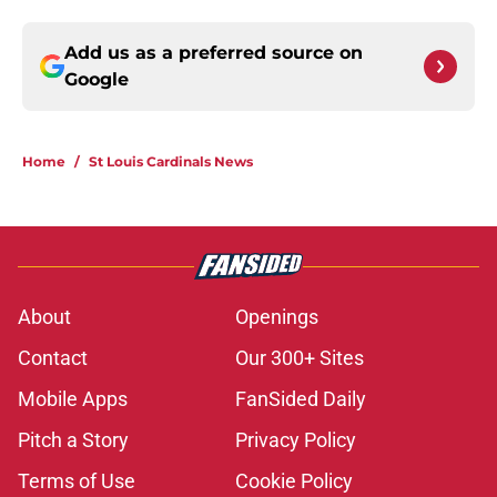
Add us as a preferred source on
Google
Home
/
St Louis Cardinals News
About
Openings
Contact
Our 300+ Sites
Mobile Apps
FanSided Daily
Pitch a Story
Privacy Policy
Terms of Use
Cookie Policy