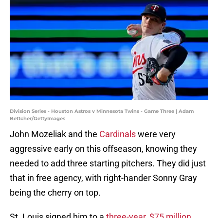
Division Series - Houston Astros v Minnesota Twins - Game Three | Adam
Bettcher/GettyImages
John Mozeliak and the
Cardinals
were very
aggressive early on this offseason, knowing they
needed to add three starting pitchers. They did just
that in free agency, with right-hander Sonny Gray
being the cherry on top.
St. Louis signed him to a
three-year, $75 million