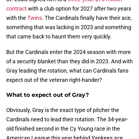
contract
with a club option for 2027 after two years
with the
Twins
. The Cardinals finally have their ace,
something that was lacking in 2023 and something
that came back to haunt them very quickly.
But the Cardinals enter the 2024 season with more
of a security blanket than they did in 2023. And with
Gray leading the rotation, what can Cardinals fans
expect out of the veteran right-hander?
What to expect out of Gray?
Obviously, Gray is the exact type of pitcher the
Cardinals need to lead their rotation. The 34-year-
old finished second in the Cy Young race in the
American League this year behind Yankees ace