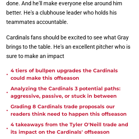
done. And he'll make everyone else around him
better. He's a clubhouse leader who holds his
teammates accountable.
Cardinals fans should be excited to see what Gray
brings to the table. He's an excellent pitcher who is
sure to make an impact
4 tiers of bullpen upgrades the Cardinals
•
could make this offseason
Analyzing the Cardinals 3 potential paths:
•
aggressive, passive, or stuck in between
Grading 8 Cardinals trade proposals our
•
readers think need to happen this offseason
4 takeaways from the Tyler O'Neill trade and
•
its impact on the Cardinals' offseason