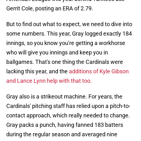
Gerrit Cole, posting an ERA of 2.79.
But to find out what to expect, we need to dive into
some numbers. This year, Gray logged exactly 184
innings, so you know you're getting a workhorse
who will give you innings and keep you in
ballgames. That's one thing the Cardinals were
lacking this year, and the
additions of Kyle Gibson
and Lance Lynn help with that too.
Gray also is a strikeout machine. For years, the
Cardinals' pitching staff has relied upon a pitch-to-
contact approach, which really needed to change.
Gray packs a punch, having fanned 183 batters
during the regular season and averaged nine