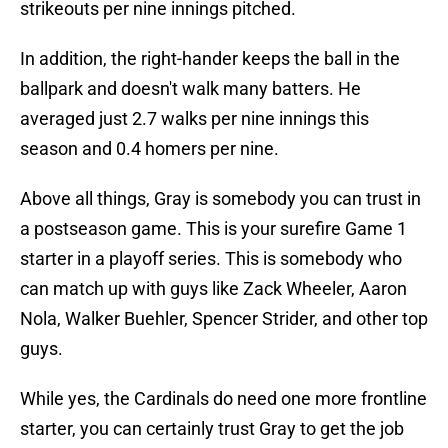
strikeouts per nine innings pitched.
In addition, the right-hander keeps the ball in the
ballpark and doesn't walk many batters. He
averaged just 2.7 walks per nine innings this
season and 0.4 homers per nine.
Above all things, Gray is somebody you can trust in
a postseason game. This is your surefire Game 1
starter in a playoff series. This is somebody who
can match up with guys like Zack Wheeler, Aaron
Nola, Walker Buehler, Spencer Strider, and other top
guys.
While yes, the Cardinals do need one more frontline
starter, you can certainly trust Gray to get the job