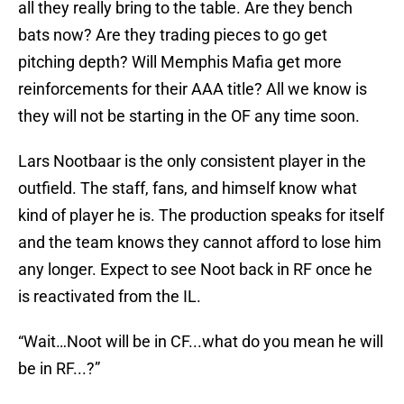
all they really bring to the table. Are they bench
bats now? Are they trading pieces to go get
pitching depth? Will Memphis Mafia get more
reinforcements for their AAA title? All we know is
they will not be starting in the OF any time soon.
Lars Nootbaar is the only consistent player in the
outfield. The staff, fans, and himself know what
kind of player he is. The production speaks for itself
and the team knows they cannot afford to lose him
any longer. Expect to see Noot back in RF once he
is reactivated from the IL.
“Wait…Noot will be in CF...what do you mean he will
be in RF...?”