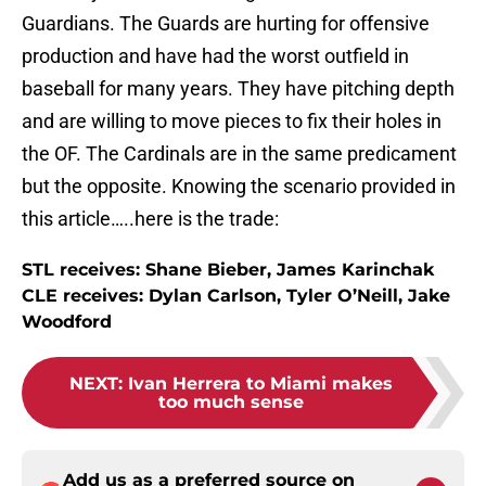
Guardians. The Guards are hurting for offensive
production and have had the worst outfield in
baseball for many years. They have pitching depth
and are willing to move pieces to fix their holes in
the OF. The Cardinals are in the same predicament
but the opposite. Knowing the scenario provided in
this article…..here is the trade:
STL receives: Shane Bieber, James Karinchak
CLE receives: Dylan Carlson, Tyler O’Neill, Jake
Woodford
NEXT
:
Ivan Herrera to Miami makes
too much sense
Add us as a preferred source on