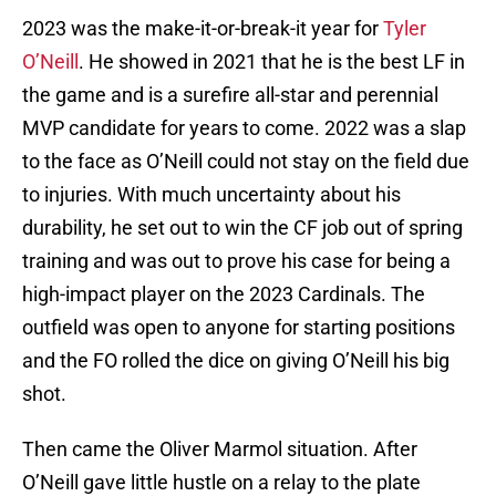
2023 was the make-it-or-break-it year for
Tyler
O’Neill
. He showed in 2021 that he is the best LF in
the game and is a surefire all-star and perennial
MVP candidate for years to come. 2022 was a slap
to the face as O’Neill could not stay on the field due
to injuries. With much uncertainty about his
durability, he set out to win the CF job out of spring
training and was out to prove his case for being a
high-impact player on the 2023 Cardinals. The
outfield was open to anyone for starting positions
and the FO rolled the dice on giving O’Neill his big
shot.
Then came the Oliver Marmol situation. After
O’Neill gave little hustle on a relay to the plate