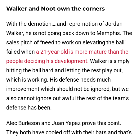
Walker and Noot own the corners
With the demotion….and repromotion of Jordan
Walker, he is not going back down to Memphis. The
sales pitch of “need to work on elevating the ball”
failed when
a 21-year-old is more mature than the
people deciding his development.
Walker is simply
hitting the ball hard and letting the rest play out,
which is working. His defense needs much
improvement which should not be ignored, but we
also cannot ignore out awful the rest of the team's
defense has been.
Alec Burleson and Juan Yepez prove this point.
They both have cooled off with their bats and that's