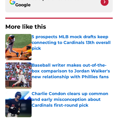
Google
More like this
5 prospects MLB mock drafts keep
connecting to Cardinals 13th overall
pick
Published by on Invalid Date
Baseball writer makes out-of-the-
box comparison to Jordan Walker's
new relationship with Phillies fans
Published by on Invalid Date
Charlie Condon clears up common
and early misconception about
Cardinals first-round pick
Published by on Invalid Date