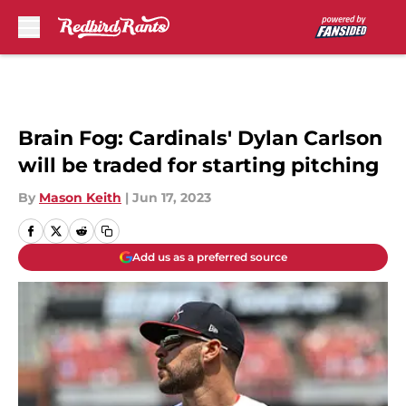
Skip to main content
Brain Fog: Cardinals' Dylan Carlson
will be traded for starting pitching
By
Mason Keith
|
Jun 17, 2023
Add us as a preferred source