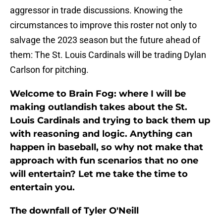
aggressor in trade discussions. Knowing the
circumstances to improve this roster not only to
salvage the 2023 season but the future ahead of
them: The St. Louis Cardinals will be trading Dylan
Carlson for pitching.
Welcome to Brain Fog: where I will be
making outlandish takes about the St.
Louis Cardinals and trying to back them up
with reasoning and logic. Anything can
happen in baseball, so why not make that
approach with fun scenarios that no one
will entertain? Let me take the time to
entertain you.
The downfall of Tyler O'Neill