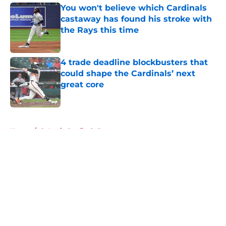
You won't believe which Cardinals
castaway has found his stroke with
the Rays this time
Published by on Invalid Date
4 trade deadline blockbusters that
could shape the Cardinals’ next
great core
Published by on Invalid Date
5 related articles loaded
Home
/
St Louis Cardinals Rumors
About
Openings
Contact
Our 300+ Sites