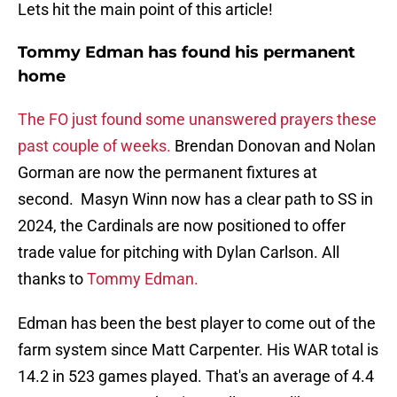
Lets hit the main point of this article!
Tommy Edman has found his permanent
home
The FO just found some unanswered prayers these
past couple of weeks.
Brendan Donovan and Nolan
Gorman are now the permanent fixtures at
second. Masyn Winn now has a clear path to SS in
2024, the Cardinals are now positioned to offer
trade value for pitching with Dylan Carlson. All
thanks to
Tommy Edman.
Edman has been the best player to come out of the
farm system since Matt Carpenter. His WAR total is
14.2 in 523 games played. That's an average of 4.4