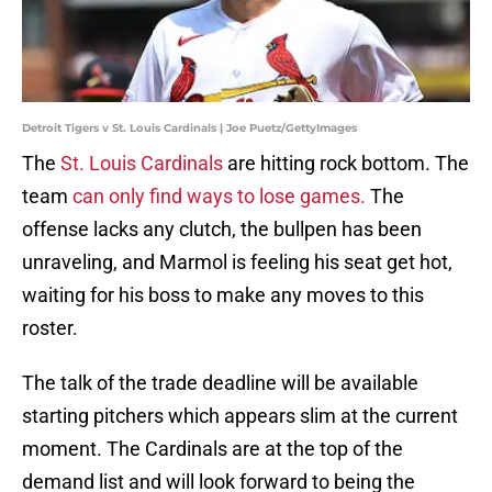
Detroit Tigers v St. Louis Cardinals | Joe Puetz/GettyImages
The
St. Louis Cardinals
are hitting rock bottom. The
team
can only find ways to lose games.
The
offense lacks any clutch, the bullpen has been
unraveling, and Marmol is feeling his seat get hot,
waiting for his boss to make any moves to this
roster.
The talk of the trade deadline will be available
starting pitchers which appears slim at the current
moment. The Cardinals are at the top of the
demand list and will look forward to being the