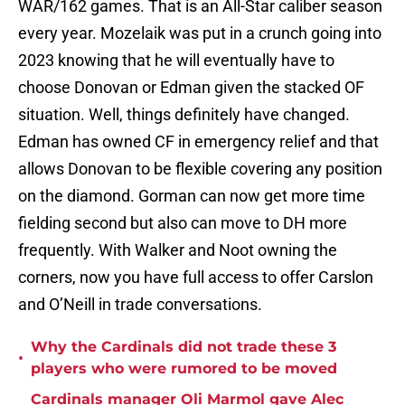
WAR/162 games. That is an All-Star caliber season
every year. Mozelaik was put in a crunch going into
2023 knowing that he will eventually have to
choose Donovan or Edman given the stacked OF
situation. Well, things definitely have changed.
Edman has owned CF in emergency relief and that
allows Donovan to be flexible covering any position
on the diamond. Gorman can now get more time
fielding second but also can move to DH more
frequently. With Walker and Noot owning the
corners, now you have full access to offer Carslon
and O’Neill in trade conversations.
Why the Cardinals did not trade these 3
•
players who were rumored to be moved
Cardinals manager Oli Marmol gave Alec