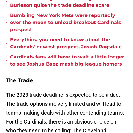
•
Burleson quite the trade deadline scare
Bumbling New York Mets were reportedly
•
over the moon to unload breakout Cardinals
prospect
Everything you need to know about the
•
Cardinals' newest prospect, Josiah Ragsdale
Cardinals fans will have to wait a little longer
•
to see Joshua Baez mash big league homers
The Trade
The 2023 trade deadline is expected to be a dud.
The trade options are very limited and will lead to
teams making deals with other contending teams.
For the Cardinals, there is an obvious choice on
who they need to be calling: The Cleveland