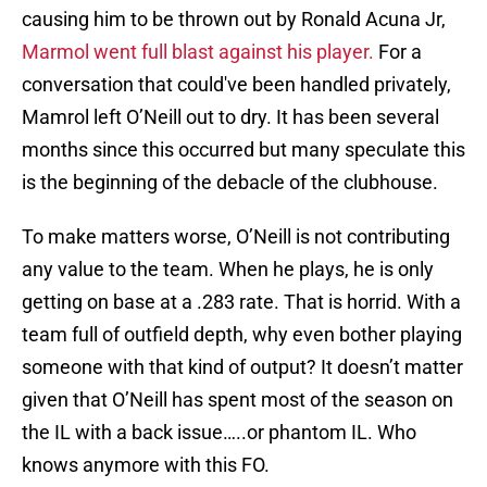
causing him to be thrown out by Ronald Acuna Jr,
Marmol went full blast against his player.
For a
conversation that could've been handled privately,
Mamrol left O’Neill out to dry. It has been several
months since this occurred but many speculate this
is the beginning of the debacle of the clubhouse.
To make matters worse, O’Neill is not contributing
any value to the team. When he plays, he is only
getting on base at a .283 rate. That is horrid. With a
team full of outfield depth, why even bother playing
someone with that kind of output? It doesn’t matter
given that O’Neill has spent most of the season on
the IL with a back issue…..or phantom IL. Who
knows anymore with this FO.