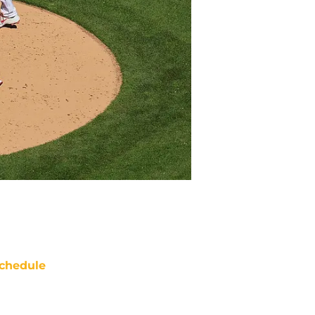
chedule