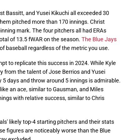
t Bassitt, and Yusei Kikuchi all exceeded 30
f them pitched more than 170 innings. Christ
-inning mark. The four pitchers all had ERAs
total of 13.5 fWAR on the season.
The Blue Jays
l of baseball regardless of the metric you use.
t to replicate this success in 2024. While Kyle
y from the talent of Jose Berrios and Yusei
very 5 days and throw around 5 innings is admirable.
 like an ace, similar to Gausman, and Miles
ings with relative success, similar to Chris
s' likely top-4 starting pitchers and their stats
ese figures are noticeably worse than the Blue
Gray excluded.