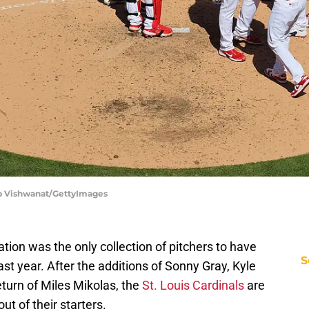
ilip Vishwanat/GettyImages
tion was the only collection of pitchers to have
S
ast year. After the additions of Sonny Gray, Kyle
turn of Miles Mikolas, the
St. Louis Cardinals
are
t of their starters.