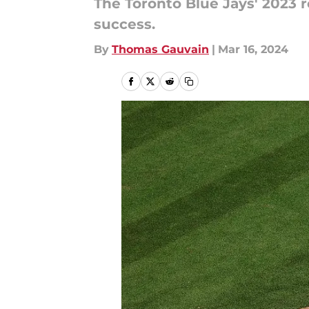
The Toronto Blue Jays' 2023 r
success.
By
Thomas Gauvain
|
Mar 16, 2024