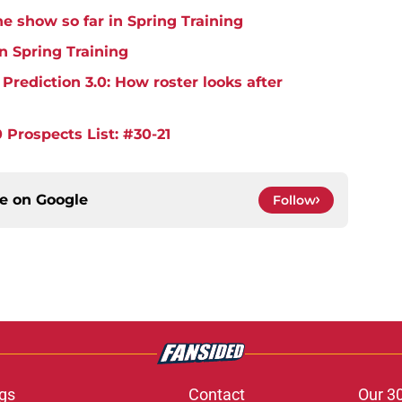
e show so far in Spring Training
in Spring Training
rediction 3.0: How roster looks after
 Prospects List: #30-21
ce on
Google
Follow
gs
Contact
Our 3