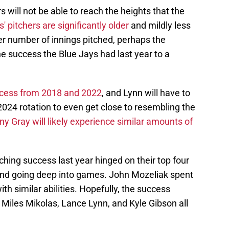
s will not be able to reach the heights that the
' pitchers are significantly older
and mildly less
er number of innings pitched, perhaps the
he success the Blue Jays had last year to a
uccess from 2018 and 2022
, and Lynn will have to
 2024 rotation to even get close to resembling the
y Gray will likely experience similar amounts of
ching success last year hinged on their top four
, and going deep into games. John Mozeliak spent
ith similar abilities. Hopefully, the success
 Miles Mikolas, Lance Lynn, and Kyle Gibson all