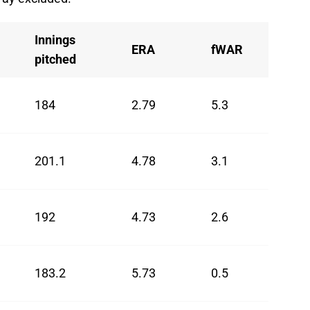
Innings
ERA
fWAR
pitched
184
2.79
5.3
201.1
4.78
3.1
192
4.73
2.6
183.2
5.73
0.5