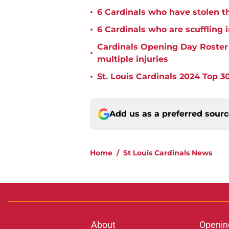
•
6 Cardinals who have stolen th
•
6 Cardinals who are scuffling 
Cardinals Opening Day Roster P
•
multiple injuries
•
St. Louis Cardinals 2024 Top 30
Add us as a preferred sour
Home
/
St Louis Cardinals News
About
Openin