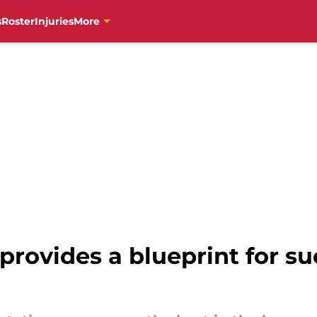
s
Roster
Injuries
More
provides a blueprint for su