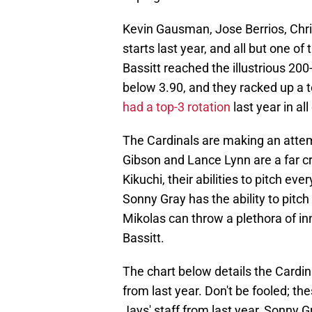
Kevin Gausman, Jose Berrios, Chris
starts last year, and all but one o
Bassitt reached the illustrious 200
below 3.90, and they racked up a 
had a top-3 rotation
last year in al
The Cardinals are making an attemp
Gibson and Lance Lynn are a far cr
Kikuchi, their abilities to pitch e
Sonny Gray has the ability to pitch
Mikolas can throw a plethora of inn
Bassitt.
The chart below details the Cardinal
from last year. Don't be fooled; th
Jays' staff from last year, Sonny 