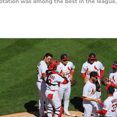
otation was among the best in the league. 