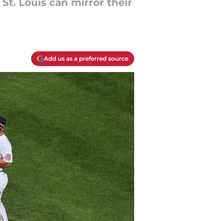
St. Louis can mirror their
Add us as a preferred source