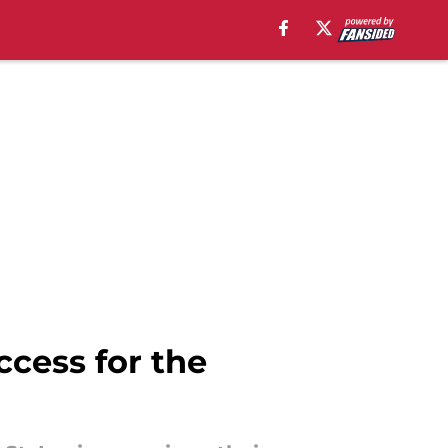
ccess for the