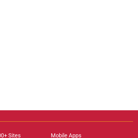
00+ Sites
Mobile Apps