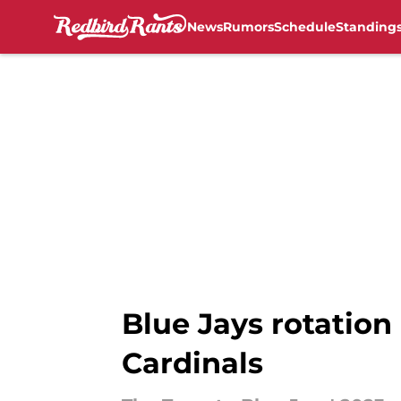
News
Rumors
Schedule
Standing
Skip to main content
Blue Jays rotation 
Cardinals