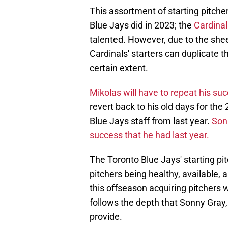
This assortment of starting pitcher
Blue Jays did in 2023; the
Cardinals
talented. However, due to the she
Cardinals' starters can duplicate t
certain extent.
Mikolas will have to repeat his s
revert back to his old days for the
Blue Jays staff from last year.
Sonn
success that he had last year.
The Toronto Blue Jays' starting pit
pitchers being healthy, available
this offseason acquiring pitchers w
follows the depth that Sonny Gray,
provide.