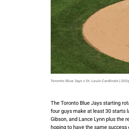
Toronto Blue Jays v St. Louis Cardinals | D
The Toronto Blue Jays starting rota
four guys make at least 30 starts l
Gibson, and Lance Lynn plus the re
hoping to have the same success ou