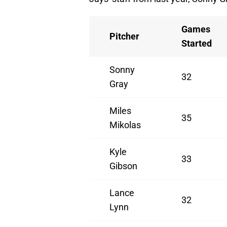
Games
Pitcher
Started
Sonny
32
Gray
Miles
35
Mikolas
Kyle
33
Gibson
Lance
32
Lynn