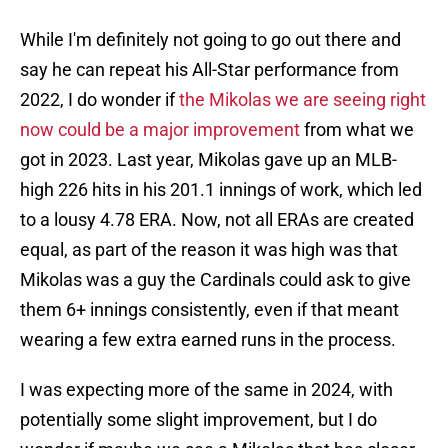
While I'm definitely not going to go out there and
say he can repeat his All-Star performance from
2022, I do wonder if
the Mikolas we are seeing right
now could be a major improvement
from what we
got in 2023. Last year, Mikolas gave up an MLB-
high 226 hits in his 201.1 innings of work, which led
to a lousy 4.78 ERA. Now, not all ERAs are created
equal, as part of the reason it was high was that
Mikolas was a guy the Cardinals could ask to give
them 6+ innings consistently, even if that meant
wearing a few extra earned runs in the process.
I was expecting more of the same in 2024, with
potentially some slight improvement, but I do