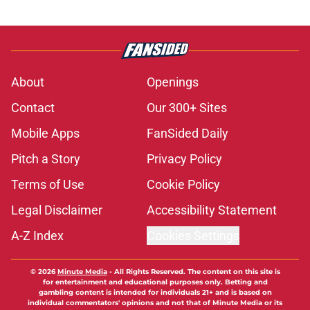
About
Openings
Contact
Our 300+ Sites
Mobile Apps
FanSided Daily
Pitch a Story
Privacy Policy
Terms of Use
Cookie Policy
Legal Disclaimer
Accessibility Statement
A-Z Index
Cookies Settings
© 2026
Minute Media
-
All Rights Reserved. The content on this site is
for entertainment and educational purposes only. Betting and
gambling content is intended for individuals 21+ and is based on
individual commentators' opinions and not that of Minute Media or its