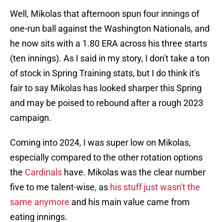
Well, Mikolas that afternoon spun four innings of
one-run ball against the Washington Nationals, and
he now sits with a 1.80 ERA across his three starts
(ten innings). As I said in my story, I don't take a ton
of stock in Spring Training stats, but I do think it's
fair to say Mikolas has looked sharper this Spring
and may be poised to rebound after a rough 2023
campaign.
Coming into 2024, I was super low on Mikolas,
especially compared to the other rotation options
the
Cardinals
have. Mikolas was the clear number
five to me talent-wise, as
his stuff just wasn't the
same anymore
and his main value came from
eating innings.