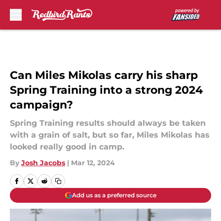
Skip to main content
Can Miles Mikolas carry his sharp
Spring Training into a strong 2024
campaign?
Spring Training results should always be taken
with a grain of salt, but so far, Miles Mikolas has
looked really good in camp.
By
Josh Jacobs
|
Mar 12, 2024
Add us as a preferred source