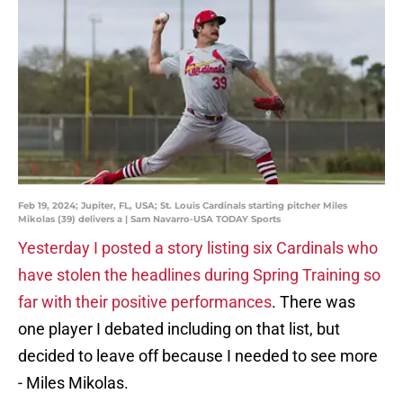
Feb 19, 2024; Jupiter, FL, USA; St. Louis Cardinals starting pitcher Miles
Mikolas (39) delivers a | Sam Navarro-USA TODAY Sports
Yesterday I posted a story listing six Cardinals who
have stolen the headlines during Spring Training so
far with their positive performances
. There was
one player I debated including on that list, but
decided to leave off because I needed to see more
- Miles Mikolas.