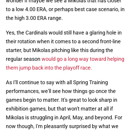
wonder if maybe we see a Mikolas that has closer
to a low 4.00 ERA, or perhaps best case scenario, in
the high 3.00 ERA range.
Yes, the Cardinals would still have a glaring hole in
their rotation when it comes to a second front-line
starter, but Mikolas pitching like this during the
regular season
would go a long way toward helping
them jump back into the playoff race.
As I'll continue to say with all Spring Training
performances, we'll see how things go once the
games begin to matter. It's great to look sharp in
exhibition games, but that won't matter at all if
Mikolas is struggling in April, May, and beyond. For
now though, I'm pleasantly surprised by what we