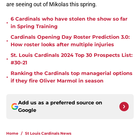
are seeing out of Mikolas this spring.
6 Cardinals who have stolen the show so far
•
in Spring Training
Cardinals Opening Day Roster Prediction 3.0:
•
How roster looks after multiple injuries
St. Louis Cardinals 2024 Top 30 Prospects List:
•
#30-21
Ranking the Cardinals top managerial options
•
if they fire Oliver Marmol in season
Add us as a preferred source on
Google
Home
/
St Louis Cardinals News