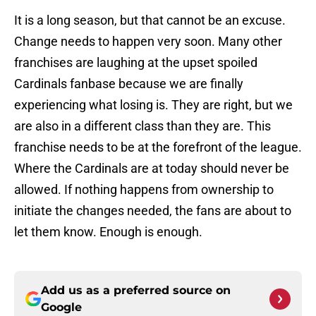
It is a long season, but that cannot be an excuse.
Change needs to happen very soon. Many other
franchises are laughing at the upset spoiled
Cardinals fanbase because we are finally
experiencing what losing is. They are right, but we
are also in a different class than they are. This
franchise needs to be at the forefront of the league.
Where the Cardinals are at today should never be
allowed. If nothing happens from ownership to
initiate the changes needed, the fans are about to
let them know. Enough is enough.
Add us as a preferred source on
Google