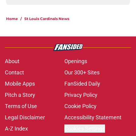
Home
/
St Louis Cardinals News
About
Openings
Contact
Our 300+ Sites
Mobile Apps
FanSided Daily
Pitch a Story
Privacy Policy
Terms of Use
Cookie Policy
Legal Disclaimer
Accessibility Statement
A-Z Index
Cookies Settings