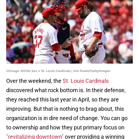
Chicago White Sox v St. Louis Cardinals | Joe Puetz/GettyImages
Over the weekend, the
St. Louis Cardinals
discovered what rock bottom is. In their defense,
they reached this last year in April, so they are
improving. But that is nothing to brag about, this
organization is in dire need of change. You can go
to ownership and how they put primary focus on
"revitalizing downtown"
over providing a winning