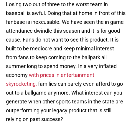
Losing two out of three to the worst team in
baseball is awful. Doing that at home in front of this
fanbase is inexcusable. We have seen the in game
attendance dwindle this season and it is for good
cause. Fans do not want to see this product. It is
built to be mediocre and keep minimal interest
from fans to keep coming to the ballpark all
summer long to spend money. In a very inflated
economy
with prices in entertainment
skyrocketing,
families can barely even afford to go
out to a ballgame anymore. What interest can you
generate when other sports teams in the state are
outperforming your legacy product that is still
relying on past success?