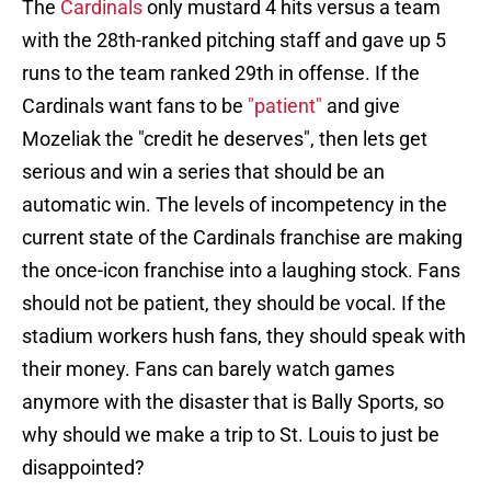
The
Cardinals
only mustard 4 hits versus a team
with the 28th-ranked pitching staff and gave up 5
runs to the team ranked 29th in offense. If the
Cardinals want fans to be
"patient"
and give
Mozeliak the "credit he deserves", then lets get
serious and win a series that should be an
automatic win. The levels of incompetency in the
current state of the Cardinals franchise are making
the once-icon franchise into a laughing stock. Fans
should not be patient, they should be vocal. If the
stadium workers hush fans, they should speak with
their money. Fans can barely watch games
anymore with the disaster that is Bally Sports, so
why should we make a trip to St. Louis to just be
disappointed?