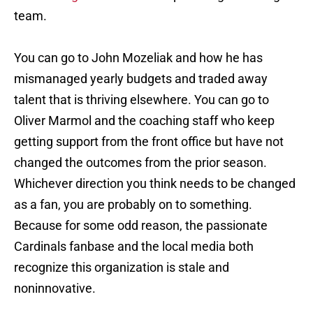
team.
You can go to John Mozeliak and how he has
mismanaged yearly budgets and traded away
talent that is thriving elsewhere. You can go to
Oliver Marmol and the coaching staff who keep
getting support from the front office but have not
changed the outcomes from the prior season.
Whichever direction you think needs to be changed
as a fan, you are probably on to something.
Because for some odd reason, the passionate
Cardinals fanbase and the local media both
recognize this organization is stale and
noninnovative.