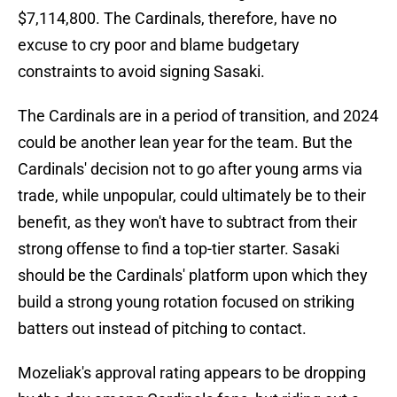
$7,114,800. The Cardinals, therefore, have no
excuse to cry poor and blame budgetary
constraints to avoid signing Sasaki.
The Cardinals are in a period of transition, and 2024
could be another lean year for the team. But the
Cardinals' decision not to go after young arms via
trade, while unpopular, could ultimately be to their
benefit, as they won't have to subtract from their
strong offense to find a top-tier starter. Sasaki
should be the Cardinals' platform upon which they
build a strong young rotation focused on striking
batters out instead of pitching to contact.
Mozeliak's approval rating appears to be dropping