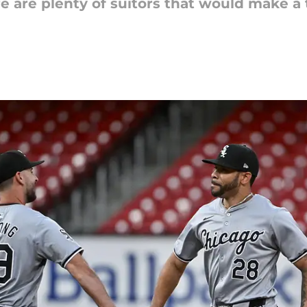
ere are plenty of suitors that would make a