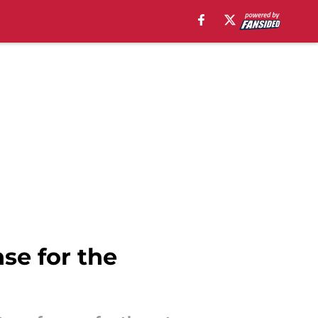
se for the