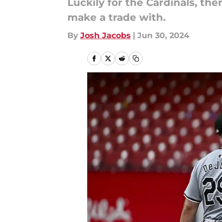
Luckily for the Cardinals, th
make a trade with.
By
Josh Jacobs
|
Jun 30, 2024