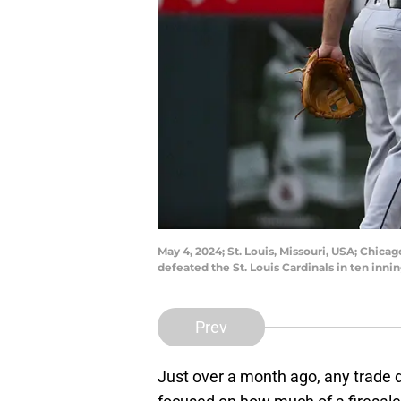
May 4, 2024; St. Louis, Missouri, USA; Chic
defeated the St. Louis Cardinals in ten inn
Prev
Just over a month ago, any trade 