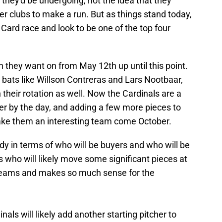
they'd be undergoing, not the idea that they
r clubs to make a run. But as things stand today,
d Card race and look to be one of the top four
run they want on from May 12th up until this point.
 bats like Willson Contreras and Lars Nootbaar,
 their rotation as well. Now the Cardinals are a
ier by the day, and adding a few more pieces to
ake them an interesting team come October.
ddy in terms of who will be buyers and who will be
s who will likely move some significant pieces at
 teams and makes so much sense for the
nals will likely add another starting pitcher to