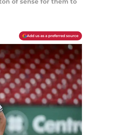
 ton of sense for them to
Add us as a preferred source