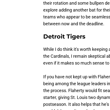
their rotation and some bullpen dep
explore adding another bat for thei
teams who appear to be seamless f
between now and the deadline.
Detroit Tigers
While I do think it's worth keeping 
the Cardinals, I remain skeptical ab
even if it makes so much sense to
If you have not kept up with Flaher
being among the league leaders in 
the process. Flaherty would fit se
starter, giving St. Louis two dynami
postseason. It also helps that he's