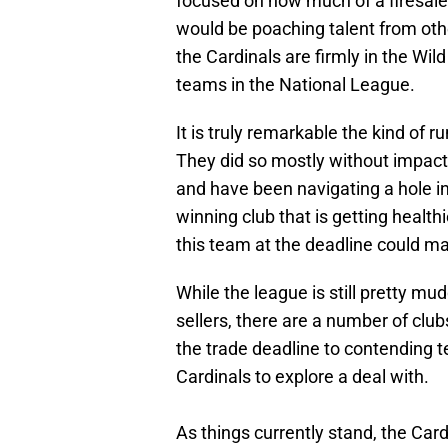
focused on how much of a firesale 
would be poaching talent from othe
the Cardinals are firmly in the Wil
teams in the National League.
It is truly remarkable the kind of 
They did so mostly without impact
and have been navigating a hole in
winning club that is getting health
this team at the deadline could m
While the league is still pretty mu
sellers, there are a number of club
the trade deadline to contending
Cardinals to explore a deal with.
As things currently stand, the Cardi