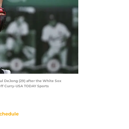
aul DeJong (29) after the White Sox
Jeff Curry-USA TODAY Sports
chedule