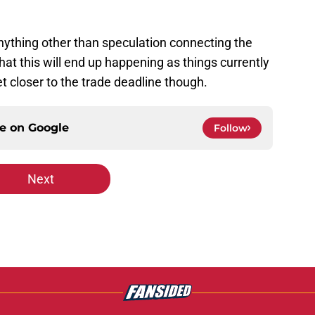
anything other than speculation connecting the
that this will end up happening as things currently
 closer to the trade deadline though.
ce on
Google
Follow
Next