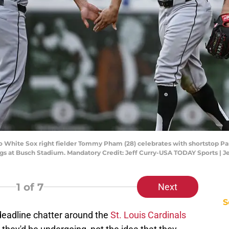
ago White Sox right fielder Tommy Pham (28) celebrates with shortstop P
ings at Busch Stadium. Mandatory Credit: Jeff Curry-USA TODAY Sports | 
1
of 7
Next
S
deadline chatter around the
St. Louis Cardinals