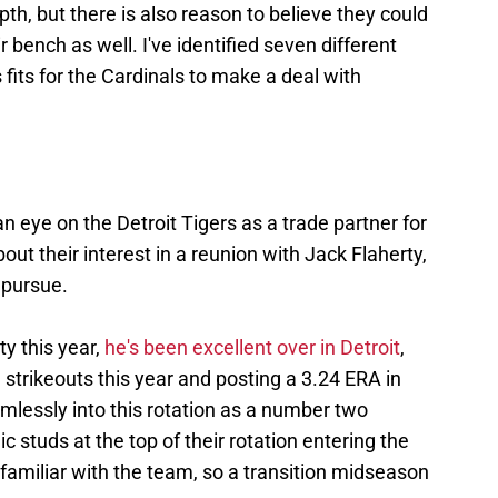
th, but there is also reason to believe they could
r bench as well. I've identified seven different
its for the Cardinals to make a deal with
an eye on the Detroit Tigers as a trade partner for
out their interest in a reunion with Jack Flaherty,
 pursue.
ty this year,
he's been excellent over in Detroit
,
strikeouts this year and posting a 3.24 ERA in
amlessly into this rotation as a number two
c studs at the top of their rotation entering the
 familiar with the team, so a transition midseason