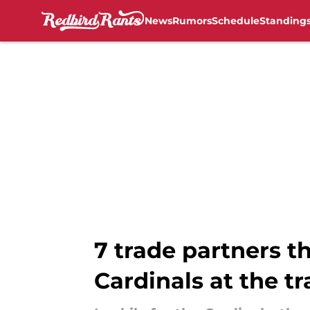
News
Rumors
Schedule
Standing
Skip to main content
7 trade partners 
Cardinals at the t