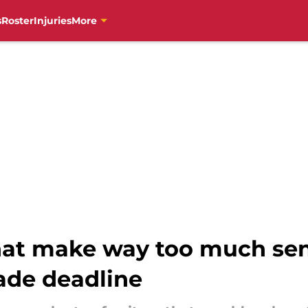
s
Roster
Injuries
More
that make way too much sen
rade deadline