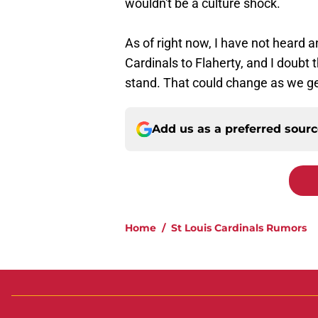
wouldn't be a culture shock.
As of right now, I have not heard 
Cardinals to Flaherty, and I doubt 
stand. That could change as we get
Add us as a preferred sour
Home
/
St Louis Cardinals Rumors