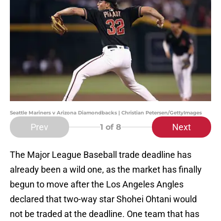
Seattle Mariners v Arizona Diamondbacks | Christian Petersen/GettyImages
Prev
Next
1
of 8
The Major League Baseball trade deadline has
already been a wild one, as the market has finally
begun to move after the Los Angeles Angles
declared that two-way star Shohei Ohtani would
not be traded at the deadline. One team that has