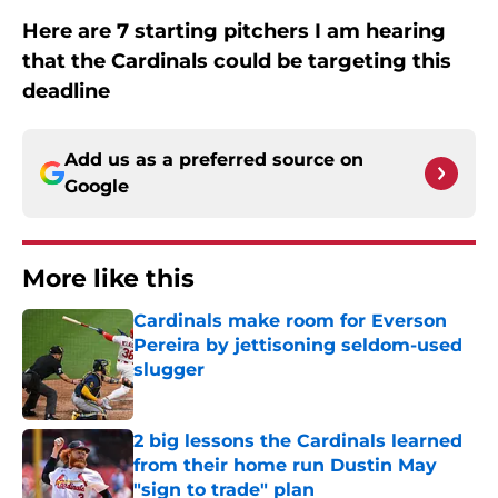
Here are 7 starting pitchers I am hearing
that the Cardinals could be targeting this
deadline
Add us as a preferred source on
Google
More like this
Cardinals make room for Everson
Pereira by jettisoning seldom-used
slugger
Published by on Invalid Date
2 big lessons the Cardinals learned
from their home run Dustin May
"sign to trade" plan