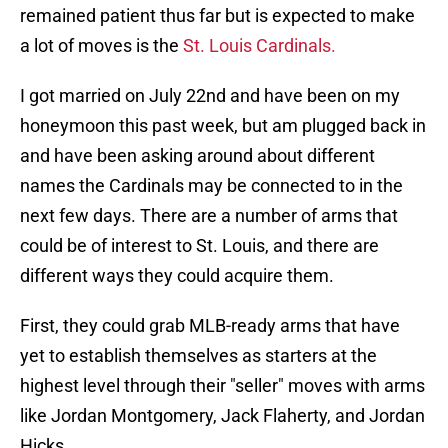
remained patient thus far but is expected to make
a lot of moves is the
St. Louis Cardinals.
I got married on July 22nd and have been on my
honeymoon this past week, but am plugged back in
and have been asking around about different
names the Cardinals may be connected to in the
next few days. There are a number of arms that
could be of interest to St. Louis, and there are
different ways they could acquire them.
First, they could grab MLB-ready arms that have
yet to establish themselves as starters at the
highest level through their "seller" moves with arms
like Jordan Montgomery, Jack Flaherty, and Jordan
Hicks.