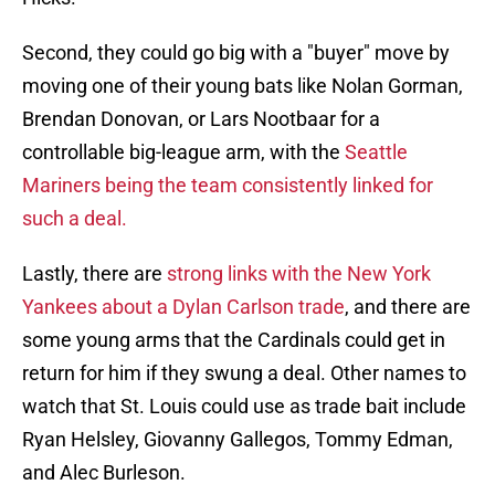
Second, they could go big with a "buyer" move by
moving one of their young bats like Nolan Gorman,
Brendan Donovan, or Lars Nootbaar for a
controllable big-league arm, with the
Seattle
Mariners being the team consistently linked for
such a deal.
Lastly, there are
strong links with the New York
Yankees about a Dylan Carlson trade
, and there are
some young arms that the Cardinals could get in
return for him if they swung a deal. Other names to
watch that St. Louis could use as trade bait include
Ryan Helsley, Giovanny Gallegos, Tommy Edman,
and Alec Burleson.