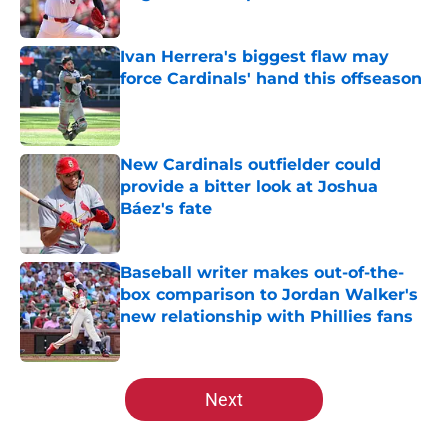
Published by on Invalid Date
Ivan Herrera's biggest flaw may
force Cardinals' hand this offseason
Published by on Invalid Date
New Cardinals outfielder could
provide a bitter look at Joshua
Báez's fate
Published by on Invalid Date
Baseball writer makes out-of-the-
box comparison to Jordan Walker's
new relationship with Phillies fans
Published by on Invalid Date
5 related articles loaded
Next