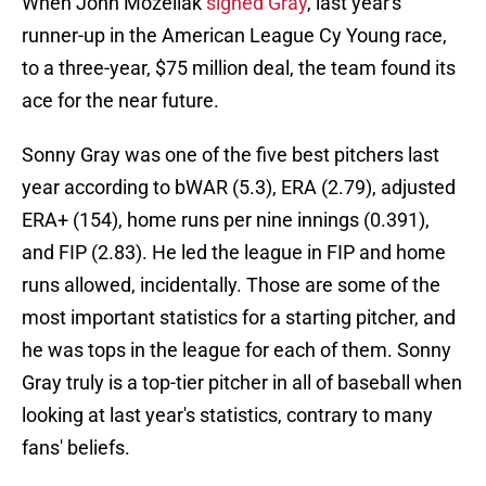
When John Mozeliak
signed Gray
, last year's
runner-up in the American League Cy Young race,
to a three-year, $75 million deal, the team found its
ace for the near future.
Sonny Gray was one of the five best pitchers last
year according to bWAR (5.3), ERA (2.79), adjusted
ERA+ (154), home runs per nine innings (0.391),
and FIP (2.83). He led the league in FIP and home
runs allowed, incidentally. Those are some of the
most important statistics for a starting pitcher, and
he was tops in the league for each of them. Sonny
Gray truly is a top-tier pitcher in all of baseball when
looking at last year's statistics, contrary to many
fans' beliefs.