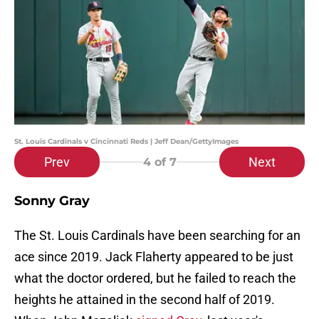
St. Louis Cardinals v Cincinnati Reds | Jeff Dean/GettyImages
Prev
Next
4
of 7
Sonny Gray
The St. Louis Cardinals have been searching for an
ace since 2019. Jack Flaherty appeared to be just
what the doctor ordered, but he failed to reach the
heights he attained in the second half of 2019.