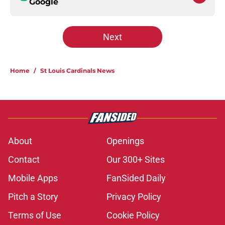
Google
Next
Home
/
St Louis Cardinals News
About
Openings
Contact
Our 300+ Sites
Mobile Apps
FanSided Daily
Pitch a Story
Privacy Policy
Terms of Use
Cookie Policy