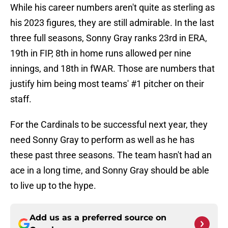
While his career numbers aren't quite as sterling as
his 2023 figures, they are still admirable. In the last
three full seasons, Sonny Gray ranks 23rd in ERA,
19th in FIP, 8th in home runs allowed per nine
innings, and 18th in fWAR. Those are numbers that
justify him being most teams' #1 pitcher on their
staff.
For the Cardinals to be successful next year, they
need Sonny Gray to perform as well as he has
these past three seasons. The team hasn't had an
ace in a long time, and Sonny Gray should be able
to live up to the hype.
Add us as a preferred source on