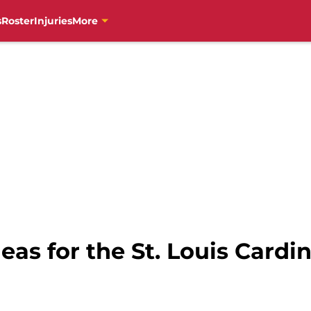
s
Roster
Injuries
More
eas for the St. Louis Cardin