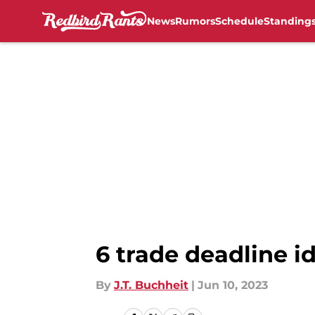
News
Rumors
Schedule
Standing
Skip to main content
6 trade deadline id
By
J.T. Buchheit
|
Jun 10, 2023