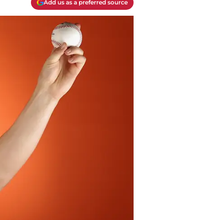
Add us as a preferred source