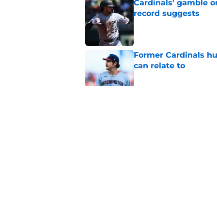
Cardinals' gamble on
record suggests
Published by on Invalid Dat
Former Cardinals hu
can relate to
Published by on Invalid Dat
Cardinals president
Wetherholt extensi
Published by on Invalid Dat
5 related articles loaded
Home
/
St Louis Cardinals Rumors