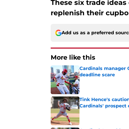
These six trade ideas
replenish their cupbo
Add us as a preferred sour
More like this
Cardinals manager O
deadline scare
Published by on Invalid Dat
Tink Hence's caution
Cardinals' prospect 
Published by on Invalid Dat