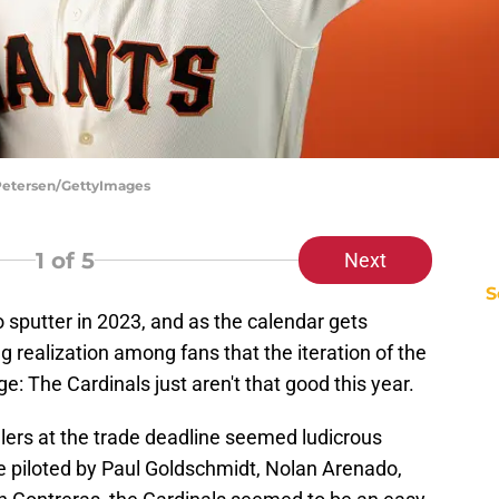
 Petersen/GettyImages
1
of 5
Next
S
o sputter in 2023, and as the calendar gets
g realization among fans that the iteration of the
e: The Cardinals just aren't that good this year.
llers at the trade deadline seemed ludicrous
e piloted by Paul Goldschmidt, Nolan Arenado,