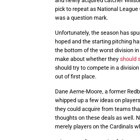
and newly acquired catcher Willso
pick to repeat as National League C
was a question mark.
Unfortunately, the season has spun 
hoped and the starting pitching ha
the bottom of the worst division i
make about whether they
should s
should try to compete in a divisio
out of first place.
Dane Aerne-Moore, a former Redbird 
whipped up a few ideas on players
they could acquire from teams tha
thoughts on these deals as well. No
merely players on the Cardinals wh