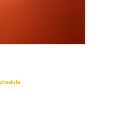
chedule