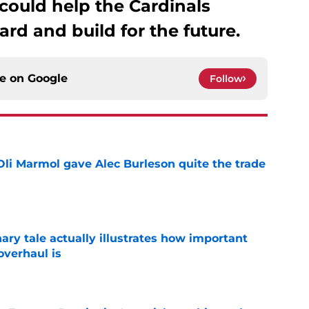
 could help the Cardinals
ard and build for the future.
ce on
Google
Follow
li Marmol gave Alec Burleson quite the trade
e
ary tale actually illustrates how important
overhaul is
e