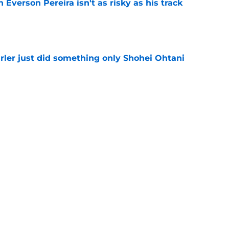
 Everson Pereira isn't as risky as his track
e
rler just did something only Shohei Ohtani
e
 teases more deals to come after JJ
on
e
Next