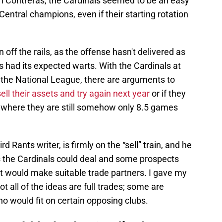
n Contreras, the Cardinals seemed to be an easy
entral champions, even if their starting rotation
off the rails, as the offense hasn't delivered as
s had its expected warts. With the Cardinals at
n the National League, there are arguments to
ell their assets and try again next year
or if they
n where they are still somehow only 8.5 games
Rants writer, is firmly on the “sell” train, and he
 the Cardinals could deal and some prospects
t would make suitable trade partners. I gave my
t all of the ideas are full trades; some are
o would fit on certain opposing clubs.