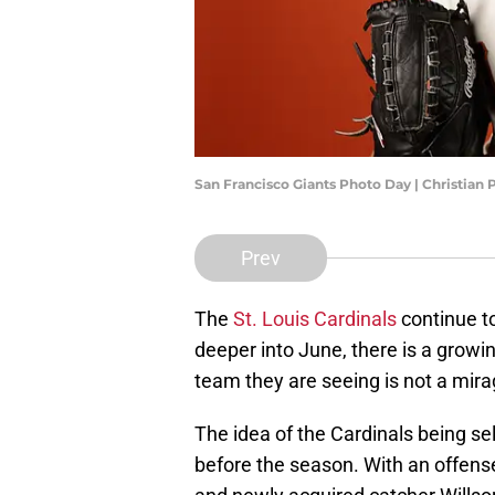
San Francisco Giants Photo Day | Christian
Prev
The
St. Louis Cardinals
continue t
deeper into June, there is a growin
team they are seeing is not a mirag
The idea of the Cardinals being se
before the season. With an offens