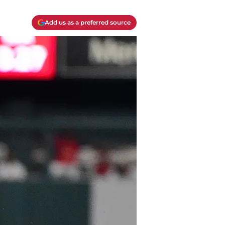
Add us as a preferred source