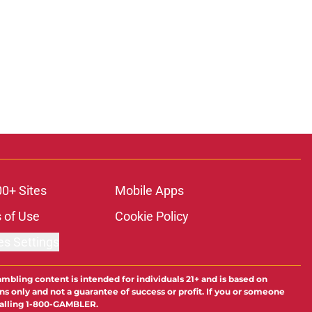
00+ Sites
Mobile Apps
 of Use
Cookie Policy
es Settings
ambling content is intended for individuals 21+ and is based on
ns only and not a guarantee of success or profit. If you or someone
calling 1-800-GAMBLER.