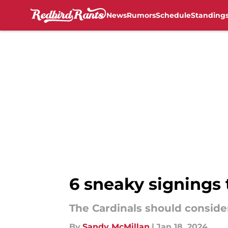
News
Rumors
Schedule
Standing
Skip to main content
6 sneaky signings 
The Cardinals should conside
By
Sandy McMillan
|
Jan 18, 2024