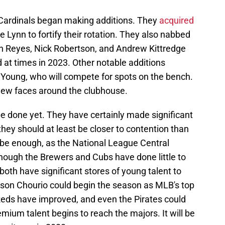
 Cardinals began making additions. They
acquired
e Lynn to fortify their rotation. They also nabbed
an Reyes, Nick Robertson, and Andrew Kittredge
d at times in 2023. Other notable additions
Young, who will compete for spots on the bench.
f new faces around the clubhouse.
e done yet. They have certainly made significant
they should at least be closer to contention than
 be enough, as the National League Central
though the Brewers and Cubs have done little to
 both have significant stores of young talent to
ckson Chourio could begin the season as MLB's top
Reds have improved, and even the Pirates could
emium talent begins to reach the majors. It will be