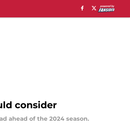
uld consider
uad ahead of the 2024 season.