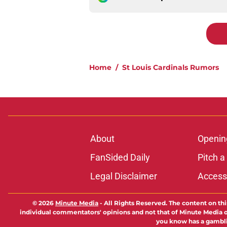
Home
/
St Louis Cardinals Rumors
About
Openin
FanSided Daily
Pitch a
Legal Disclaimer
Accessi
© 2026
Minute Media
-
All Rights Reserved. The content on thi
individual commentators' opinions and not that of Minute Media or 
you know has a gambli