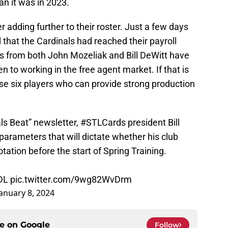
han it was in 2023.
 adding further to their roster. Just a few days
 that the Cardinals had reached their payroll
s from both John Mozeliak and Bill DeWitt have
 to working in the free agent market. If that is
se six players who can provide strong production
als Beat” newsletter,
#STLCards
president Bill
 parameters that will dictate whether his club
tation before the start of Spring Training.
DL
pic.twitter.com/9wg82WvDrm
January 8, 2024
ce on
Google
Follow