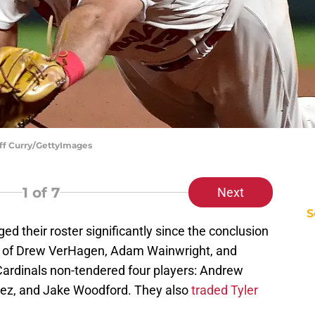
eff Curry/GettyImages
1
of 7
Next
S
d their roster significantly since the conclusion
s of Drew VerHagen, Adam Wainwright, and
 Cardinals non-tendered four players: Andrew
ez, and Jake Woodford. They also
traded Tyler