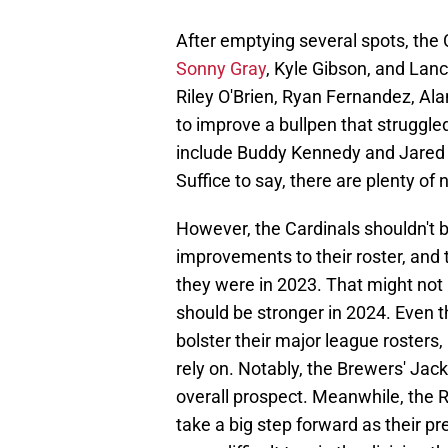
After emptying several spots, the
Sonny Gray
, Kyle Gibson, and Lanc
Riley O'Brien, Ryan Fernandez, Al
to improve a bullpen that struggle
include Buddy Kennedy and Jared 
Suffice to say, there are plenty o
However, the Cardinals shouldn't b
improvements to their roster, and 
they were in 2023. That might not
should be stronger in 2024. Even 
bolster their major league rosters,
rely on. Notably, the Brewers' Ja
overall prospect. Meanwhile, the 
take a big step forward as their pr