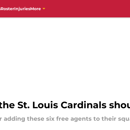
s
Roster
Injuries
More
the St. Louis Cardinals sho
r adding these six free agents to their sq