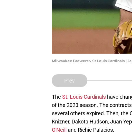
Milwaukee Brewers v St Louis Cardinals | J
Prev
The
St. Louis Cardinals
have change
of the 2023 season. The contract
several others expired. Then, the
Knizner, Dakota Hudson, Juan Yep
O'Neill
and Richie Palacios.