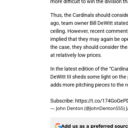
more difficult to win the division t
Thus, the Cardinals should consider
ago, team owner Bill DeWitt stated
ceiling. However, recent comment
implied that they may again be open
the case, they should consider the
at relatively low prices.
In the latest edition of the “Cardin
DeWitt III sheds some light on the
adds more pitching pieces to the ro
Subscribe:
https://t.co/174GoGeP
— John Denton (@JohnDenton555)
Add us as a preferred sour