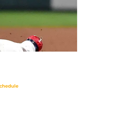
chedule