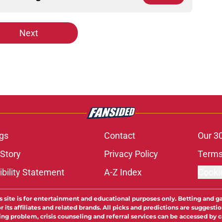
Next
gs
Contact
Our 3
 Story
Privacy Policy
Terms
bility Statement
A-Z Index
Cooki
s site is for entertainment and educational purposes only. Betting and g
its affiliates and related brands. All picks and predictions are suggestio
ng problem, crisis counseling and referral services can be accessed by 