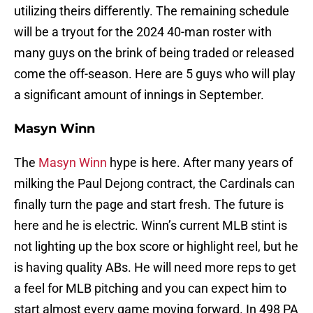
utilizing theirs differently. The remaining schedule
will be a tryout for the 2024 40-man roster with
many guys on the brink of being traded or released
come the off-season. Here are 5 guys who will play
a significant amount of innings in September.
Masyn Winn
The
Masyn Winn
hype is here. After many years of
milking the Paul Dejong contract, the Cardinals can
finally turn the page and start fresh. The future is
here and he is electric. Winn’s current MLB stint is
not lighting up the box score or highlight reel, but he
is having quality ABs. He will need more reps to get
a feel for MLB pitching and you can expect him to
start almost every game moving forward. In 498 PA