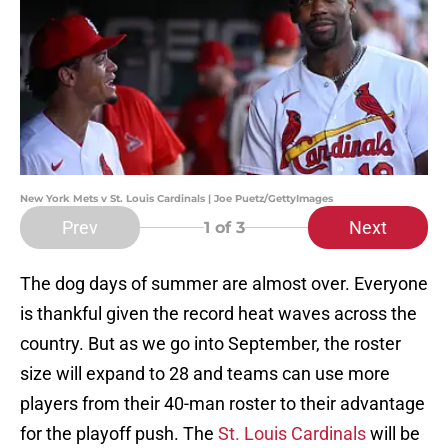
New York Mets v St. Louis Cardinals | Joe Puetz/GettyImages
Prev
Next
1
of 3
The dog days of summer are almost over. Everyone
is thankful given the record heat waves across the
country. But as we go into September, the roster
size will expand to 28 and teams can use more
players from their 40-man roster to their advantage
for the playoff push. The
St. Louis Cardinals
will be