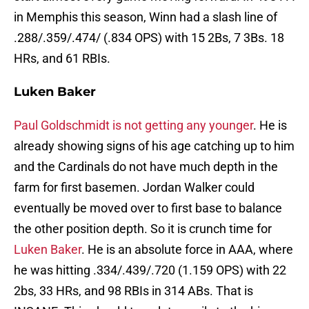
in Memphis this season, Winn had a slash line of
.288/.359/.474/ (.834 OPS) with 15 2Bs, 7 3Bs. 18
HRs, and 61 RBIs.
Luken Baker
Paul Goldschmidt is not getting any younger
. He is
already showing signs of his age catching up to him
and the Cardinals do not have much depth in the
farm for first basemen. Jordan Walker could
eventually be moved over to first base to balance
the other position depth. So it is crunch time for
Luken Baker
. He is an absolute force in AAA, where
he was hitting .334/.439/.720 (1.159 OPS) with 22
2bs, 33 HRs, and 98 RBIs in 314 ABs. That is