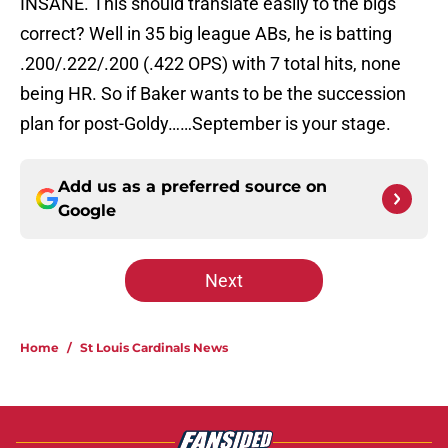
INSANE. This should translate easily to the bigs
correct? Well in 35 big league ABs, he is batting
.200/.222/.200 (.422 OPS) with 7 total hits, none
being HR. So if Baker wants to be the succession
plan for post-Goldy……September is your stage.
Add us as a preferred source on
Google
Next
Home
/
St Louis Cardinals News