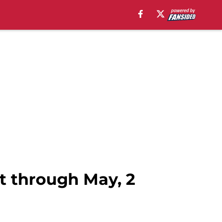
t through May, 2