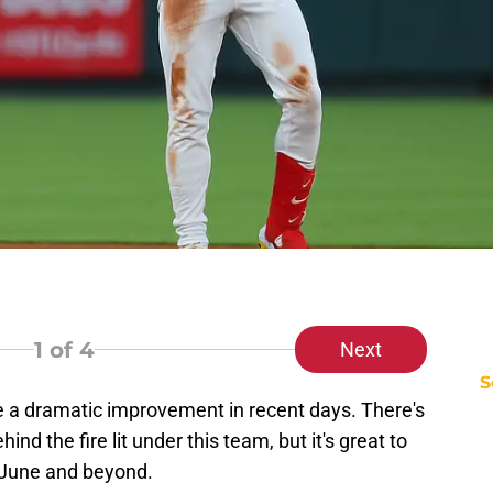
1
of 4
Next
S
a dramatic improvement in recent days. There's
d the fire lit under this team, but it's great to
 June and beyond.