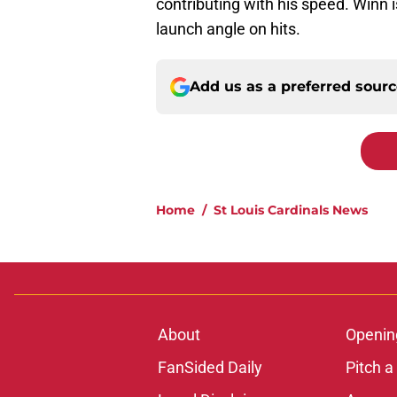
contributing with his speed. Winn 
launch angle on hits.
Add us as a preferred sour
Home
/
St Louis Cardinals News
About
Openin
FanSided Daily
Pitch a