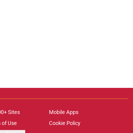
00+ Sites
Mobile Apps
 of Use
Cookie Policy