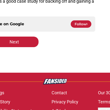
is a good case study for backing off and gaining a
ce on
Google
Follow
Next
gs
Contact
Our 3
 Story
Privacy Policy
Terms