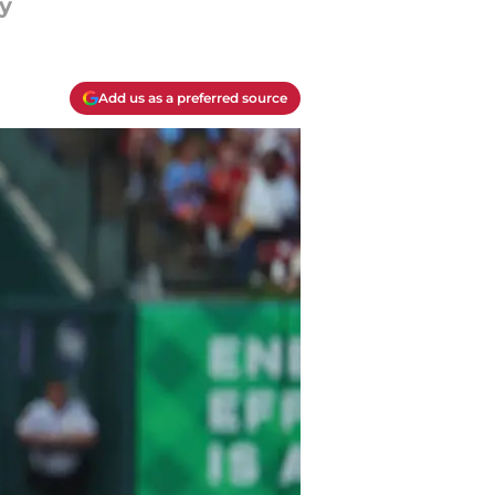
y
Add us as a preferred source