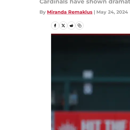
Cardinals have shown drama
By
Miranda Remaklus
|
May 24, 2024