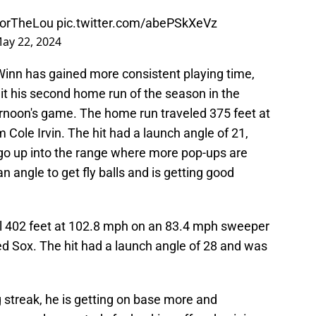
orTheLou
pic.twitter.com/abePSkXeVz
ay 22, 2024
Winn has gained more consistent playing time,
it his second home run of the season in the
rnoon's game. The home run traveled 375 feet at
 Cole Irvin. The hit had a launch angle of 21,
o go up into the range where more pop-ups are
n angle to get fly balls and is getting good
el 402 feet at 102.8 mph on an 83.4 mph sweeper
 Sox. The hit had a launch angle of 28 and was
 streak, he is getting on base more and