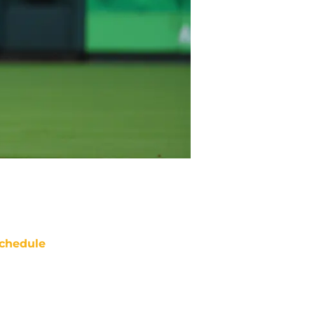
chedule