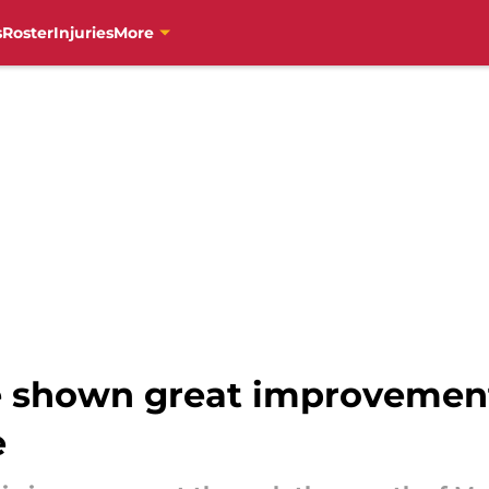
s
Roster
Injuries
More
e shown great improvemen
e