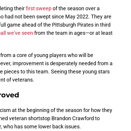
eting their
first sweep
of the season over a
ho had not been swept since May 2022. They are
ull game ahead of the Pittsburgh Pirates in third
ball we've seen
from the team in ages—or at least
om a core of young players who will be
wever, improvement is desperately needed from a
e pieces to this team. Seeing these young stars
nt of veterans.
roved
cism at the beginning of the season for how they
ned veteran shortstop Brandon Crawford to
r, who has some lower back issues.