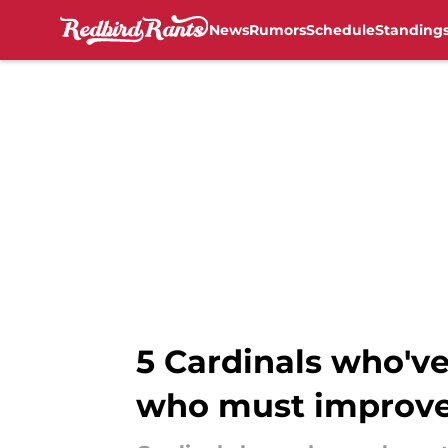
News
Rumors
Schedule
Standing
Skip to main content
5 Cardinals who'v
who must improv