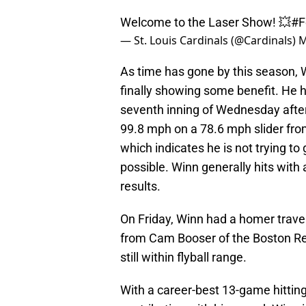
Welcome to the Laser Show! 💥
#F
— St. Louis Cardinals (@Cardinals)
M
As time has gone by this season, 
finally showing some benefit. He h
seventh inning of Wednesday afte
99.8 mph on a 78.6 mph slider from
which indicates he is not trying t
possible. Winn generally hits with a
results.
On Friday, Winn had a homer trav
from Cam Booser of the Boston Red
still within flyball range.
With a career-best 13-game hitting