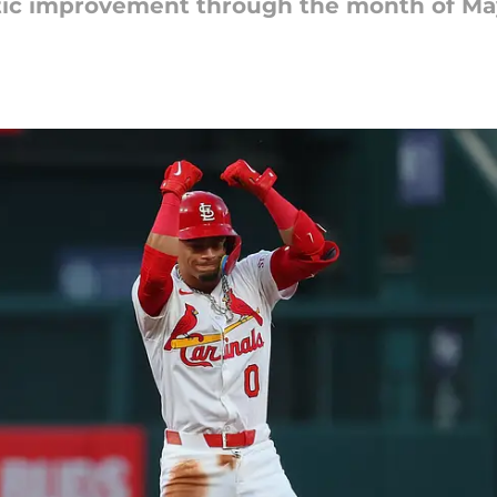
tic improvement through the month of Ma