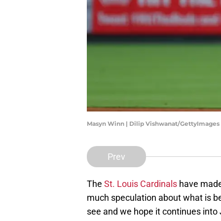
Masyn Winn | Dilip Vishwanat/GettyImages
Prev
The
St. Louis Cardinals
have made 
much speculation about what is behin
see and we hope it continues into