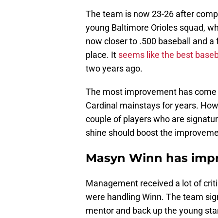
The team is now 23-26 after compl
young Baltimore Orioles squad, w
now closer to .500 baseball and a f
place. It
seems like the best base
two years ago.
The most improvement has come fr
Cardinal mainstays for years. Ho
couple of players who are signatur
shine should boost the improveme
Masyn Winn has imp
Management received a lot of criti
were handling Winn. The team sig
mentor and back up the young sta