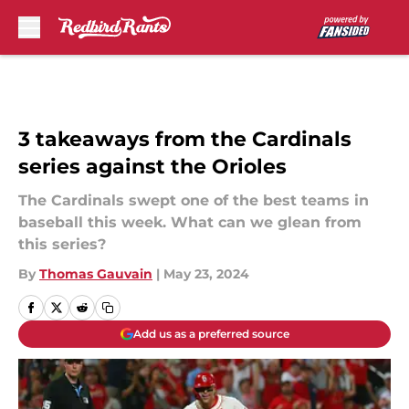
Skip to main content
3 takeaways from the Cardinals
series against the Orioles
The Cardinals swept one of the best teams in
baseball this week. What can we glean from
this series?
By
Thomas Gauvain
|
May 23, 2024
Add us as a preferred source