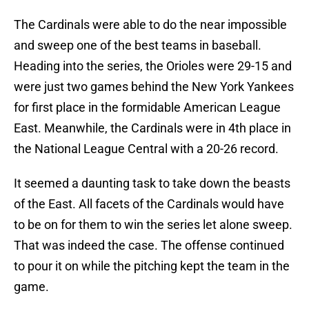
The Cardinals were able to do the near impossible
and sweep one of the best teams in baseball.
Heading into the series, the Orioles were 29-15 and
were just two games behind the New York Yankees
for first place in the formidable American League
East. Meanwhile, the Cardinals were in 4th place in
the National League Central with a 20-26 record.
It seemed a daunting task to take down the beasts
of the East. All facets of the Cardinals would have
to be on for them to win the series let alone sweep.
That was indeed the case. The offense continued
to pour it on while the pitching kept the team in the
game.