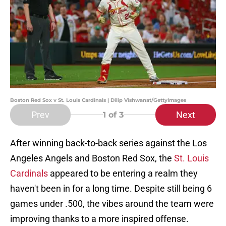
Boston Red Sox v St. Louis Cardinals | Dilip Vishwanat/GettyImages
Prev
Next
1
of 3
After winning back-to-back series against the Los
Angeles Angels and Boston Red Sox, the
St. Louis
Cardinals
appeared to be entering a realm they
haven't been in for a long time. Despite still being 6
games under .500, the vibes around the team were
improving thanks to a more inspired offense.