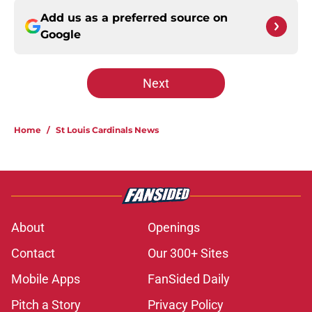
Add us as a preferred source on
Google
Next
Home
/
St Louis Cardinals News
About
Openings
Contact
Our 300+ Sites
Mobile Apps
FanSided Daily
Pitch a Story
Privacy Policy