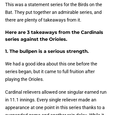
This was a statement series for the Birds on the
Bat. They put together an admirable series, and
there are plenty of takeaways from it.
Here are 3 takeaways from the Cardinals
series against the Orioles.
1. The bullpen is a serious strength.
We had a good idea about this one before the
series began, but it came to full fruition after
playing the Orioles.
Cardinal relievers allowed one singular earned run
in 11.1 innings. Every single reliever made an
appearance at one point in this series thanks to a