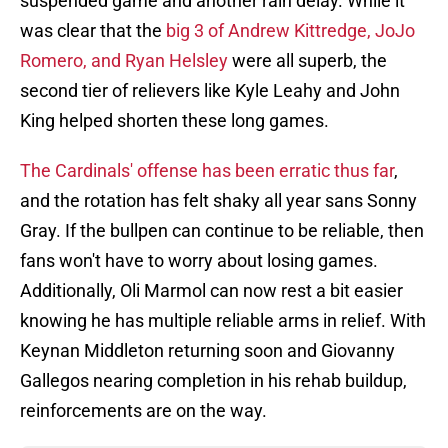
suspended game and another rain delay. While it
was clear that the
big 3 of Andrew Kittredge, JoJo
Romero, and Ryan Helsley
were all superb, the
second tier of relievers like Kyle Leahy and John
King helped shorten these long games.
The Cardinals' offense has been erratic thus far
,
and the rotation has felt shaky all year sans Sonny
Gray. If the bullpen can continue to be reliable, then
fans won't have to worry about losing games.
Additionally, Oli Marmol can now rest a bit easier
knowing he has multiple reliable arms in relief. With
Keynan Middleton returning soon and Giovanny
Gallegos nearing completion in his rehab buildup,
reinforcements are on the way.