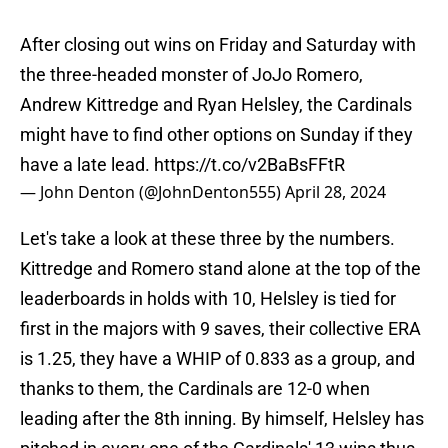
After closing out wins on Friday and Saturday with
the three-headed monster of JoJo Romero,
Andrew Kittredge and Ryan Helsley, the Cardinals
might have to find other options on Sunday if they
have a late lead.
https://t.co/v2BaBsFFtR
— John Denton (@JohnDenton555)
April 28, 2024
Let's take a look at these three by the numbers.
Kittredge and Romero stand alone at the top of the
leaderboards in holds with 10, Helsley is tied for
first in the majors with 9 saves, their collective ERA
is 1.25, they have a WHIP of 0.833 as a group, and
thanks to them, the Cardinals are 12-0 when
leading after the 8th inning. By himself, Helsley has