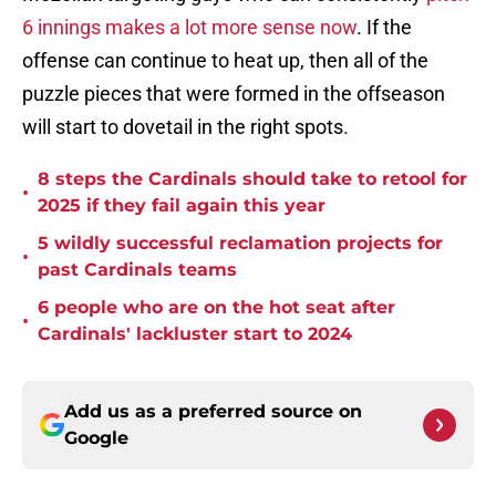
6 innings makes a lot more sense now
. If the
offense can continue to heat up, then all of the
puzzle pieces that were formed in the offseason
will start to dovetail in the right spots.
8 steps the Cardinals should take to retool for
•
2025 if they fail again this year
5 wildly successful reclamation projects for
•
past Cardinals teams
6 people who are on the hot seat after
•
Cardinals' lackluster start to 2024
Add us as a preferred source on
Google