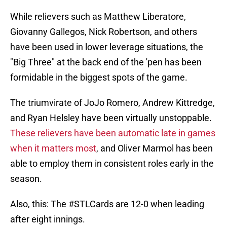
While relievers such as Matthew Liberatore,
Giovanny Gallegos, Nick Robertson, and others
have been used in lower leverage situations, the
"Big Three" at the back end of the 'pen has been
formidable in the biggest spots of the game.
The triumvirate of JoJo Romero, Andrew Kittredge,
and Ryan Helsley have been virtually unstoppable.
These relievers have been automatic late in games
when it matters most
, and Oliver Marmol has been
able to employ them in consistent roles early in the
season.
Also, this: The
#STLCards
are 12-0 when leading
after eight innings.