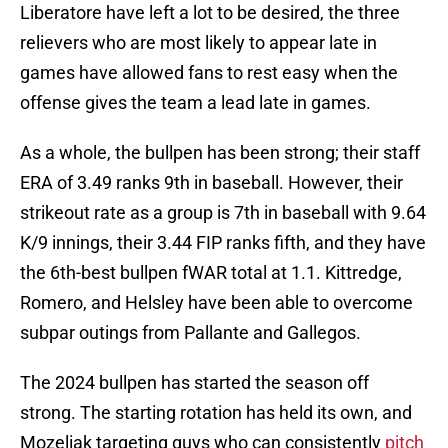
Liberatore have left a lot to be desired, the three
relievers who are most likely to appear late in
games have allowed fans to rest easy when the
offense gives the team a lead late in games.
As a whole, the bullpen has been strong; their staff
ERA of 3.49 ranks 9th in baseball. However, their
strikeout rate as a group is 7th in baseball with 9.64
K/9 innings, their 3.44 FIP ranks fifth, and they have
the 6th-best bullpen fWAR total at 1.1. Kittredge,
Romero, and Helsley have been able to overcome
subpar outings from Pallante and Gallegos.
The 2024 bullpen has started the season off
strong. The starting rotation has held its own, and
Mozeliak targeting guys who can consistently
pitch