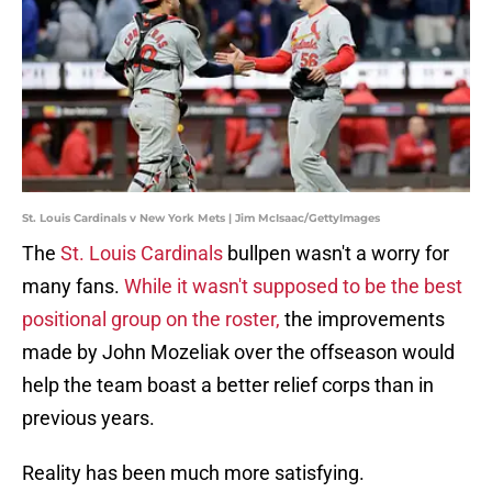
St. Louis Cardinals v New York Mets | Jim McIsaac/GettyImages
The
St. Louis Cardinals
bullpen wasn't a worry for
many fans.
While it wasn't supposed to be the best
positional group on the roster,
the improvements
made by John Mozeliak over the offseason would
help the team boast a better relief corps than in
previous years.
Reality has been much more satisfying.