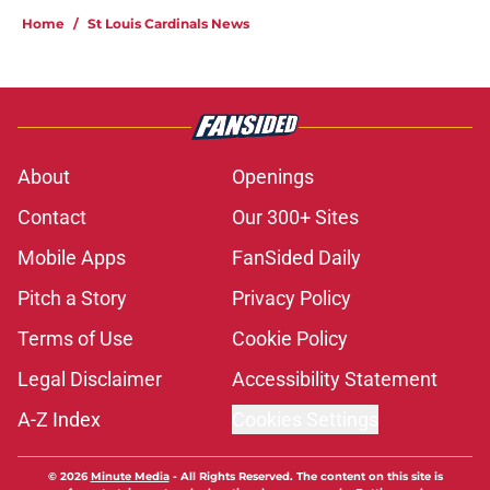
Home
/
St Louis Cardinals News
About
Openings
Contact
Our 300+ Sites
Mobile Apps
FanSided Daily
Pitch a Story
Privacy Policy
Terms of Use
Cookie Policy
Legal Disclaimer
Accessibility Statement
A-Z Index
Cookies Settings
© 2026
Minute Media
-
All Rights Reserved. The content on this site is