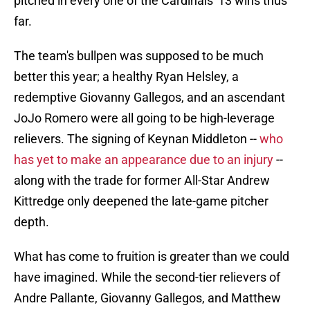
pitched in every one of the Cardinals' 13 wins thus
far.
The team's bullpen was supposed to be much
better this year; a healthy Ryan Helsley, a
redemptive Giovanny Gallegos, and an ascendant
JoJo Romero were all going to be high-leverage
relievers. The signing of Keynan Middleton --
who
has yet to make an appearance due to an injury
--
along with the trade for former All-Star Andrew
Kittredge only deepened the late-game pitcher
depth.
What has come to fruition is greater than we could
have imagined. While the second-tier relievers of
Andre Pallante, Giovanny Gallegos, and Matthew