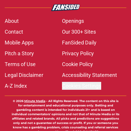
About
Openings
Contact
Our 300+ Sites
Mobile Apps
FanSided Daily
Pitch a Story
Privacy Policy
Terms of Use
Cookie Policy
Legal Disclaimer
Accessibility Statement
A-Z Index
Cookies Settings
© 2026
Minute Media
-
All Rights Reserved. The content on this site is
for entertainment and educational purposes only. Betting and
gambling content is intended for individuals 21+ and is based on
individual commentators' opinions and not that of Minute Media or its
affiliates and related brands. All picks and predictions are suggestions
only and not a guarantee of success or profit. If you or someone you
know has a gambling problem, crisis counseling and referral services