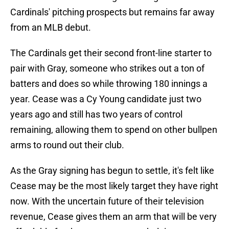
Cardinals' pitching prospects but remains far away
from an MLB debut.
The Cardinals get their second front-line starter to
pair with Gray, someone who strikes out a ton of
batters and does so while throwing 180 innings a
year. Cease was a Cy Young candidate just two
years ago and still has two years of control
remaining, allowing them to spend on other bullpen
arms to round out their club.
As the Gray signing has begun to settle, it's felt like
Cease may be the most likely target they have right
now. With the uncertain future of their television
revenue, Cease gives them an arm that will be very