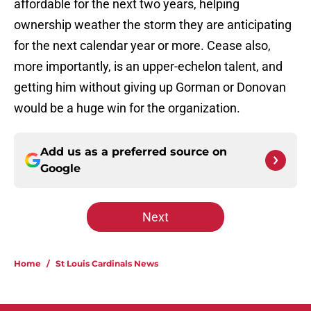
affordable for the next two years, helping
ownership weather the storm they are anticipating
for the next calendar year or more. Cease also,
more importantly, is an upper-echelon talent, and
getting him without giving up Gorman or Donovan
would be a huge win for the organization.
Add us as a preferred source on
Google
Next
Home
/
St Louis Cardinals News