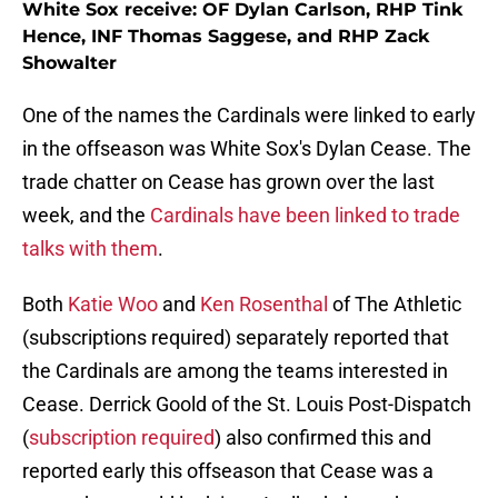
White Sox receive: OF Dylan Carlson, RHP Tink
Hence, INF Thomas Saggese, and RHP Zack
Showalter
One of the names the Cardinals were linked to early
in the offseason was White Sox's Dylan Cease. The
trade chatter on Cease has grown over the last
week, and the
Cardinals have been linked to trade
talks with them
.
Both
Katie Woo
and
Ken Rosenthal
of The Athletic
(subscriptions required) separately reported that
the Cardinals are among the teams interested in
Cease. Derrick Goold of the St. Louis Post-Dispatch
(
subscription required
) also confirmed this and
reported early this offseason that Cease was a