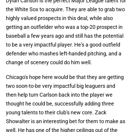
Dylan Carlson is the perfect Major League talent for
the White Sox to acquire. They are able to grab two
highly valued prospects in this deal, while also
getting an outfielder who was a top-20 prospect in
baseball a few years ago and still has the potential
to be a very impactful player. He's a good outfield
defender who mashes left-handed pitching, and a
change of scenery could do him well.
Chicago's hope here would be that they are getting
two soon-to-be very impactful big leaguers and
then help turn Carlson back into the player we
thought he could be, successfully adding three
young talents to their club's new core. Zack
Showalter is an interesting bet for them to make as
well. He has one of the higher ceilings out of the