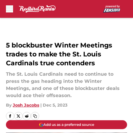
Skip to main content
5 blockbuster Winter Meetings
trades to make the St. Louis
Cardinals true contenders
The St. Louis Cardinals need to continue to
press the gas heading into the Winter
Meetings, and one of these blockbuster deals
would ace their offseason.
By
Josh Jacobs
|
Dec 5, 2023
Add us as a preferred source