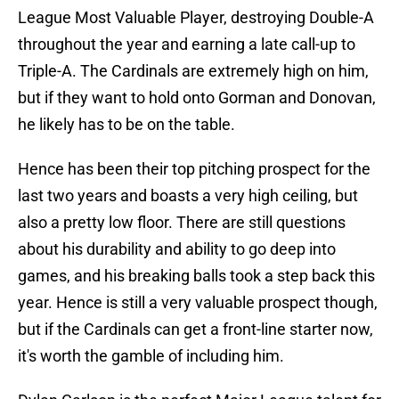
League Most Valuable Player, destroying Double-A
throughout the year and earning a late call-up to
Triple-A. The Cardinals are extremely high on him,
but if they want to hold onto Gorman and Donovan,
he likely has to be on the table.
Hence has been their top pitching prospect for the
last two years and boasts a very high ceiling, but
also a pretty low floor. There are still questions
about his durability and ability to go deep into
games, and his breaking balls took a step back this
year. Hence is still a very valuable prospect though,
but if the Cardinals can get a front-line starter now,
it's worth the gamble of including him.