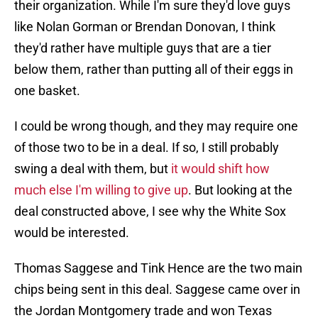
their organization. While I'm sure they'd love guys
like Nolan Gorman or Brendan Donovan, I think
they'd rather have multiple guys that are a tier
below them, rather than putting all of their eggs in
one basket.
I could be wrong though, and they may require one
of those two to be in a deal. If so, I still probably
swing a deal with them, but
it would shift how
much else I'm willing to give up
. But looking at the
deal constructed above, I see why the White Sox
would be interested.
Thomas Saggese and Tink Hence are the two main
chips being sent in this deal. Saggese came over in
the Jordan Montgomery trade and won Texas