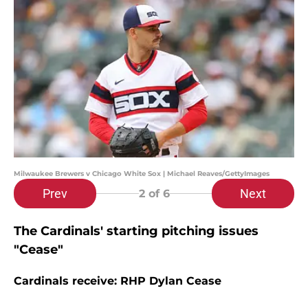
Milwaukee Brewers v Chicago White Sox | Michael Reaves/GettyImages
Prev
Next
2
of 6
The Cardinals' starting pitching issues
"Cease"
Cardinals receive: RHP Dylan Cease