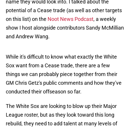
name they would look into. I talked about the
potential of a Cease trade (as well as other targets
on this list) on the
Noot News Podcast
, a weekly
show I host alongside contributors Sandy McMillian
and Andrew Wang.
While it's difficult to know what exactly the White
Sox want from a Cease trade, there are a few
things we can probably piece together from their
GM Chris Getz's public comments and how they've
conducted their offseason so far.
The White Sox are looking to blow up their Major
League roster, but as they look toward this long
rebuild, they need to add talent at many levels of