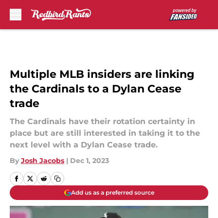
Skip to main content
Multiple MLB insiders are linking
the Cardinals to a Dylan Cease
trade
The Cardinals have their rotation certainty in
place but are still interested in taking it to the
next level with a Dylan Cease trade.
By
Josh Jacobs
|
Dec 1, 2023
Add us as a preferred source