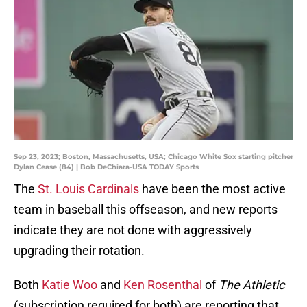
Sep 23, 2023; Boston, Massachusetts, USA; Chicago White Sox starting pitcher
Dylan Cease (84) | Bob DeChiara-USA TODAY Sports
The
St. Louis Cardinals
have been the most active
team in baseball this offseason, and new reports
indicate they are not done with aggressively
upgrading their rotation.
Both
Katie Woo
and
Ken Rosenthal
of
The Athletic
(subscription required for both) are reporting that