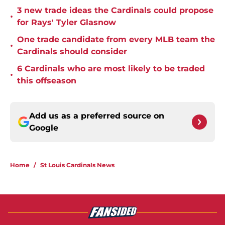
3 new trade ideas the Cardinals could propose
•
for Rays' Tyler Glasnow
One trade candidate from every MLB team the
•
Cardinals should consider
6 Cardinals who are most likely to be traded
•
this offseason
Add us as a preferred source on
Google
Home
/
St Louis Cardinals News