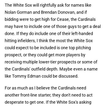
The White Sox will rightfully ask for names like
Nolan Gorman and Brendan Donovan, and if
bidding were to get high for Cease, the Cardinals
may have to include one of those guys to get a deal
done. If they do include one of their left-handed
hitting infielders, I think the most the White Sox
could expect to be included is one top pitching
prospect, or they could get more players by
receiving multiple lower-tier prospects or some of
the Cardinals' outfield depth. Maybe even a name
like Tommy Edman could be discussed.
For as much as I believe the Cardinals need
another front-line starter, they don't need to act
desperate to get one. If the White Sox's asking