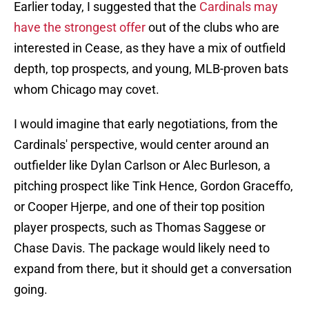
Earlier today, I suggested that the
Cardinals may
have the strongest offer
out of the clubs who are
interested in Cease, as they have a mix of outfield
depth, top prospects, and young, MLB-proven bats
whom Chicago may covet.
I would imagine that early negotiations, from the
Cardinals' perspective, would center around an
outfielder like Dylan Carlson or Alec Burleson, a
pitching prospect like Tink Hence, Gordon Graceffo,
or Cooper Hjerpe, and one of their top position
player prospects, such as Thomas Saggese or
Chase Davis. The package would likely need to
expand from there, but it should get a conversation
going.