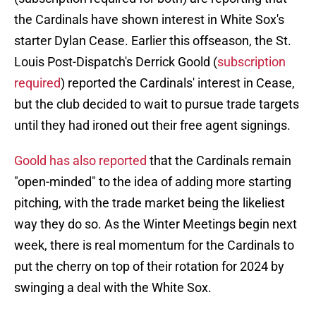
the Cardinals have shown interest in White Sox's
starter Dylan Cease. Earlier this offseason, the St.
Louis Post-Dispatch's Derrick Goold (
subscription
required
) reported the Cardinals' interest in Cease,
but the club decided to wait to pursue trade targets
until they had ironed out their free agent signings.
Goold has also reported
that the Cardinals remain
"open-minded" to the idea of adding more starting
pitching, with the trade market being the likeliest
way they do so. As the Winter Meetings begin next
week, there is real momentum for the Cardinals to
put the cherry on top of their rotation for 2024 by
swinging a deal with the White Sox.