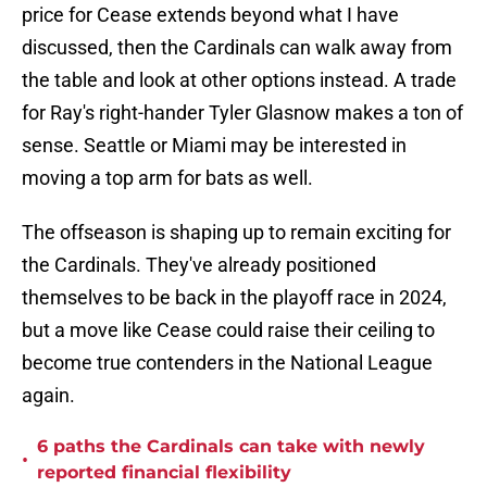
price for Cease extends beyond what I have
discussed, then the Cardinals can walk away from
the table and look at other options instead. A trade
for Ray's right-hander Tyler Glasnow makes a ton of
sense. Seattle or Miami may be interested in
moving a top arm for bats as well.
The offseason is shaping up to remain exciting for
the Cardinals. They've already positioned
themselves to be back in the playoff race in 2024,
but a move like Cease could raise their ceiling to
become true contenders in the National League
again.
6 paths the Cardinals can take with newly
•
reported financial flexibility