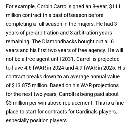
For example, Corbin Carrol signed an 8-year, $111
million contract this past offseason before
completing a full season in the majors. He had 3
years of pre-arbitration and 3 arbitration years
remaining. The Diamondbacks bought out all 6
years and his first two years of free agency. He will
not be a free agent until 2031. Carroll is projected
to have 4.6 fWAR in 2024 and 4.9 fWAR in 2025. His
contract breaks down to an average annual value
of $13.875 million. Based on his WAR projections
for the next two years, Carroll is being paid about
$3 million per win above replacement. This is a fine
place to start for contracts for Cardinals players,
especially position players.