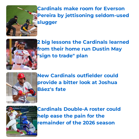
Cardinals make room for Everson
Pereira by jettisoning seldom-used
slugger
Published by on Invalid Date
2 big lessons the Cardinals learned
from their home run Dustin May
"sign to trade" plan
Published by on Invalid Date
New Cardinals outfielder could
provide a bitter look at Joshua
Báez's fate
Published by on Invalid Date
Cardinals Double-A roster could
help ease the pain for the
remainder of the 2026 season
Published by on Invalid Date