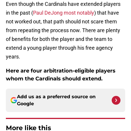
Even though the Cardinals have extended players
in the past (
Paul DeJong most notably
) that have
not worked out, that path should not scare them
from repeating the process now. There are plenty
of benefits for both the player and the team to
extend a young player through his free agency
years.
Here are four arbitration-eligible players
whom the Cardinals should extend.
Add us as a preferred source on
Google
More like this