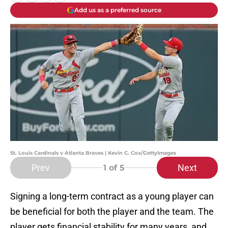
Add us as a preferred source
St. Louis Cardinals v Atlanta Braves | Kevin C. Cox/GettyImages
Prev
Next
1
of 5
Signing a long-term contract as a young player can
be beneficial for both the player and the team. The
player gets financial stability for many years, and