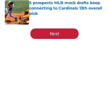
5 prospects MLB mock drafts keep
connecting to Cardinals 13th overall
pick
Published by on Invalid Date
5 related articles loaded
Next
Home
/
St Louis Cardinals Rumors
About
Openings
Contact
Our 300+ Sites
Mobile Apps
FanSided Daily