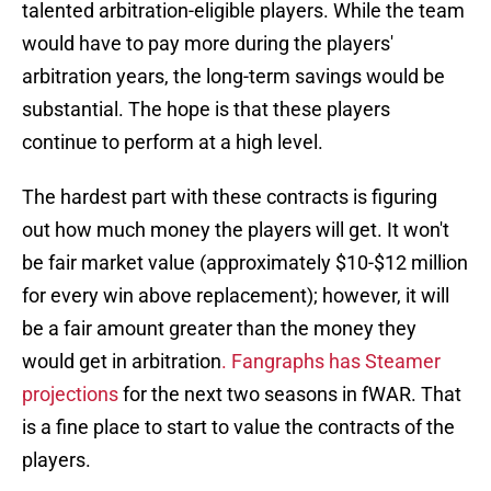
talented arbitration-eligible players. While the team
would have to pay more during the players'
arbitration years, the long-term savings would be
substantial. The hope is that these players
continue to perform at a high level.
The hardest part with these contracts is figuring
out how much money the players will get. It won't
be fair market value (approximately $10-$12 million
for every win above replacement); however, it will
be a fair amount greater than the money they
would get in arbitration
. Fangraphs has Steamer
projections
for the next two seasons in fWAR. That
is a fine place to start to value the contracts of the
players.