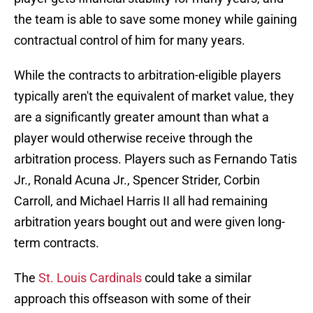
the team is able to save some money while gaining
contractual control of him for many years.
While the contracts to arbitration-eligible players
typically aren't the equivalent of market value, they
are a significantly greater amount than what a
player would otherwise receive through the
arbitration process. Players such as Fernando Tatis
Jr., Ronald Acuna Jr., Spencer Strider, Corbin
Carroll, and Michael Harris II all had remaining
arbitration years bought out and were given long-
term contracts.
The
St. Louis Cardinals
could take a similar
approach this offseason with some of their