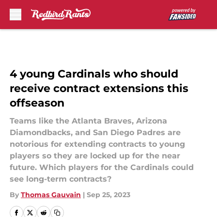
Skip to main content
4 young Cardinals who should
receive contract extensions this
offseason
Teams like the Atlanta Braves, Arizona
Diamondbacks, and San Diego Padres are
notorious for extending contracts to young
players so they are locked up for the near
future. Which players for the Cardinals could
see long-term contracts?
By
Thomas Gauvain
|
Sep 25, 2023