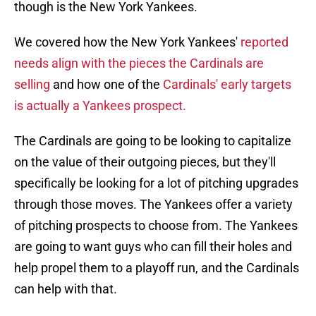
though is the New York Yankees.
We covered how the New York Yankees'
reported
needs align with the pieces the Cardinals are
selling
and how one of the
Cardinals' early targets
is actually a Yankees prospect.
The Cardinals are going to be looking to capitalize
on the value of their outgoing pieces, but they'll
specifically be looking for a lot of pitching upgrades
through those moves. The Yankees offer a variety
of pitching prospects to choose from. The Yankees
are going to want guys who can fill their holes and
help propel them to a playoff run, and the Cardinals
can help with that.