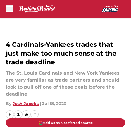
Skip to main content
4 Cardinals-Yankees trades that
just make too much sense at the
trade deadline
The St. Louis Cardinals and New York Yankees
are very familiar as trade partners and should
look to pull off one of these deals before the
deadline
By
Josh Jacobs
|
Jul 18, 2023
Add us as a preferred source