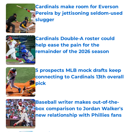
Cardinals make room for Everson
Pereira by jettisoning seldom-used
slugger
Published by on Invalid Date
Cardinals Double-A roster could
help ease the pain for the
remainder of the 2026 season
Published by on Invalid Date
5 prospects MLB mock drafts keep
connecting to Cardinals 13th overall
pick
Published by on Invalid Date
Baseball writer makes out-of-the-
box comparison to Jordan Walker's
new relationship with Phillies fans
Published by on Invalid Date