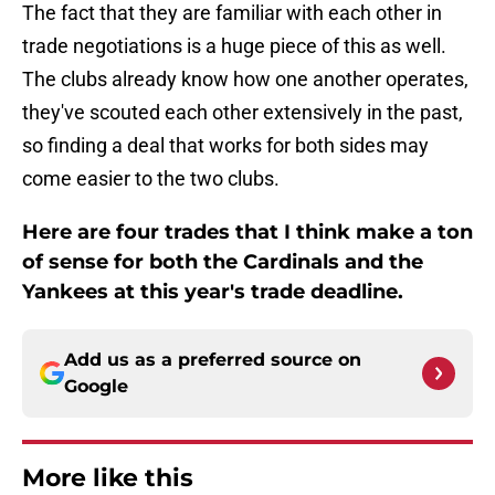
The fact that they are familiar with each other in
trade negotiations is a huge piece of this as well.
The clubs already know how one another operates,
they've scouted each other extensively in the past,
so finding a deal that works for both sides may
come easier to the two clubs.
Here are four trades that I think make a ton
of sense for both the Cardinals and the
Yankees at this year's trade deadline.
Add us as a preferred source on
Google
More like this