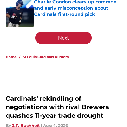
Charlie Condon clears up common
and early misconception about
Cardinals first-round pick
Published by on Invalid Date
5 related articles loaded
Next
Home
/
St Louis Cardinals Rumors
Cardinals' rekindling of
negotiations with rival Brewers
quashes 11-year trade drought
By
J.T. Buchheit
|
Aug 4, 2026