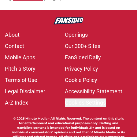
About
Openings
Contact
Our 300+ Sites
Mobile Apps
FanSided Daily
Pitch a Story
Privacy Policy
Terms of Use
Cookie Policy
Legal Disclaimer
Accessibility Statement
A-Z Index
Cookies Settings
© 2026
Minute Media
-
All Rights Reserved. The content on this site is
for entertainment and educational purposes only. Betting and
gambling content is intended for individuals 21+ and is based on
individual commentators' opinions and not that of Minute Media or its
affiliates and related brands. All picks and predictions are suggestions