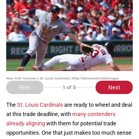
New York Yankees v St. Louis Cardinals | Dilip Vishwanat/GettyImages
Prev
Next
1
of 5
The
St. Louis Cardinals
are ready to wheel and deal
at this trade deadline, with
many contenders
already aligning
with them for potential trade
opportunities. One that just makes too much sense